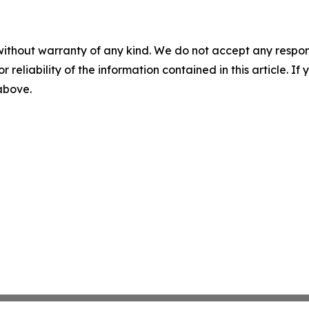
without warranty of any kind. We do not accept any responsib
r reliability of the information contained in this article. I
 above.