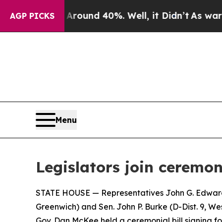
Floor Around 40%. Well, it Didn’t
As war With I
AGP PICKS
Menu
Legislators join ceremon
STATE HOUSE — Representatives John G. Edwards (
Greenwich) and Sen. John P. Burke (D-Dist. 9​​, 
Gov. Dan McKee held a ceremonial bill signing for