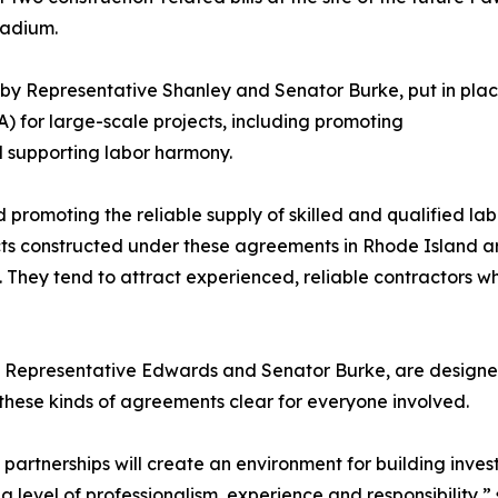
tadium.
 by Representative Shanley and Senator Burke, put in pl
) for large-scale projects, including promoting
d supporting labor harmony.
romoting the reliable supply of skilled and qualified lab
ts constructed under these agreements in Rhode Island ar
. They tend to attract experienced, reliable contractors w
 Representative Edwards and Senator Burke, are designed 
 these kinds of agreements clear for everyone involved.
e partnerships will create an environment for building inv
 level of professionalism, experience and responsibility,