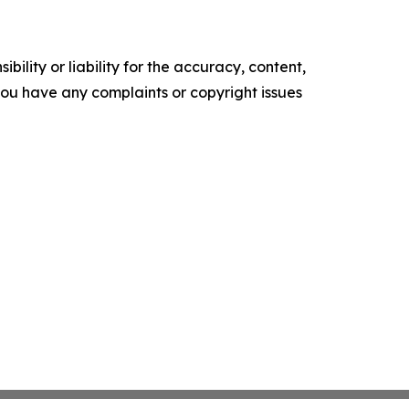
ility or liability for the accuracy, content,
f you have any complaints or copyright issues