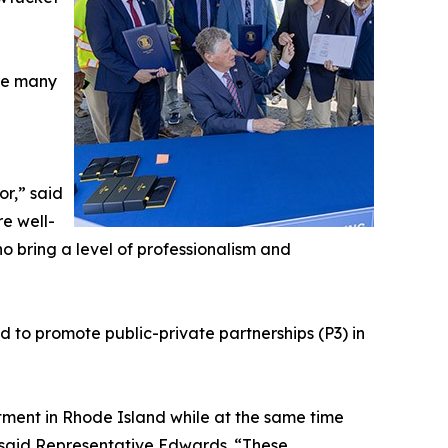
ace many
or,” said
e well-
ho bring a level of professionalism and
to promote public-private partnerships (P3) in
estment in Rhode Island while at the same time
” said Representative Edwards. “These