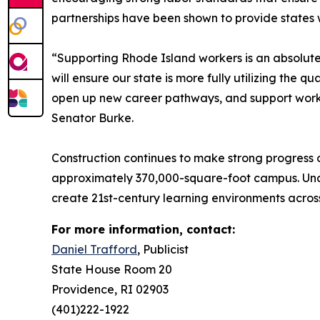
partnerships have been shown to provide states wi
“Supporting Rhode Island workers is an absolute 
will ensure our state is more fully utilizing the q
open up new career pathways, and support workin
Senator Burke.
Construction continues to make strong progress 
approximately 370,000-square-foot campus. Under
create 21st-century learning environments acros
For more information, contact:
Daniel Trafford
, Publicist
State House Room 20
Providence, RI 02903
(401)222-1922