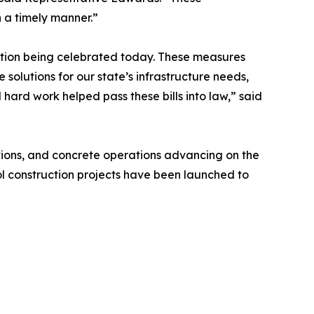
n a timely manner.”
lation being celebrated today. These measures
e solutions for our state’s infrastructure needs,
ard work helped pass these bills into law,” said
tions, and concrete operations advancing on the
l construction projects have been launched to