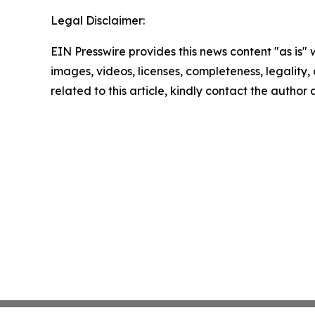
Legal Disclaimer:
EIN Presswire provides this news content "as is" 
images, videos, licenses, completeness, legality, o
related to this article, kindly contact the author