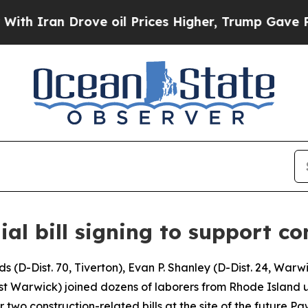
ran Drove oil Prices Higher, Trump Gave Politic
ial bill signing to support co
D-Dist. 70, Tiverton), Evan P. Shanley (D-Dist. 24, Warwi
West Warwick) joined dozens of laborers from Rhode Island 
 two construction-related bills at the site of the future P