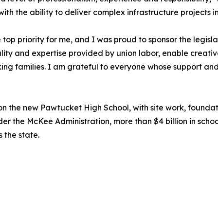
th the ability to deliver complex infrastructure projects i
top priority for me, and I was proud to sponsor the legis
uality and expertise provided by union labor, enable creativ
g families. I am grateful to everyone whose support and h
on the new Pawtucket High School, with site work, founda
 the McKee Administration, more than $4 billion in schoo
s the state.