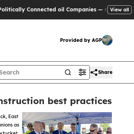
ally Connected oil Companies — not Taxpayers — 
View all
Provided by AGP
Share
nstruction best practices
ck, East
unions as
awtucket