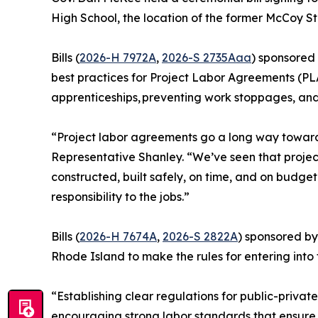
High School, the location of the former McCoy S
Bills (
2026-H 7972A
,
2026-S 2735Aaa
) sponsored
best practices for Project Labor Agreements (PLA
apprenticeships, preventing work stoppages, an
“Project labor agreements go a long way toward p
Representative Shanley. “We’ve seen that projec
constructed, built safely, on time, and on budget
responsibility to the jobs.”
Bills (
2026-H 7674A
,
2026-S 2822A
) sponsored by
Rhode Island to make the rules for entering into
“Establishing clear regulations for public-privat
encouraging strong labor standards that ensure a