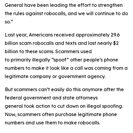
General have been leading the effort to strengthen
the rules against robocalls, and we will continue to do
so.”
Last year, Americans received approximately 29.6
billion scam robocalls and texts and lost nearly $2
billion to these scams. Scammers used
to primarily illegally “spoof” other people’s phone
numbers to make it look like a call was coming from a
legitimate company or government agency.
But scammers can’t easily do this anymore after the
federal government and state attorneys
general took action to cut down on illegal spoofing.
Now, scammers often purchase legitimate phone
numbers and use them to make robocalls.