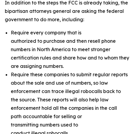
In addition to the steps the FCC is already taking, the
bipartisan attorneys general are asking the federal
government to do more, including:
Require every company that is
authorized to purchase and then resell phone
numbers in North America to meet stronger
certification rules and share how and to whom they
are assigning numbers.
Require these companies to submit regular reports
about the sale and use of numbers, so law
enforcement can trace illegal robocalls back to
the source. These reports will also help law
enforcement hold all the companies in the call
path accountable for selling or
transmitting numbers used to
conduct illegal robocalls.