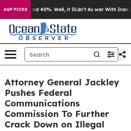
or Around 40%. Well, it Didn’t
As war With Iran Drov
AGP PICKS
Attorney General Jackley
Pushes Federal
Communications
Commission To Further
Crack Down on Illegal