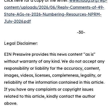
Click here for a copy of the letter:
www.naag.org/wp-
content/uploads/2026/06/Reply-Comments-of-49-
State-AGs-re-2026-Numbering-Resources-NPRM-
July-2026.pdf
-30-
Legal Disclaimer:
EIN Presswire provides this news content "as is"
without warranty of any kind. We do not accept any
responsibility or liability for the accuracy, content,
images, videos, licenses, completeness, legality, or
reliability of the information contained in this article.
If you have any complaints or copyright issues
related to this article, kindly contact the author
above.