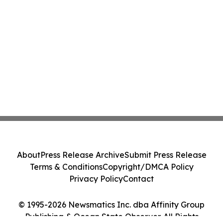
About
Press Release Archive
Submit Press Release
Terms & Conditions
Copyright/DMCA Policy
Privacy Policy
Contact
© 1995-2026 Newsmatics Inc. dba Affinity Group
Publishing & Ocean State Observer. All Rights