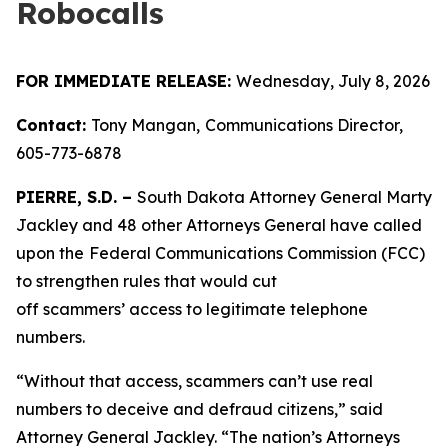
Robocalls
FOR IMMEDIATE RELEASE:
Wednesday, July 8, 2026
Contact:
Tony Mangan,
Communications Director,
605-773-6878
PIERRE, S.D. –
South Dakota Attorney General Marty
Jackley and 48 other Attorneys General have called
upon the
Federal Communications Commission (FCC)
to strengthen rules that would cut
off scammers’ access to legitimate telephone
numbers.
“Without that access, scammers can’t use real
numbers to deceive and defraud citizens,” said
Attorney General Jackley. “The nation’s Attorneys