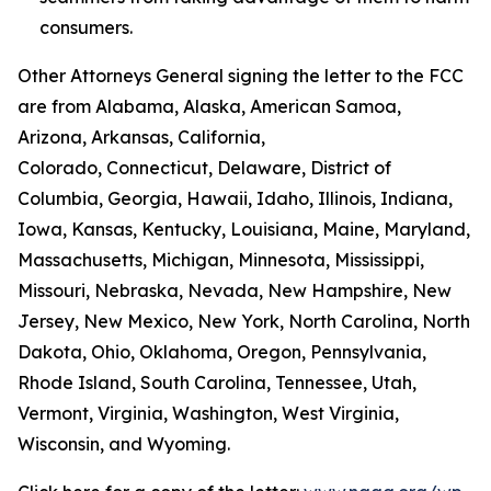
consumers.
Other Attorneys General signing the letter to the FCC
are from Alabama, Alaska, American Samoa,
Arizona, Arkansas, California,
Colorado, Connecticut, Delaware, District of
Columbia, Georgia, Hawaii, Idaho, Illinois, Indiana,
Iowa, Kansas, Kentucky, Louisiana, Maine, Maryland,
Massachusetts, Michigan, Minnesota, Mississippi,
Missouri, Nebraska, Nevada, New Hampshire, New
Jersey, New Mexico, New York, North Carolina, North
Dakota, Ohio, Oklahoma, Oregon, Pennsylvania,
Rhode Island, South Carolina, Tennessee, Utah,
Vermont, Virginia, Washington, West Virginia,
Wisconsin, and Wyoming.