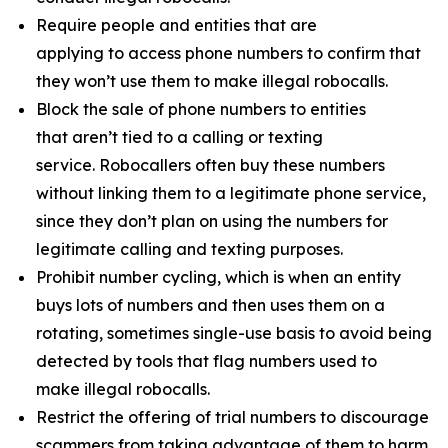
Require people and entities that are
applying to access phone numbers to confirm that
they won’t use them to make illegal robocalls.
Block the sale of phone numbers to entities
that aren’t tied to a calling or texting
service. Robocallers often buy these numbers
without linking them to a legitimate phone service,
since they don’t plan on using the numbers for
legitimate calling and texting purposes.
Prohibit number cycling, which is when an entity
buys lots of numbers and then uses them on a
rotating, sometimes single-use basis to avoid being
detected by tools that flag numbers used to
make illegal robocalls.
Restrict the offering of trial numbers to discourage
scammers from taking advantage of them to harm