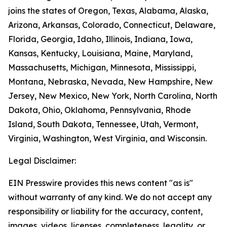
joins the states of Oregon, Texas, Alabama, Alaska,
Arizona, Arkansas, Colorado, Connecticut, Delaware,
Florida, Georgia, Idaho, Illinois, Indiana, Iowa,
Kansas, Kentucky, Louisiana, Maine, Maryland,
Massachusetts, Michigan, Minnesota, Mississippi,
Montana, Nebraska, Nevada, New Hampshire, New
Jersey, New Mexico, New York, North Carolina, North
Dakota, Ohio, Oklahoma, Pennsylvania, Rhode
Island, South Dakota, Tennessee, Utah, Vermont,
Virginia, Washington, West Virginia, and Wisconsin.
Legal Disclaimer:
EIN Presswire provides this news content "as is"
without warranty of any kind. We do not accept any
responsibility or liability for the accuracy, content,
images, videos, licenses, completeness, legality, or