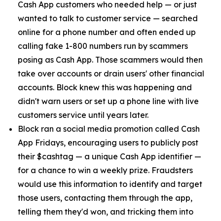
Cash App customers who needed help — or just
wanted to talk to customer service — searched
online for a phone number and often ended up
calling fake 1-800 numbers run by scammers
posing as Cash App. Those scammers would then
take over accounts or drain users' other financial
accounts. Block knew this was happening and
didn't warn users or set up a phone line with live
customers service until years later.
Block ran a social media promotion called Cash
App Fridays, encouraging users to publicly post
their $cashtag — a unique Cash App identifier —
for a chance to win a weekly prize. Fraudsters
would use this information to identify and target
those users, contacting them through the app,
telling them they'd won, and tricking them into