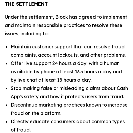
THE SETTLEMENT
Under the settlement, Block has agreed to implement
and maintain responsible practices to resolve these
issues, including to:
Maintain customer support that can resolve fraud
complaints, account lockouts, and other problems.
Offer live support 24 hours a day, with a human
available by phone at least 13.5 hours a day and
by live chat at least 18 hours a day.
Stop making false or misleading claims about Cash
App's safety and how it protects users from fraud.
Discontinue marketing practices known to increase
fraud on the platform.
Directly educate consumers about common types
of fraud.