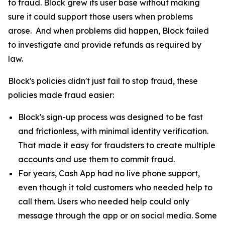
to fraud. Block grew its user base without making
sure it could support those users when problems
arose. And when problems did happen, Block failed
to investigate and provide refunds as required by
law.
Block's policies didn't just fail to stop fraud, these
policies made fraud easier:
Block's sign-up process was designed to be fast
and frictionless, with minimal identity verification.
That made it easy for fraudsters to create multiple
accounts and use them to commit fraud.
For years, Cash App had no live phone support,
even though it told customers who needed help to
call them. Users who needed help could only
message through the app or on social media. Some