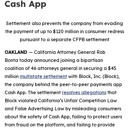
Cash App
Settlement also prevents the company from evading
the payment of up to $120 million in consumer redress
pursuant to a separate CFPB settlement
OAKLAND
— California Attorney General Rob
Bonta today announced joining a bipartisan
coalition of 46 attorneys general in securing a $45
million
multistate settlement
with Block, Inc. (Block),
the company behind the peer-to-peer payments app
Cash App. The settlement
resolves allegations
that
Block violated California’s Unfair Competition Law
and False Advertising Law by misleading consumers
about the safety of Cash App, failing to protect users
from fraud on the platform, and failing to provide