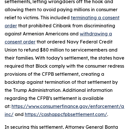
settlements, letting wrongdoers off the hook and
allowing them to avoid paying millions in consumer
relief to victims. This included
terminating a consent
order
that prohibited Citibank from discriminating
against Armenian Americans and
withdrawing a
consent order
that ordered Navy Federal Credit
Union to refund $80 million to servicemembers and
their families. With today’s settlement, the states have
required that Block comply with the consumer redress
provisions of the CFPB settlement, creating a
backstop against termination of that settlement by
the Trump Administration. Additional information
regarding the CFPB’s settlement is available
at:
https://www.consumerfinance.gov/enforcement/act
inc/
and
https://cashappcfpbsettlement.com/
.
In securing this settlement, Attorney General Bonta