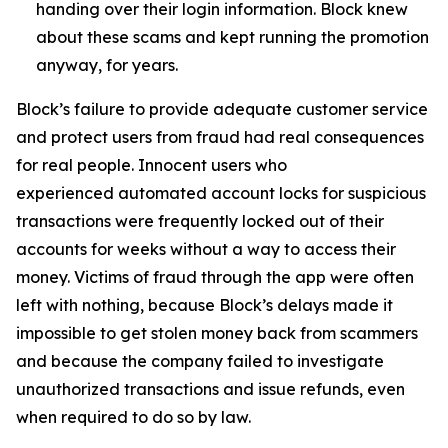
handing over their login information. Block knew
about these scams and kept running the promotion
anyway, for years.
Block’s failure to provide adequate customer service
and protect users from fraud had real consequences
for real people. Innocent users who
experienced automated account locks for suspicious
transactions were frequently locked out of their
accounts for weeks without a way to access their
money. Victims of fraud through the app were often
left with nothing, because Block’s delays made it
impossible to get stolen money back from scammers
and because the company failed to investigate
unauthorized transactions and issue refunds, even
when required to do so by law.