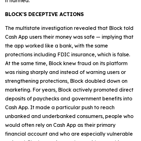
it harmed.”
BLOCK'S DECEPTIVE ACTIONS
The multistate investigation revealed that Block told
Cash App users their money was safe — implying that
the app worked like a bank, with the same
protections including FDIC insurance, which is false.
At the same time, Block knew fraud on its platform
was rising sharply and instead of warning users or
strengthening protections, Block doubled down on
marketing. For years, Block actively promoted direct
deposits of paychecks and government benefits into
Cash App. It made a particular push to reach
unbanked and underbanked consumers, people who
would often rely on Cash App as their primary
financial account and who are especially vulnerable