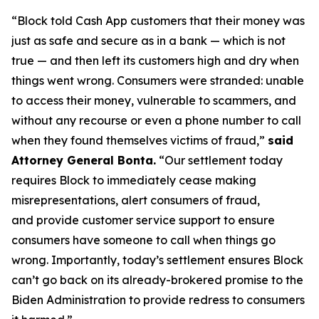
“Block told Cash App customers that their money was
just as safe and secure as in a bank — which is not
true — and then left its customers high and dry when
things went wrong. Consumers were stranded: unable
to access their money, vulnerable to scammers, and
without any recourse or even a phone number to call
when they found themselves victims of fraud,”
said
Attorney General Bonta.
“Our settlement today
requires Block to immediately cease making
misrepresentations, alert consumers of fraud,
and provide customer service support to ensure
consumers have someone to call when things go
wrong. Importantly, today’s settlement ensures Block
can’t go back on its already-brokered promise to the
Biden Administration to provide redress to consumers