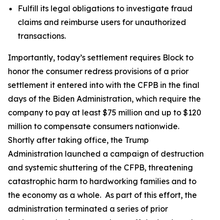
Fulfill its legal obligations to investigate fraud
claims and reimburse users for unauthorized
transactions.
Importantly, today’s settlement requires Block to
honor the consumer redress provisions of a prior
settlement it entered into with the CFPB in the final
days of the Biden Administration, which require the
company to pay at least $75 million and up to $120
million to compensate consumers nationwide.
Shortly after taking office, the Trump
Administration launched a campaign of destruction
and systemic shuttering of the CFPB, threatening
catastrophic harm to hardworking families and to
the economy as a whole. As part of this effort, the
administration terminated a series of prior