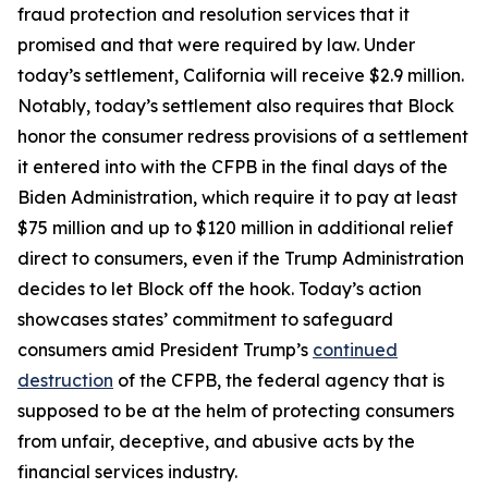
fraud protection and resolution services that it
promised and that were required by law. Under
today’s settlement, California will receive $2.9 million.
Notably, today’s settlement also requires that Block
honor the consumer redress provisions of a settlement
it entered into with the CFPB in the final days of the
Biden Administration, which require it to pay at least
$75 million and up to $120 million in additional relief
direct to consumers, even if the Trump Administration
decides to let Block off the hook. Today’s action
showcases states’ commitment to safeguard
consumers amid President Trump’s
continued
destruction
of the CFPB, the federal agency that is
supposed to be at the helm of protecting consumers
from unfair, deceptive, and abusive acts by the
financial services industry.