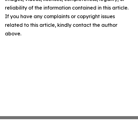
reliability of the information contained in this article.
If you have any complaints or copyright issues
related to this article, kindly contact the author
above.