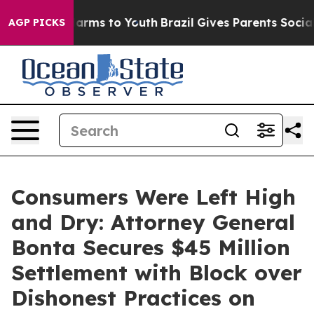
 Abate Harms to Youth
Brazil Gives Parents Social Medi
AGP PICKS
Consumers Were Left High
and Dry: Attorney General
Bonta Secures $45 Million
Settlement with Block over
Dishonest Practices on