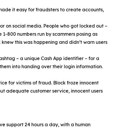
 made it easy for fraudsters to create accounts,
or on social media. People who got locked out –
ke 1-800 numbers run by scammers posing as
k knew this was happening and didn’t warn users
ashtag – a unique Cash App identifier – for a
them into handing over their login information.
ce for victims of fraud. Block froze innocent
hout adequate customer service, innocent users
ive support 24 hours a day, with a human