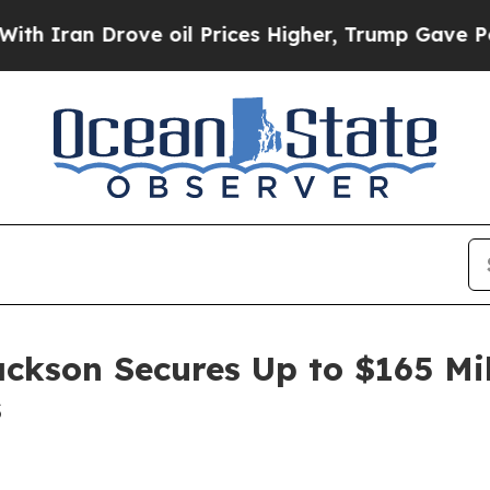
an Drove oil Prices Higher, Trump Gave Politica
ackson Secures Up to $165 Mi
s