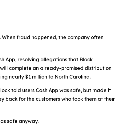
n’t. When fraud happened, the company often
 App, resolving allegations that Block
 will complete an already-promised distribution
ng nearly $1 million to North Carolina.
lock told users Cash App was safe, but made it
ey back for the customers who took them at their
was safe anyway.