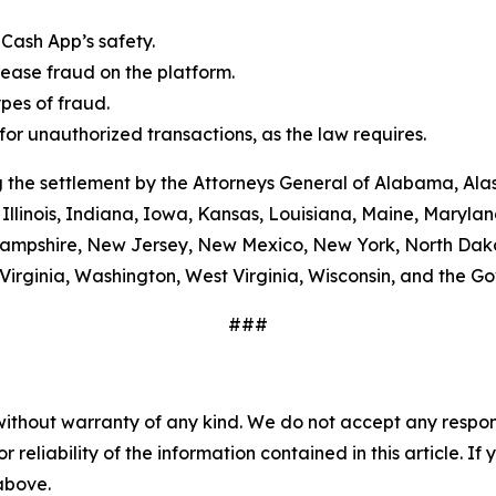
Cash App’s safety.
ease fraud on the platform.
es of fraud.
or unauthorized transactions, as the law requires.
 the settlement by the Attorneys General of Alabama, Alas
Illinois, Indiana, Iowa, Kansas, Louisiana, Maine, Maryla
ampshire, New Jersey, New Mexico, New York, North Dako
Virginia, Washington, West Virginia, Wisconsin, and the G
###
without warranty of any kind. We do not accept any responsib
r reliability of the information contained in this article. I
 above.