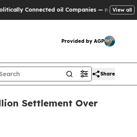
lly Connected oil Companies — not Taxpayers — th
View all
Provided by AGP
Share
llion Settlement Over