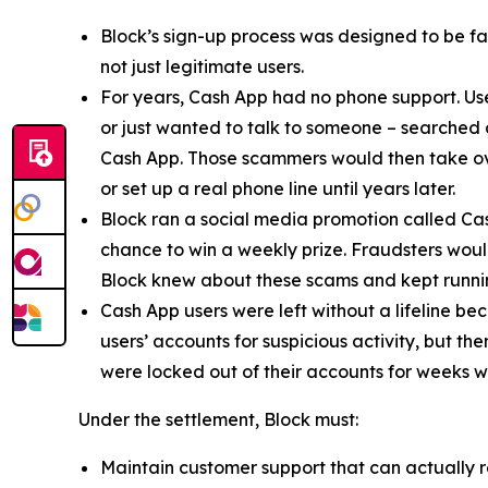
Block’s sign-up process was designed to be fast
not just legitimate users.
For years, Cash App had no phone support. Us
or just wanted to talk to someone – searched
Cash App. Those scammers would then take ove
or set up a real phone line until years later.
Block ran a social media promotion called Cas
chance to win a weekly prize. Fraudsters would
Block knew about these scams and kept runnin
Cash App users were left without a lifeline be
users’ accounts for suspicious activity, but 
were locked out of their accounts for weeks w
Under the settlement, Block must:
Maintain customer support that can actually r