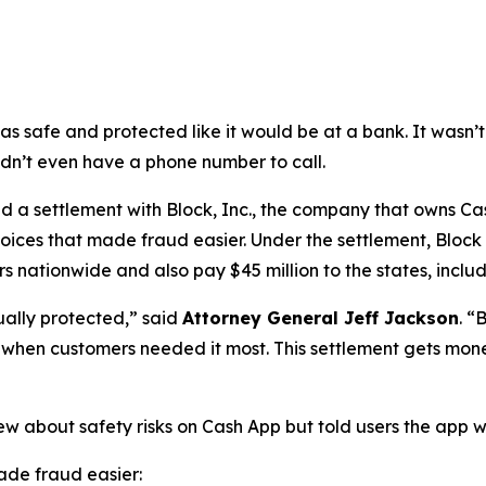
as safe and protected like it would be at a bank. It was
didn’t even have a phone number to call.
a settlement with Block, Inc., the company that owns Cash
oices that made fraud easier. Under the settlement, Block
 nationwide and also pay $45 million to the states, includi
ually protected,”
said
Attorney General Jeff Jackson
.
“B
lp when customers needed it most. This settlement gets mon
ew about safety risks on Cash App but told users the app 
de fraud easier: