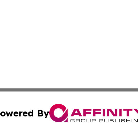
owered By
ubmit Press Release
Terms & Conditions
Copyright/DMCA