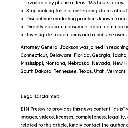
available by phone at least 13.5 hours a day.
Stop making false or misleading claims about 
Discontinue marketing practices known to incr
Directly educate consumers about common typ
Investigate fraud claims and reimburse users f
Attorney General Jackson was joined in reaching
Connecticut, Delaware, Florida, Georgia, Idaho, 
Mississippi, Montana, Nebraska, Nevada, New H
South Dakota, Tennessee, Texas, Utah, Vermont, 
Legal Disclaimer:
EIN Presswire provides this news content "as is" 
images, videos, licenses, completeness, legality, o
related to this article, kindly contact the author