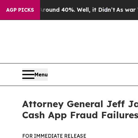
oor Around 40%. Well, it Didn’t
As war With Ir
AGP PICKS
Menu
Attorney General Jeff J
Cash App Fraud Failure
FOR IMMEDIATE RELEASE