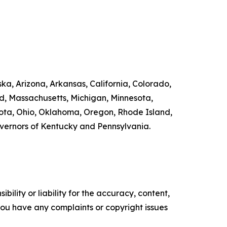
ka, Arizona, Arkansas, California, Colorado,
nd, Massachusetts, Michigan, Minnesota,
ta, Ohio, Oklahoma, Oregon, Rhode Island,
overnors of Kentucky and Pennsylvania.
ility or liability for the accuracy, content,
f you have any complaints or copyright issues