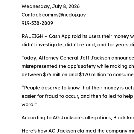
Wednesday, July 8, 2026
Contact: comms@ncdoj.gov
919-538-2809
RALEIGH – Cash App told its users their money w
didn’t investigate, didn’t refund, and for years 
Today, Attorney General Jeff Jackson announced 
misrepresented the app’s safety while making ch
between $75 million and $120 million to consumers
“People deserve to know that their money is act
easier for fraud to occur, and then failed to he
word.”
According to AG Jackson’s allegations, Block kn
Here’s how AG Jackson claimed the company ma