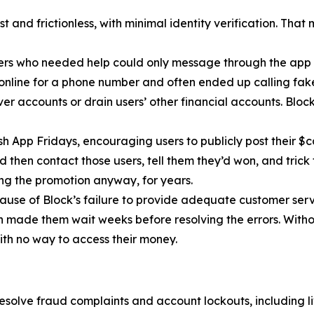
 and frictionless, with minimal identity verification. That
ers who needed help could only message through the app 
 online for a phone number and often ended up calling fa
r accounts or drain users’ other financial accounts. Bloc
h App Fridays, encouraging users to publicly post their $c
 then contact those users, tell them they’d won, and trick 
g the promotion anyway, for years.
cause of Block’s failure to provide adequate customer servi
then made them wait weeks before resolving the errors. Wit
ith no way to access their money.
esolve fraud complaints and account lockouts, including l