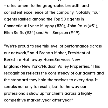
– a testament to the geographic breadth and
consistent excellence of the company. Notably, four
agents ranked among the Top 50 agents in
Connecticut: Lynne Murphy (#30), John Raus (#31),
Ellen Seifts (#34) and Ann Simpson (#49).
“We’re proud to see this level of performance across
our network,” said Brenda Maher, President of
Berkshire Hathaway HomeServices New
England/New York/Hudson Valley Properties. “This
recognition reflects the consistency of our agents and
the standard they hold themselves to every day. It
speaks not only to results, but to the way our
professionals show up for clients across a highly
competitive market, year after year.”