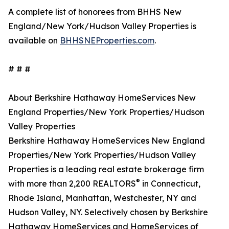
A complete list of honorees from BHHS New
England/New York/Hudson Valley Properties is
available on
BHHSNEProperties.com
.
# # #
About Berkshire Hathaway HomeServices New
England Properties/New York Properties/Hudson
Valley Properties
Berkshire Hathaway HomeServices New England
Properties/New York Properties/Hudson Valley
Properties is a leading real estate brokerage firm
®
with more than 2,200 REALTORS
in Connecticut,
Rhode Island, Manhattan, Westchester, NY and
Hudson Valley, NY. Selectively chosen by Berkshire
Hathaway HomeServices and HomeServices of