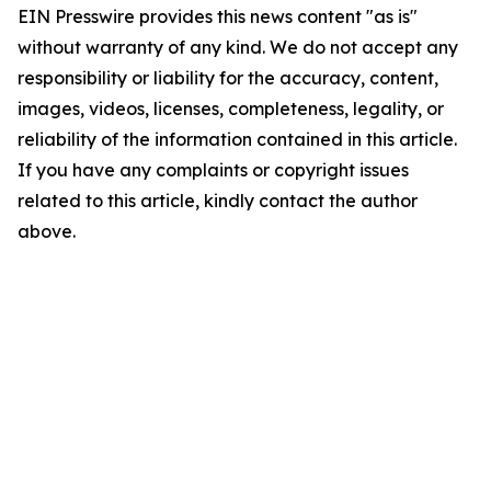
EIN Presswire provides this news content "as is"
without warranty of any kind. We do not accept any
responsibility or liability for the accuracy, content,
images, videos, licenses, completeness, legality, or
reliability of the information contained in this article.
If you have any complaints or copyright issues
related to this article, kindly contact the author
above.