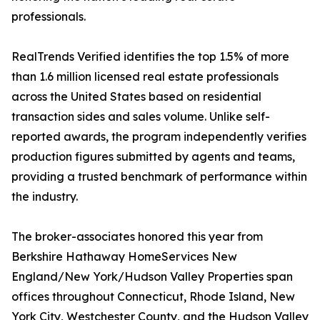
professionals.
RealTrends Verified identifies the top 1.5% of more
than 1.6 million licensed real estate professionals
across the United States based on residential
transaction sides and sales volume. Unlike self-
reported awards, the program independently verifies
production figures submitted by agents and teams,
providing a trusted benchmark of performance within
the industry.
The broker-associates honored this year from
Berkshire Hathaway HomeServices New
England/New York/Hudson Valley Properties span
offices throughout Connecticut, Rhode Island, New
York City, Westchester County, and the Hudson Valley