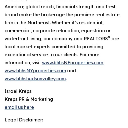
America; global reach, financial strength and fresh
brand make the brokerage the premiere real estate
firm in the Northeast. Whether it’s residential,
commercial, corporate relocation, equestrian or
®
waterfront living, our company and REALTORS
are
local market experts committed to providing
exceptional service to our clients. For more
information, visit
www.bhhsNEproperties.com
,
www.bhhsNYproperties.com
and
www.bhhshudsonvalley.com
.
Israel Kreps
Kreps PR & Marketing
email us here
Legal Disclaimer: