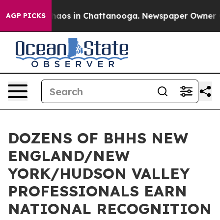
ollapse
Chaos in Chattanooga. Newspaper Owner Calls
AGP PICKS
DOZENS OF BHHS NEW
ENGLAND/NEW
YORK/HUDSON VALLEY
PROFESSIONALS EARN
NATIONAL RECOGNITION