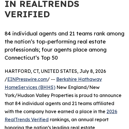
IN REALTRENDS
VERIFIED
84 individual agents and 21 teams rank among
the nation’s top-performing real estate
professionals; four agents place among
Connecticut’s Top 50
HARTFORD, CT, UNITED STATES, July 8, 2026
/
EINPresswire.com
/ --
Berkshire Hathaway
HomeServices (BHHS)
New England/New
York/Hudson Valley Properties is proud to announce
that 84 individual agents and 21 teams affiliated
with the company have earned a place in the
2026
RealTrends Verified
rankings, an annual report
honoring the nation’s leading real estate