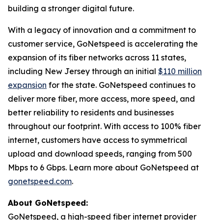
building a stronger digital future.
With a legacy of innovation and a commitment to
customer service, GoNetspeed is accelerating the
expansion of its fiber networks across 11 states,
including New Jersey through an initial
$110 million
expansion
for the state. GoNetspeed continues to
deliver more fiber, more access, more speed, and
better reliability to residents and businesses
throughout our footprint. With access to 100% fiber
internet, customers have access to symmetrical
upload and download speeds, ranging from 500
Mbps to 6 Gbps. Learn more about GoNetspeed at
gonetspeed.com
.
About GoNetspeed:
GoNetspeed, a high-speed fiber internet provider