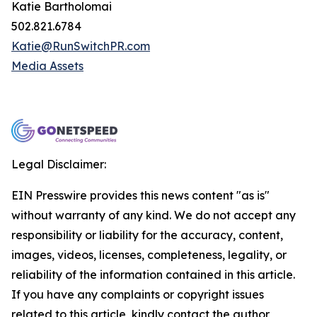
Katie Bartholomai
502.821.6784
Katie@RunSwitchPR.com
Media Assets
Legal Disclaimer:
EIN Presswire provides this news content "as is"
without warranty of any kind. We do not accept any
responsibility or liability for the accuracy, content,
images, videos, licenses, completeness, legality, or
reliability of the information contained in this article.
If you have any complaints or copyright issues
related to this article, kindly contact the author