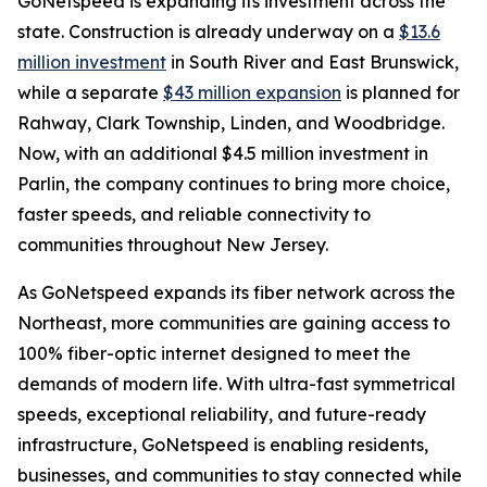
GoNetspeed is expanding its investment across the
state. Construction is already underway on a
$13.6
million investment
in South River and East Brunswick,
while a separate
$43 million expansion
is planned for
Rahway, Clark Township, Linden, and Woodbridge.
Now, with an additional $4.5 million investment in
Parlin, the company continues to bring more choice,
faster speeds, and reliable connectivity to
communities throughout New Jersey.
As GoNetspeed expands its fiber network across the
Northeast, more communities are gaining access to
100% fiber-optic internet designed to meet the
demands of modern life. With ultra-fast symmetrical
speeds, exceptional reliability, and future-ready
infrastructure, GoNetspeed is enabling residents,
businesses, and communities to stay connected while