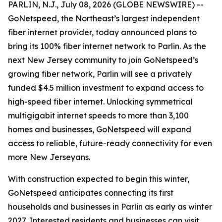
PARLIN, N.J., July 08, 2026 (GLOBE NEWSWIRE) --
GoNetspeed, the Northeast’s largest independent
fiber internet provider, today announced plans to
bring its 100% fiber internet network to Parlin. As the
next New Jersey community to join GoNetspeed’s
growing fiber network, Parlin will see a privately
funded $4.5 million investment to expand access to
high-speed fiber internet. Unlocking symmetrical
multigigabit internet speeds to more than 3,100
homes and businesses, GoNetspeed will expand
access to reliable, future-ready connectivity for even
more New Jerseyans.
With construction expected to begin this winter,
GoNetspeed anticipates connecting its first
households and businesses in Parlin as early as winter
2027. Interested residents and businesses can visit