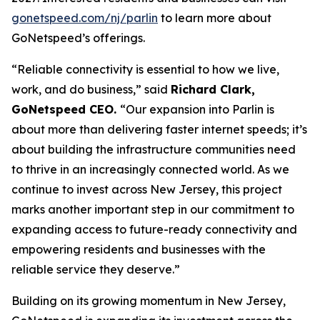
gonetspeed.com/nj/parlin
to learn more about
GoNetspeed’s offerings.
“Reliable connectivity is essential to how we live,
work, and do business,” said
Richard Clark,
GoNetspeed CEO.
“Our expansion into Parlin is
about more than delivering faster internet speeds; it’s
about building the infrastructure communities need
to thrive in an increasingly connected world. As we
continue to invest across New Jersey, this project
marks another important step in our commitment to
expanding access to future-ready connectivity and
empowering residents and businesses with the
reliable service they deserve.”
Building on its growing momentum in New Jersey,