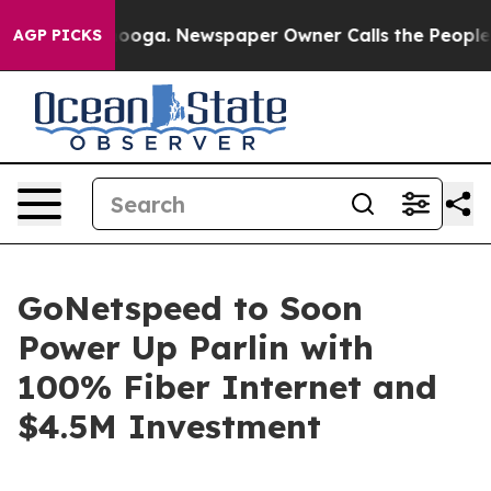
n Chattanooga. Newspaper Owner Calls the People Abr
AGP PICKS
GoNetspeed to Soon
Power Up Parlin with
100% Fiber Internet and
$4.5M Investment