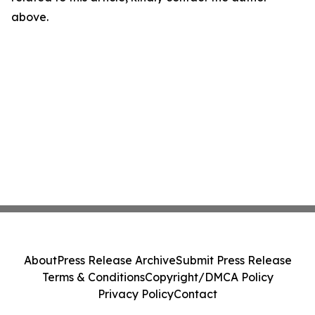
above.
About
Press Release Archive
Submit Press Release
Terms & Conditions
Copyright/DMCA Policy
Privacy Policy
Contact