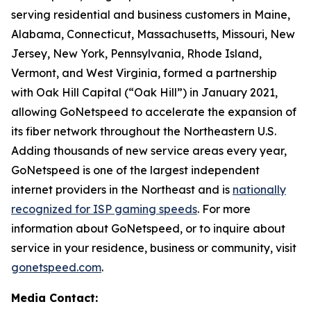
serving residential and business customers in Maine,
Alabama, Connecticut, Massachusetts, Missouri, New
Jersey, New York, Pennsylvania, Rhode Island,
Vermont, and West Virginia, formed a partnership
with Oak Hill Capital (“Oak Hill”) in January 2021,
allowing GoNetspeed to accelerate the expansion of
its fiber network throughout the Northeastern U.S.
Adding thousands of new service areas every year,
GoNetspeed is one of the largest independent
internet providers in the Northeast and is
nationally
recognized for ISP gaming speeds
. For more
information about GoNetspeed, or to inquire about
service in your residence, business or community, visit
gonetspeed.com
.
Media Contact: