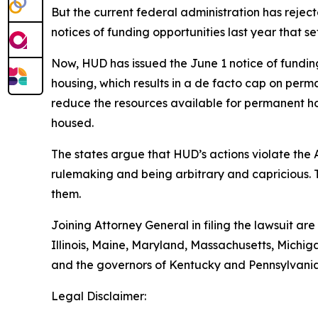
But the current federal administration has reje
notices of funding opportunities last year that 
Now, HUD has issued the June 1 notice of funding o
housing, which results in a de facto cap on perma
reduce the resources available for permanent ho
housed.
The states argue that HUD’s actions violate the
rulemaking and being arbitrary and capricious. 
them.
Joining Attorney General in filing the lawsuit ar
Illinois, Maine, Maryland, Massachusetts, Mich
and the governors of Kentucky and Pennsylvania
Legal Disclaimer: