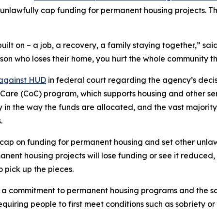
unlawfully cap funding for permanent housing projects. T
uilt on – a job, a recovery, a family staying together,” s
rson who loses their home, you hurt the whole community tha
 against HUD
in federal court regarding the agency’s decisi
of Care (CoC) program, which supports housing and other se
ty in the way the funds are allocated, and the vast majori
.
ap on funding for permanent housing and set other unlawf
nt housing projects will lose funding or see it reduced, 
o pick up the pieces.
 commitment to permanent housing programs and the so-ca
uiring people to first meet conditions such as sobriety o