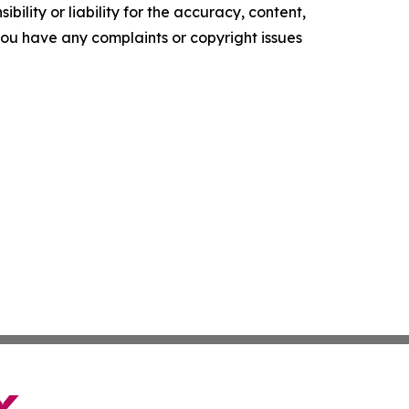
ility or liability for the accuracy, content,
f you have any complaints or copyright issues