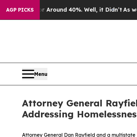
a Floor Around 40%. Well, it Didn’t
As war Wit
AGP PICKS
Menu
Attorney General Rayfi
Addressing Homelessnes
Attorney General Dan Rayfield and a multistate 