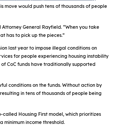
his move would push tens of thousands of people
aid Attorney General Rayfield. “When you take
t has to pick up the pieces.”
on last year to impose illegal conditions on
rvices for people experiencing housing instability
ty of CoC funds have traditionally supported
ul conditions on the funds. Without action by
resulting in tens of thousands of people being
lled Housing First model, which prioritizes
r a minimum income threshold.