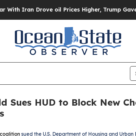
h Iran Drove oil Prices Higher, Trump Gave Poli
eld Sues HUD to Block New C
s
coalition
sued the U.S. Department of Housing and Urban 