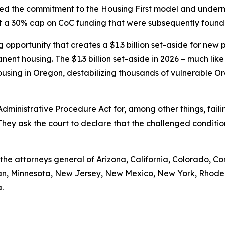
cted the commitment to the Housing First model and under
set a 30% cap on CoC funding that were subsequently found
pportunity that creates a $1.3 billion set-aside for new pro
nent housing. The $1.3 billion set-aside in 2026 – much like
using in Oregon, destabilizing thousands of vulnerable Or
 Administrative Procedure Act for, among other things, fa
They ask the court to declare that the challenged conditi
e the attorneys general of Arizona, California, Colorado, Co
igan, Minnesota, New Jersey, New Mexico, New York, Rhode
.