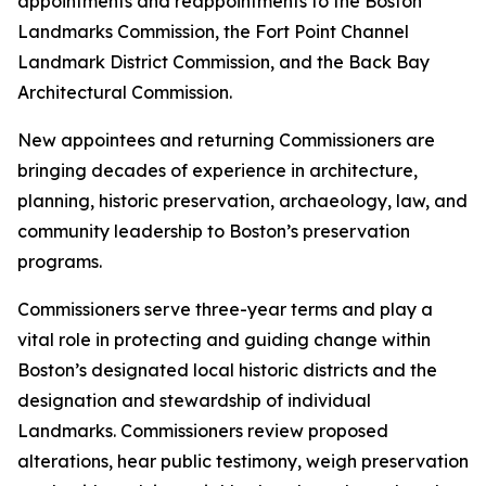
appointments and reappointments to the Boston
Landmarks Commission, the Fort Point Channel
Landmark District Commission, and the Back Bay
Architectural Commission.
New appointees and returning Commissioners are
bringing decades of experience in architecture,
planning, historic preservation, archaeology, law, and
community leadership to Boston’s preservation
programs.
Commissioners serve three-year terms and play a
vital role in protecting and guiding change within
Boston’s designated local historic districts and the
designation and stewardship of individual
Landmarks. Commissioners review proposed
alterations, hear public testimony, weigh preservation