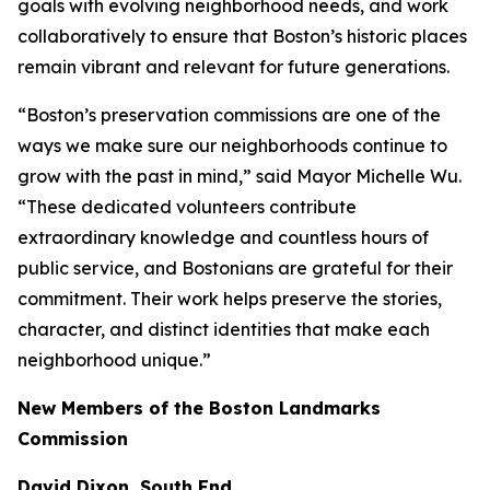
goals with evolving neighborhood needs, and work
collaboratively to ensure that Boston’s historic places
remain vibrant and relevant for future generations.
“Boston’s preservation commissions are one of the
ways we make sure our neighborhoods continue to
grow with the past in mind,” said Mayor Michelle Wu.
“These dedicated volunteers contribute
extraordinary knowledge and countless hours of
public service, and Bostonians are grateful for their
commitment. Their work helps preserve the stories,
character, and distinct identities that make each
neighborhood unique.”
New Members of the Boston Landmarks
Commission
David Dixon, South End