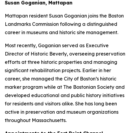
Susan Goganian, Mattapan
Mattapan resident Susan Goganian joins the Boston
Landmarks Commission following a distinguished
career in museums and historic site management.
Most recently, Goganian served as Executive
Director of Historic Beverly, overseeing preservation
efforts at three historic properties and managing
significant rehabilitation projects. Earlier in her
career, she managed the City of Boston’s historic
marker program while at The Bostonian Society and
developed educational and public history initiatives
for residents and visitors alike. She has long been
active in preservation and museum organizations
throughout Massachusetts.