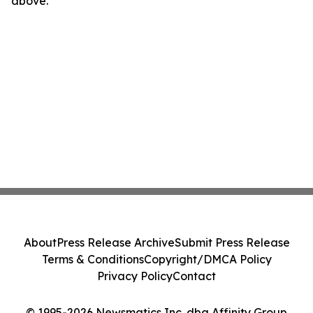
above.
About
Press Release Archive
Submit Press Release
Terms & Conditions
Copyright/DMCA Policy
Privacy Policy
Contact
© 1995-2026 Newsmatics Inc. dba Affinity Group