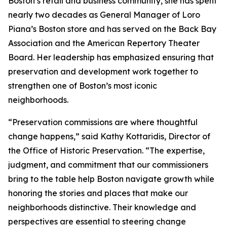
Boston’s retail and business community, she has spent
nearly two decades as General Manager of Loro
Piana’s Boston store and has served on the Back Bay
Association and the American Repertory Theater
Board. Her leadership has emphasized ensuring that
preservation and development work together to
strengthen one of Boston’s most iconic
neighborhoods.
“Preservation commissions are where thoughtful
change happens,” said Kathy Kottaridis, Director of
the Office of Historic Preservation. “The expertise,
judgment, and commitment that our commissioners
bring to the table help Boston navigate growth while
honoring the stories and places that make our
neighborhoods distinctive. Their knowledge and
perspectives are essential to steering change