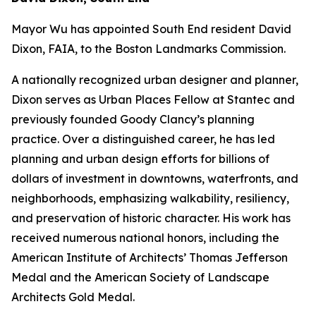
Mayor Wu has appointed South End resident David
Dixon, FAIA, to the Boston Landmarks Commission.
A nationally recognized urban designer and planner,
Dixon serves as Urban Places Fellow at Stantec and
previously founded Goody Clancy’s planning
practice. Over a distinguished career, he has led
planning and urban design efforts for billions of
dollars of investment in downtowns, waterfronts, and
neighborhoods, emphasizing walkability, resiliency,
and preservation of historic character. His work has
received numerous national honors, including the
American Institute of Architects’ Thomas Jefferson
Medal and the American Society of Landscape
Architects Gold Medal.