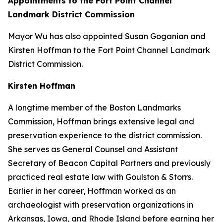
Appointments to the Fort Point Channel
Landmark District Commission
Mayor Wu has also appointed Susan Goganian and
Kirsten Hoffman to the Fort Point Channel Landmark
District Commission.
Kirsten Hoffman
A longtime member of the Boston Landmarks
Commission, Hoffman brings extensive legal and
preservation experience to the district commission.
She serves as General Counsel and Assistant
Secretary of Beacon Capital Partners and previously
practiced real estate law with Goulston & Storrs.
Earlier in her career, Hoffman worked as an
archaeologist with preservation organizations in
Arkansas, Iowa, and Rhode Island before earning her