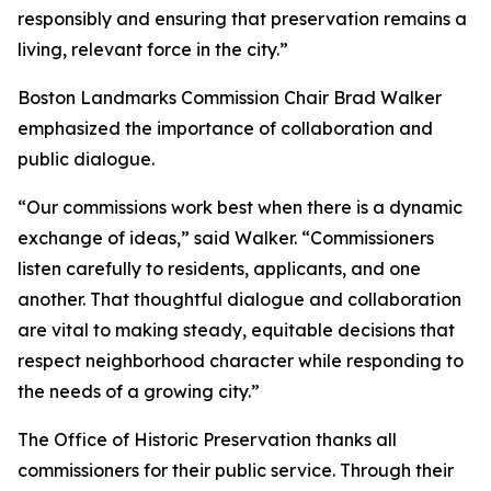
responsibly and ensuring that preservation remains a
living, relevant force in the city.”
Boston Landmarks Commission Chair Brad Walker
emphasized the importance of collaboration and
public dialogue.
“Our commissions work best when there is a dynamic
exchange of ideas,” said Walker. “Commissioners
listen carefully to residents, applicants, and one
another. That thoughtful dialogue and collaboration
are vital to making steady, equitable decisions that
respect neighborhood character while responding to
the needs of a growing city.”
The Office of Historic Preservation thanks all
commissioners for their public service. Through their