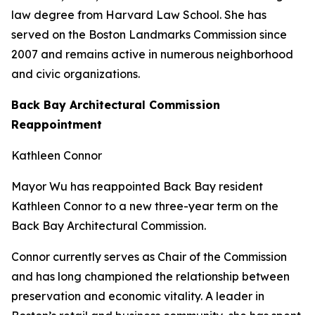
law degree from Harvard Law School. She has
served on the Boston Landmarks Commission since
2007 and remains active in numerous neighborhood
and civic organizations.
Back Bay Architectural Commission
Reappointment
Kathleen Connor
Mayor Wu has reappointed Back Bay resident
Kathleen Connor to a new three-year term on the
Back Bay Architectural Commission.
Connor currently serves as Chair of the Commission
and has long championed the relationship between
preservation and economic vitality. A leader in