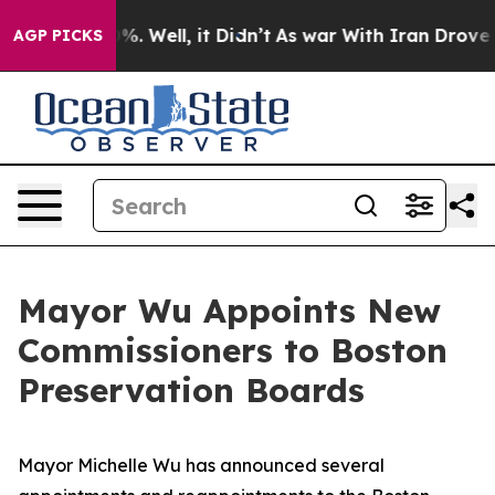
d 40%. Well, it Didn’t
As war With Iran Drove oil Pr
AGP PICKS
Mayor Wu Appoints New
Commissioners to Boston
Preservation Boards
Mayor Michelle Wu has announced several