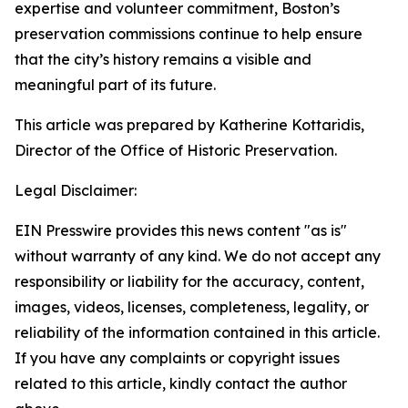
expertise and volunteer commitment, Boston’s
preservation commissions continue to help ensure
that the city’s history remains a visible and
meaningful part of its future.
This article was prepared by Katherine Kottaridis,
Director of the Office of Historic Preservation.
Legal Disclaimer:
EIN Presswire provides this news content "as is"
without warranty of any kind. We do not accept any
responsibility or liability for the accuracy, content,
images, videos, licenses, completeness, legality, or
reliability of the information contained in this article.
If you have any complaints or copyright issues
related to this article, kindly contact the author