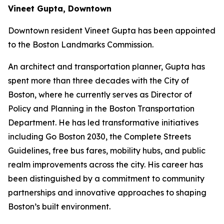
Vineet Gupta, Downtown
Downtown resident Vineet Gupta has been appointed
to the Boston Landmarks Commission.
An architect and transportation planner, Gupta has
spent more than three decades with the City of
Boston, where he currently serves as Director of
Policy and Planning in the Boston Transportation
Department. He has led transformative initiatives
including Go Boston 2030, the Complete Streets
Guidelines, free bus fares, mobility hubs, and public
realm improvements across the city. His career has
been distinguished by a commitment to community
partnerships and innovative approaches to shaping
Boston’s built environment.