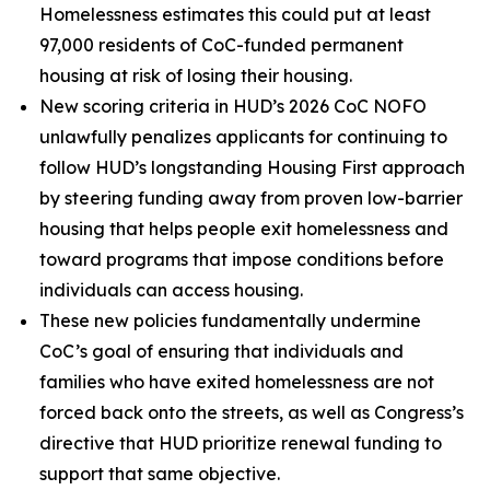
Homelessness estimates this could put at least
97,000 residents of CoC-funded permanent
housing at risk of losing their housing.
New scoring criteria in HUD’s 2026 CoC NOFO
unlawfully penalizes applicants for continuing to
follow HUD’s longstanding Housing First approach
by steering funding away from proven low-barrier
housing that helps people exit homelessness and
toward programs that impose conditions before
individuals can access housing.
These new policies fundamentally undermine
CoC’s goal of ensuring that individuals and
families who have exited homelessness are not
forced back onto the streets, as well as Congress’s
directive that HUD prioritize renewal funding to
support that same objective.