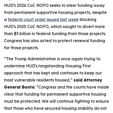
HUD’s 2026 CoC NOFO seeks to steer funding away
from permanent supportive housing projects, despite
a
federal court order issued last week
blocking
HUD’s 2025 CoC NOFO, which sought to divert more
than $3 billion in federal funding from those projects.
Congress has also acted to protect renewal funding
for those projects.
“The Trump Administration is once again trying to
undermine HUD's longstanding Housing First
approach that has kept and continues to keep our
most vulnerable residents housed,”
said Attorney
General Bonta
. “Congress and the courts have made
clear that funding for permanent supportive housing
must be protected. We will continue fighting to ensure
that those who have secured housing stability do not