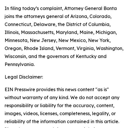
In filing today’s complaint, Attorney General Bonta
joins the attorneys general of Arizona, Colorado,
Connecticut, Delaware, the District of Columbia,
Illinois, Massachusetts, Maryland, Maine, Michigan,
Minnesota, New Jersey, New Mexico, New York,
Oregon, Rhode Island, Vermont, Virginia, Washington,
Wisconsin, and the governors of Kentucky and
Pennsylvania.
Legal Disclaimer:
EIN Presswire provides this news content "as is"
without warranty of any kind. We do not accept any
responsibility or liability for the accuracy, content,
images, videos, licenses, completeness, legality, or
reliability of the information contained in this article.