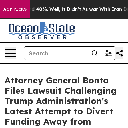
or Around 40%. Well, it Didn’t
As war With Iran Drov
AGP PICKS
Attorney General Bonta
Files Lawsuit Challenging
Trump Administration’s
Latest Attempt to Divert
Funding Away from