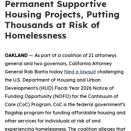
Permanent Supportive
Housing Projects, Putting
Thousands at Risk of
Homelessness
OAKLAND
—
As part of a coalition of 21 attorneys
general and two governors, California Attorney
General Rob Bonta today
filed a lawsuit
challenging
the U.S. Department of Housing and Urban
Development's (HUD) Fiscal Year 2026 Notice of
Funding Opportunity (NOFO) for the Continuum of
Care (CoC) Program. CoC is the federal government’s
flagship program for funding affordable housing and
other services for individuals at risk of and
experiencing homelessness. The coalition alleges that