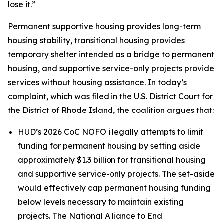
lose it.”
Permanent supportive housing provides long-term
housing stability, transitional housing provides
temporary shelter intended as a bridge to permanent
housing, and supportive service-only projects provide
services without housing assistance. In today’s
complaint, which was filed in the U.S. District Court for
the District of Rhode Island, the coalition argues that:
HUD’s 2026 CoC NOFO illegally attempts to limit
funding for permanent housing by setting aside
approximately $1.3 billion for transitional housing
and supportive service-only projects. The set-aside
would effectively cap permanent housing funding
below levels necessary to maintain existing
projects. The National Alliance to End