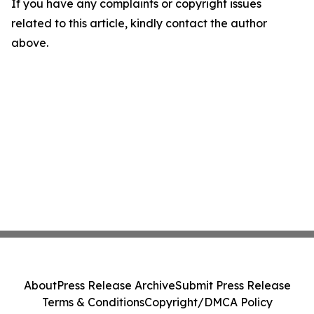
If you have any complaints or copyright issues
related to this article, kindly contact the author
above.
About
Press Release Archive
Submit Press Release
Terms & Conditions
Copyright/DMCA Policy