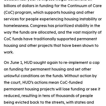
billions of dollars in funding for the Continuum of Care
(CoC) program, which supports housing and other
services for people experiencing housing instability or
homelessness. Congress has prioritized stability in the
way the funds are allocated, and the vast majority of
CoC funds have traditionally supported permanent
housing and other projects that have been shown to
work.
On June 1, HUD sought again to re-implement a cap
on funding for permanent housing and set other
unlawful conditions on the funds. Without action by
the court, HUD’s actions mean CoC-funded
permanent housing projects will lose funding or see it
reduced, resulting in tens of thousands of people
being evicted back to the streets, with states and