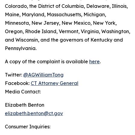
Colorado, the District of Columbia, Delaware, Illinois,
Maine, Maryland, Massachusetts, Michigan,
Minnesota, New Jersey, New Mexico, New York,
Oregon, Rhode Island, Vermont, Virginia, Washington,
and Wisconsin, and the governors of Kentucky and
Pennsylvania.
A copy of the complaint is available
here
.
Twitter:
@AGWilliamTong
Facebook:
CT Attorney General
Media Contact:
Elizabeth Benton
elizabeth.benton@ct.gov
Consumer Inquiries: