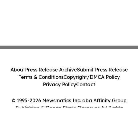
About
Press Release Archive
Submit Press Release
Terms & Conditions
Copyright/DMCA Policy
Privacy Policy
Contact
© 1995-2026 Newsmatics Inc. dba Affinity Group
Publishing & Ocean State Observer. All Rights
Reserved.
Cookie Settings / Your Privacy Choices