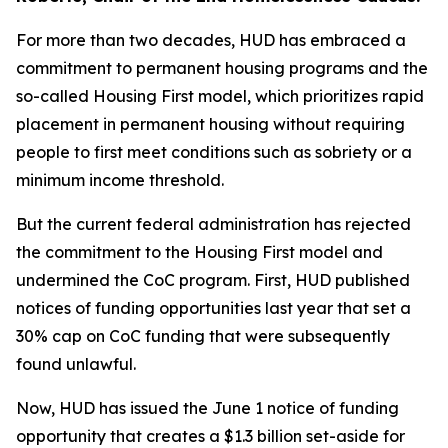
For more than two decades, HUD has embraced a
commitment to permanent housing programs and the
so-called Housing First model, which prioritizes rapid
placement in permanent housing without requiring
people to first meet conditions such as sobriety or a
minimum income threshold.
But the current federal administration has rejected
the commitment to the Housing First model and
undermined the CoC program. First, HUD published
notices of funding opportunities last year that set a
30% cap on CoC funding that were subsequently
found unlawful.
Now, HUD has issued the June 1 notice of funding
opportunity that creates a $1.3 billion set-aside for