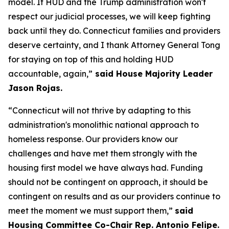
model. If HUD and the Trump administration won't
respect our judicial processes, we will keep fighting
back until they do. Connecticut families and providers
deserve certainty, and I thank Attorney General Tong
for staying on top of this and holding HUD
accountable, again,”
said House Majority Leader
Jason Rojas.
“Connecticut will not thrive by adapting to this
administration's monolithic national approach to
homeless response. Our providers know our
challenges and have met them strongly with the
housing first model we have always had. Funding
should not be contingent on approach, it should be
contingent on results and as our providers continue to
meet the moment we must support them,”
said
Housing Committee Co-Chair Rep. Antonio Felipe.