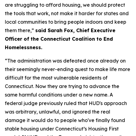
are struggling to afford housing, we should protect
the tools that work, not make it harder for states and
local communities to bring people indoors and keep
them there,”
said Sarah Fox, Chief Executive
Officer of the Connecticut Coalition to End
Homelessness.
“The administration was defeated once already on
their seemingly never-ending quest to make life more
difficult for the most vulnerable residents of
Connecticut. Now they are trying to advance the
same harmful conditions under a new name. A
federal judge previously ruled that HUD's approach
was arbitrary, unlawful, and ignored the real
damage it would do to people who've finally found
stable housing under Connecticut’s Housing First