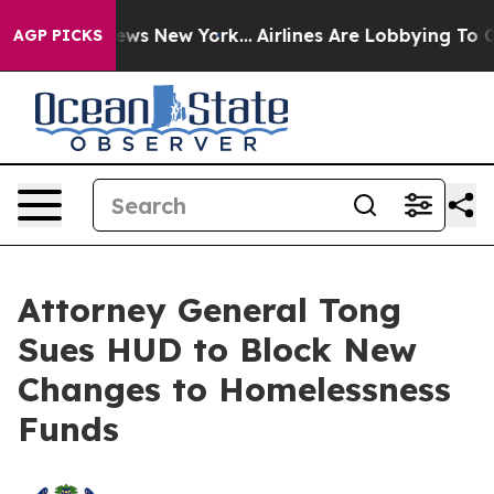
s CBS News New York...
Airlines Are Lobbying To Change
AGP PICKS
Attorney General Tong
Sues HUD to Block New
Changes to Homelessness
Funds