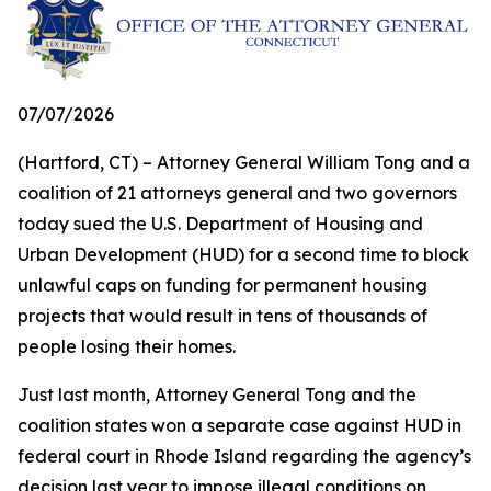
07/07/2026
(Hartford, CT) – Attorney General William Tong and a
coalition of 21 attorneys general and two governors
today sued the U.S. Department of Housing and
Urban Development (HUD) for a second time to block
unlawful caps on funding for permanent housing
projects that would result in tens of thousands of
people losing their homes.
Just last month, Attorney General Tong and the
coalition states won a separate case against HUD in
federal court in Rhode Island regarding the agency’s
decision last year to impose illegal conditions on