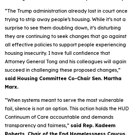
“The Trump administration already lost in court once
trying to strip away people‘s housing. While it’s not a
surprise to see them doubling down, it’s disturbing
they are continuing to seek changes that go against
all effective policies to support people experiencing
housing insecurity. I have full confidence that
Attorney General Tong and his colleagues will again
succeed in challenging these proposed changes,”
said Housing Committee Co-Chair Sen. Martha
Marx.
“When systems meant to serve the most vulnerable
fail, silence is not an option. This action holds the HUD
Continuum of Care accountable and demands
transparency and fairness,”
said Rep. Kadeem
Roberts, Chair of the End Homelessness Caucus.