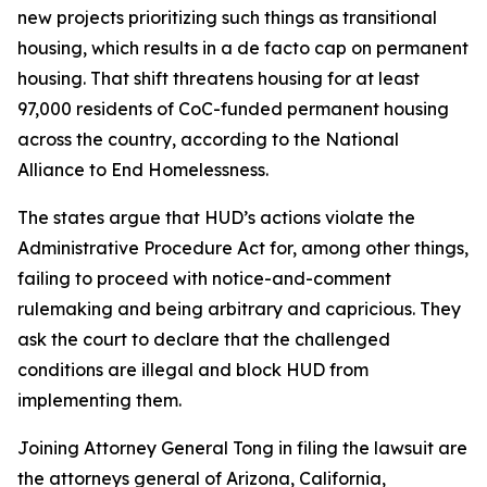
new projects prioritizing such things as transitional
housing, which results in a de facto cap on permanent
housing. That shift threatens housing for at least
97,000 residents of CoC-funded permanent housing
across the country, according to the National
Alliance to End Homelessness.
The states argue that HUD’s actions violate the
Administrative Procedure Act for, among other things,
failing to proceed with notice-and-comment
rulemaking and being arbitrary and capricious. They
ask the court to declare that the challenged
conditions are illegal and block HUD from
implementing them.
Joining Attorney General Tong in filing the lawsuit are
the attorneys general of Arizona, California,