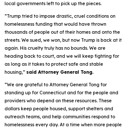
local governments left to pick up the pieces.
“Trump tried to impose drastic, cruel conditions on
homelessness funding that would have thrown
thousands of people out of their homes and onto the
streets. We sued, we won, but now Trump is back at it
again. His cruelty truly has no bounds. We are
heading back to court, and we will keep fighting for
as long as it takes to protect safe and stable
housing,”
said Attorney General Tong.
“We are grateful to Attorney General Tong for
standing up for Connecticut and for the people and
providers who depend on these resources. These
dollars keep people housed, support shelters and
outreach teams, and help communities respond to
homelessness every day. At a time when more people