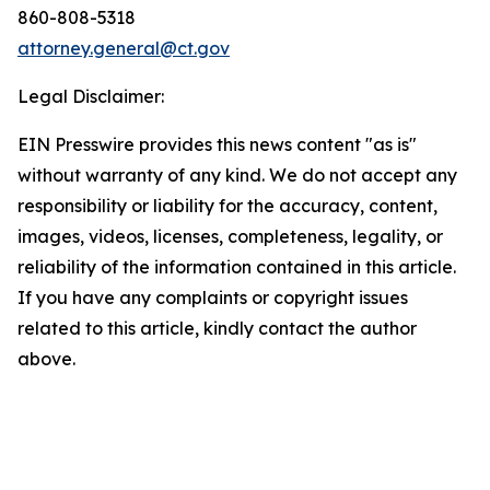
860-808-5318
attorney.general@ct.gov
Legal Disclaimer:
EIN Presswire provides this news content "as is"
without warranty of any kind. We do not accept any
responsibility or liability for the accuracy, content,
images, videos, licenses, completeness, legality, or
reliability of the information contained in this article.
If you have any complaints or copyright issues
related to this article, kindly contact the author
above.