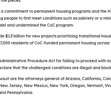
 the pieces.
 commitment to permanent housing programs and the Housi
 people to first meet conditions such as sobriety or a mi
model and undermined the CoC program.
 $1.3 billion for new projects prioritizing transitional ho
t 97,000 residents of CoC-funded permanent housing across
 Administrative Procedure Act for failing to proceed with
declare that the challenged conditions are illegal and bl
wsuit are the attorneys general of Arizona, California, Col
ew Jersey, New Mexico, New York, Oregon, Vermont, Virgin
and Pennsylvania.