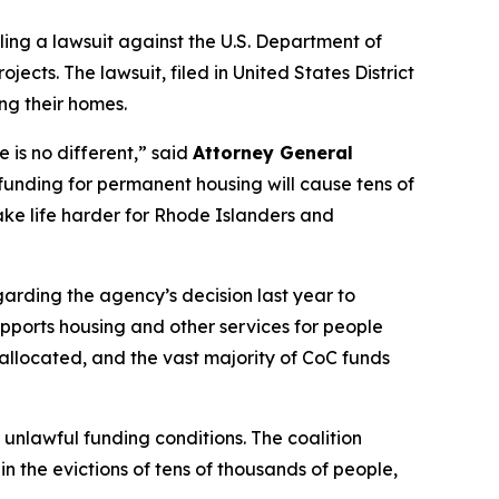
ling a lawsuit against the U.S. Department of
ts. The lawsuit, filed in United States District
ing their homes.
 is no different,” said
Attorney General
funding for permanent housing will cause tens of
make life harder for Rhode Islanders and
arding the agency’s decision last year to
supports housing and other services for people
e allocated, and the vast majority of CoC funds
unlawful funding conditions. The coalition
n the evictions of tens of thousands of people,