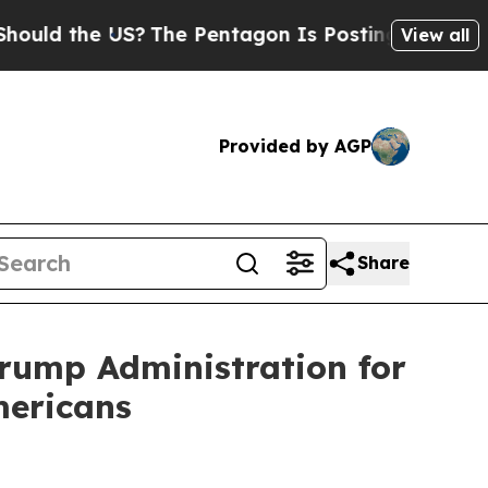
ld the US?
The Pentagon Is Posting Cryptic Bibli
View all
Provided by AGP
Share
Trump Administration for
mericans