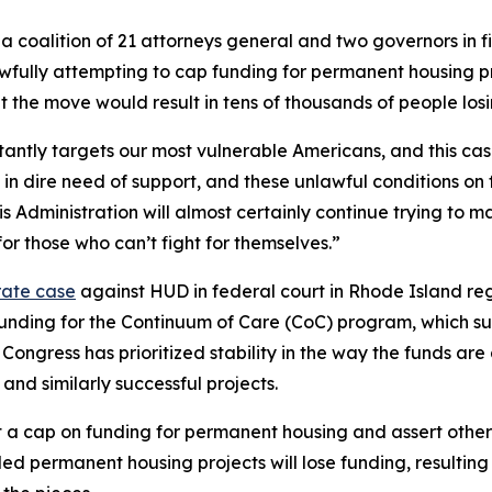
 coalition of 21 attorneys general and two governors in fi
ly attempting to cap funding for permanent housing projec
at the move would result in tens of thousands of people los
antly targets our most vulnerable Americans, and this case
in dire need of support, and these unlawful conditions on 
is Administration will almost certainly continue trying to 
or those who can’t fight for themselves.”
rate case
against HUD in federal court in Rhode Island reg
in funding for the Continuum of Care (CoC) program, which 
 Congress has prioritized stability in the way the funds ar
nd similarly successful projects.
a cap on funding for permanent housing and assert other 
d permanent housing projects will lose funding, resulting i