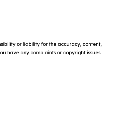
ility or liability for the accuracy, content,
f you have any complaints or copyright issues