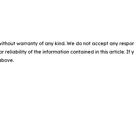
without warranty of any kind. We do not accept any responsib
r reliability of the information contained in this article. I
 above.