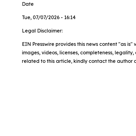
Date
Tue, 07/07/2026 - 16:14
Legal Disclaimer:
EIN Presswire provides this news content "as is" 
images, videos, licenses, completeness, legality, o
related to this article, kindly contact the author