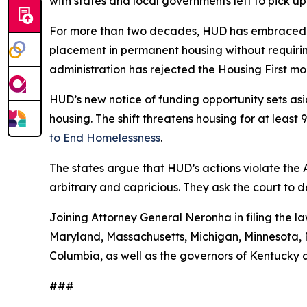
with states and local governments left to pick up
For more than two decades, HUD has embraced a
placement in permanent housing without requiring
administration has rejected the Housing First 
HUD’s new notice of funding opportunity sets aside
housing. The shift threatens housing for at leas
to End Homelessness
.
The states argue that HUD’s actions violate the
arbitrary and capricious. They ask the court to 
Joining Attorney General Neronha in filing the la
Maryland, Massachusetts, Michigan, Minnesota, N
Columbia, as well as the governors of Kentucky 
###