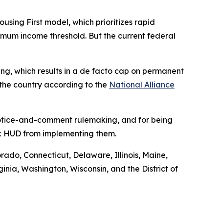
ng First model, which prioritizes rapid
nimum income threshold. But the current federal
using, which results in a de facto cap on permanent
 the country according to the
National Alliance
 notice-and-comment rulemaking, and for being
ock HUD from implementing them.
orado, Connecticut, Delaware, Illinois, Maine,
ia, Washington, Wisconsin, and the District of