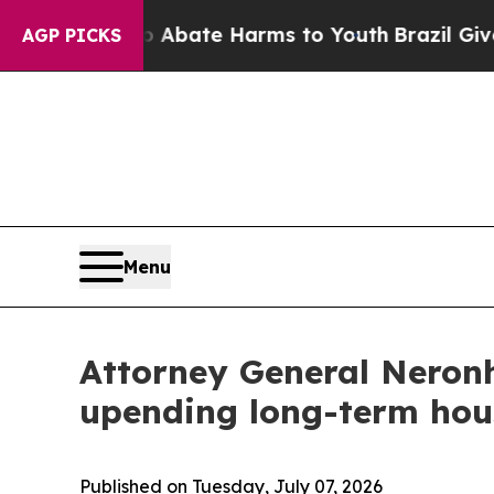
ion Fund to Abate Harms to Youth
Brazil Gives P
AGP PICKS
Menu
Attorney General Neronh
upending long-term hou
Published on Tuesday, July 07, 2026