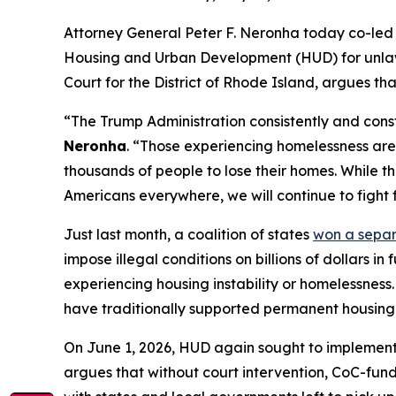
Attorney General Peter F. Neronha today co-led a
Housing and Urban Development (HUD) for unlawful
Court for the District of Rhode Island, argues th
“The Trump Administration consistently and const
Neronha
. “Those experiencing homelessness are 
thousands of people to lose their homes. While th
Americans everywhere, we will continue to fight f
Just last month, a coalition of states
won a sepa
impose illegal conditions on billions of dollars 
experiencing housing instability or homelessness.
have traditionally supported permanent housing a
On June 1, 2026, HUD again sought to implement 
argues that without court intervention, CoC-funde