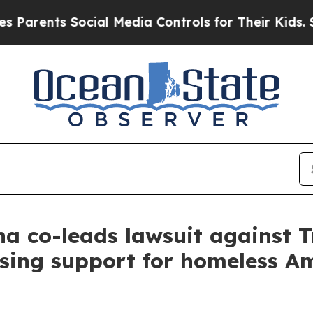
arents Social Media Controls for Their Kids. Shou
a co-leads lawsuit against 
sing support for homeless A