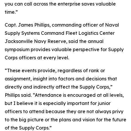
you can call across the enterprise saves valuable
time.”
Capt. James Phillips, commanding officer of Naval
Supply Systems Command Fleet Logistics Center
Jacksonville Navy Reserve, said the annual
symposium provides valuable perspective for Supply
Corps officers at every level.
“These events provide, regardless of rank or
assignment, insight into factors and decisions that
directly and indirectly affect the Supply Corps,”
Phillips said. “Attendance is encouraged at all levels,
but I believe it is especially important for junior
officers to attend because they are not always privy
to the big picture or the plans and vision for the future
of the Supply Corps.”