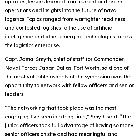
updates, lessons learned from current and recent
operations and insights into the future of naval
logistics. Topics ranged from warfighter readiness
and contested logistics to the use of artificial
intelligence and other emerging technologies across
the logistics enterprise.
Capt. Jamal Smyth, chief of staff for Commander,
Naval Forces Japan Dallas-Fort Worth, said one of
the most valuable aspects of the symposium was the
opportunity to network with fellow officers and senior
leaders.
“The networking that took place was the most
engaging I’ve seen in a long time,” Smyth said. “The
junior officers took full advantage of having so many
senior officers on site and had meaningful and