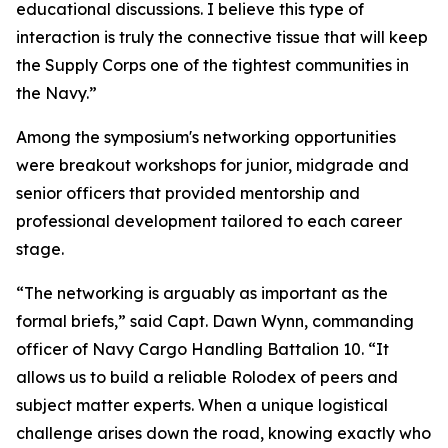
educational discussions. I believe this type of
interaction is truly the connective tissue that will keep
the Supply Corps one of the tightest communities in
the Navy.”
Among the symposium's networking opportunities
were breakout workshops for junior, midgrade and
senior officers that provided mentorship and
professional development tailored to each career
stage.
“The networking is arguably as important as the
formal briefs,” said Capt. Dawn Wynn, commanding
officer of Navy Cargo Handling Battalion 10. “It
allows us to build a reliable Rolodex of peers and
subject matter experts. When a unique logistical
challenge arises down the road, knowing exactly who