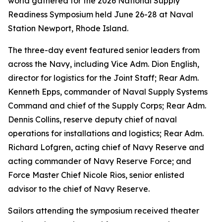
world gathered for the 2026 National Supply
Readiness Symposium held June 26-28 at Naval
Station Newport, Rhode Island.
The three-day event featured senior leaders from
across the Navy, including Vice Adm. Dion English,
director for logistics for the Joint Staff; Rear Adm.
Kenneth Epps, commander of Naval Supply Systems
Command and chief of the Supply Corps; Rear Adm.
Dennis Collins, reserve deputy chief of naval
operations for installations and logistics; Rear Adm.
Richard Lofgren, acting chief of Navy Reserve and
acting commander of Navy Reserve Force; and
Force Master Chief Nicole Rios, senior enlisted
advisor to the chief of Navy Reserve.
Sailors attending the symposium received theater