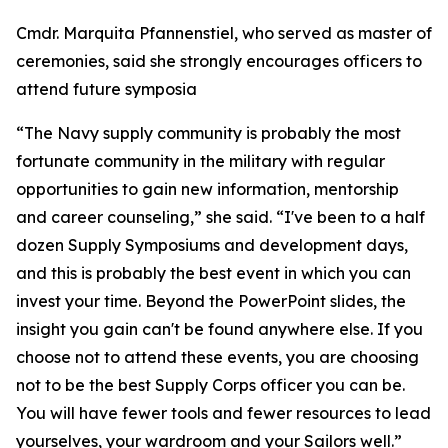
Cmdr. Marquita Pfannenstiel, who served as master of
ceremonies, said she strongly encourages officers to
attend future symposia
“The Navy supply community is probably the most
fortunate community in the military with regular
opportunities to gain new information, mentorship
and career counseling,” she said. “I've been to a half
dozen Supply Symposiums and development days,
and this is probably the best event in which you can
invest your time. Beyond the PowerPoint slides, the
insight you gain can't be found anywhere else. If you
choose not to attend these events, you are choosing
not to be the best Supply Corps officer you can be.
You will have fewer tools and fewer resources to lead
yourselves, your wardroom and your Sailors well.”