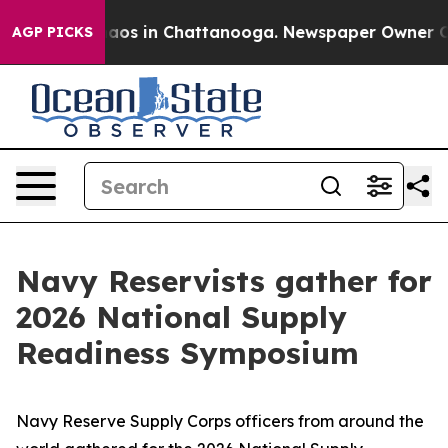
ollapse
Chaos in Chattanooga. Newspaper Owner Calls 
AGP PICKS
Navy Reservists gather for
2026 National Supply
Readiness Symposium
Navy Reserve Supply Corps officers from around the