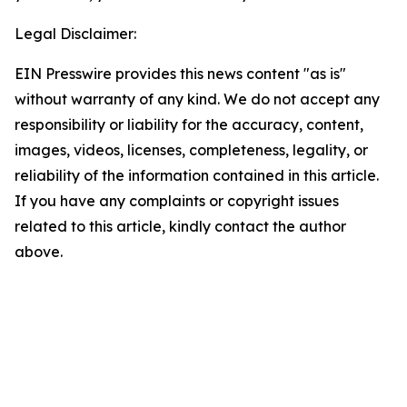
Legal Disclaimer:
EIN Presswire provides this news content "as is"
without warranty of any kind. We do not accept any
responsibility or liability for the accuracy, content,
images, videos, licenses, completeness, legality, or
reliability of the information contained in this article.
If you have any complaints or copyright issues
related to this article, kindly contact the author
above.