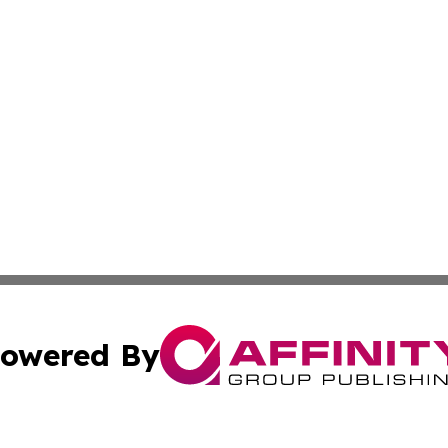
owered By
ubmit Press Release
Terms & Conditions
Copyright/DMCA