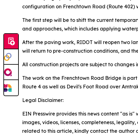
configuration on Frenchtown Road (Route 402) w
The first step will be to shift the current tempor
and approaches, which includes applying waterpr
After the paving work, RIDOT will reopen two lan
will return to pre-construction conditions, and the
All construction projects are subject to changes
The work on the Frenchtown Road Bridge is part of
Route 4 as well as Devil's Foot Road over Amtrak'
Legal Disclaimer:
EIN Presswire provides this news content "as is" 
images, videos, licenses, completeness, legality, o
related to this article, kindly contact the author