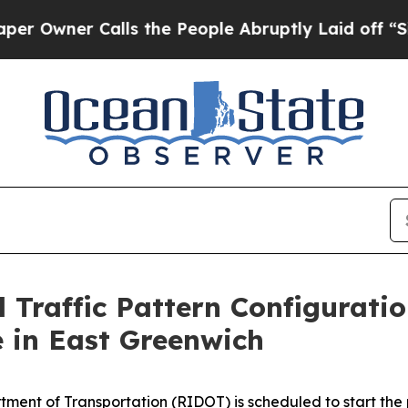
Owner Calls the People Abruptly Laid off “Simp
l Traffic Pattern Configurati
 in East Greenwich
ment of Transportation (RIDOT) is scheduled to start the pro