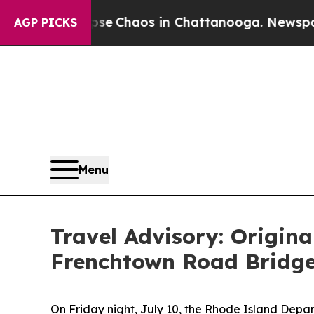
otal Collapse
Chaos in Chattanooga. Newspaper 
AGP PICKS
Menu
Travel Advisory: Origina
Frenchtown Road Bridge
On Friday night, July 10, the Rhode Island Depart