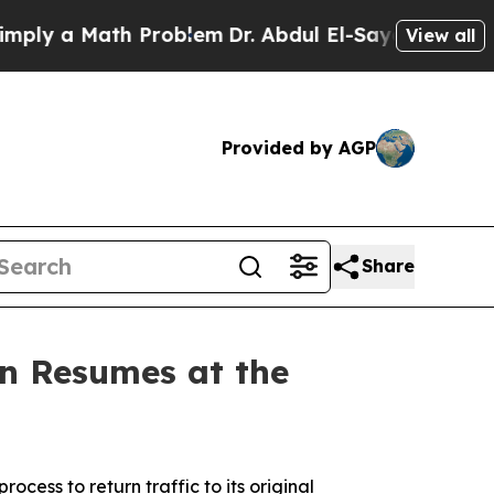
ly a Math Problem
Dr. Abdul El-Sayed on Historic
View all
Provided by AGP
Share
on Resumes at the
cess to return traffic to its original