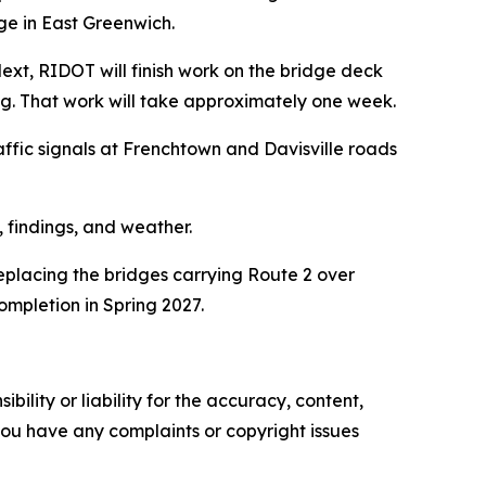
e in East Greenwich.
 Next, RIDOT will finish work on the bridge deck
ng. That work will take approximately one week.
affic signals at Frenchtown and Davisville roads
 findings, and weather.
replacing the bridges carrying Route 2 over
ompletion in Spring 2027.
ility or liability for the accuracy, content,
f you have any complaints or copyright issues