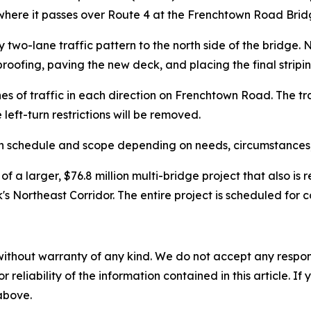
here it passes over Route 4 at the Frenchtown Road Bridg
ary two-lane traffic pattern to the north side of the bridge.
oofing, paving the new deck, and placing the final stripi
es of traffic in each direction on Frenchtown Road. The tr
 left-turn restrictions will be removed.
 in schedule and scope depending on needs, circumstances,
 a larger, $76.8 million multi-bridge project that also is 
s Northeast Corridor. The entire project is scheduled for c
without warranty of any kind. We do not accept any responsib
r reliability of the information contained in this article. I
 above.