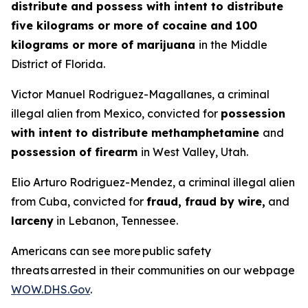
distribute and possess with intent to distribute
five kilograms or more of cocaine and 100
kilograms or more of marijuana
in the Middle
District of Florida.
Victor Manuel Rodriguez-Magallanes, a criminal
illegal alien from Mexico, convicted for
possession
with intent to distribute methamphetamine
and
possession of firearm
in West Valley, Utah.
Elio Arturo Rodriguez-Mendez, a criminal illegal alien
from Cuba, convicted for
fraud, fraud by wire,
and
larceny
in Lebanon, Tennessee.
Americans can see more public safety
threats arrested in their communities on our webpage
WOW.DHS.Gov
.