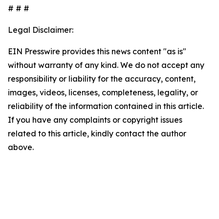
# # #
Legal Disclaimer:
EIN Presswire provides this news content "as is"
without warranty of any kind. We do not accept any
responsibility or liability for the accuracy, content,
images, videos, licenses, completeness, legality, or
reliability of the information contained in this article.
If you have any complaints or copyright issues
related to this article, kindly contact the author
above.