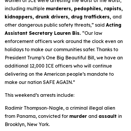
women of ICE were arresting the worst of the worst,
including multiple
murderers, pedophiles, rapists,
kidnappers, drunk drivers, drug traffickers,
and
other dangerous public safety threats,”
said
Acting
Assistant Secretary Lauren Bis.
“Our law
enforcement officers work around the clock even on
holidays to make our communities safer. Thanks to
President Trump’s One Big Beautiful Bill, we have an
additional 12,000 ICE officers who will continue
delivering on the American people’s mandate to
make our nation SAFE AGAIN.”
This weekend’s arrests include:
Radimir Thompson-Nagle, a criminal illegal alien
from Panama, convicted for
murder
and
assault
in
Brooklyn, New York.