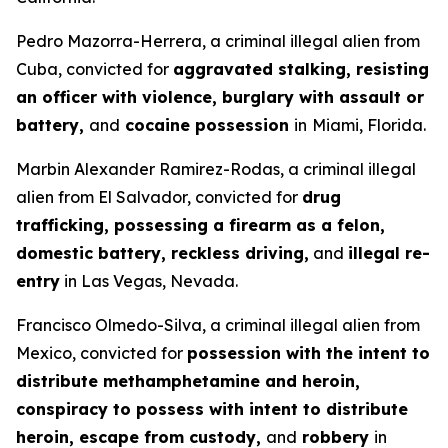
Pedro Mazorra-Herrera, a criminal illegal alien from
Cuba, convicted for
aggravated stalking, resisting
an officer with violence, burglary with assault or
battery,
and
cocaine possession
in
Miami, Florida.
Marbin Alexander Ramirez-Rodas, a criminal illegal
alien from El Salvador, convicted for
drug
trafficking, possessing a firearm as a felon,
domestic battery, reckless driving,
and
illegal re-
entry
in Las Vegas, Nevada.
Francisco Olmedo-Silva, a criminal illegal alien from
Mexico, convicted for
possession with the intent to
distribute methamphetamine and heroin,
conspiracy to possess with intent to distribute
heroin, escape from custody,
and
robbery
in