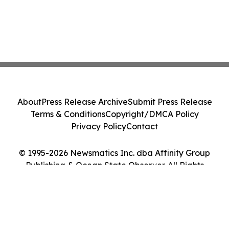
About
Press Release Archive
Submit Press Release
Terms & Conditions
Copyright/DMCA Policy
Privacy Policy
Contact
© 1995-2026 Newsmatics Inc. dba Affinity Group
Publishing & Ocean State Observer. All Rights
Reserved.
Cookie Settings / Your Privacy Choices