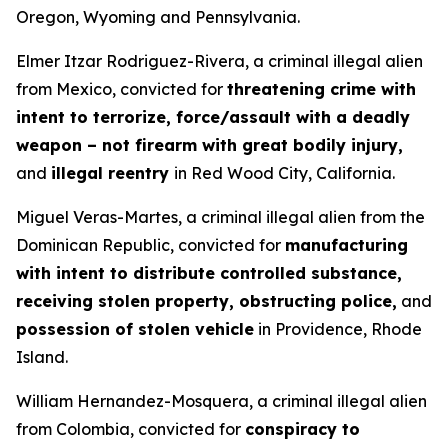
Oregon, Wyoming and Pennsylvania.
Elmer Itzar Rodriguez-Rivera, a criminal illegal alien
from Mexico, convicted for
threatening crime with
intent to terrorize, force/assault with a deadly
weapon – not firearm with great bodily injury,
and
illegal reentry
in Red Wood City, California.
Miguel Veras-Martes, a criminal illegal alien from the
Dominican Republic, convicted for
manufacturing
with intent to distribute controlled substance,
receiving stolen property, obstructing police,
and
possession of stolen vehicle
in Providence, Rhode
Island.
William Hernandez-Mosquera, a criminal illegal alien
from Colombia, convicted for
conspiracy to