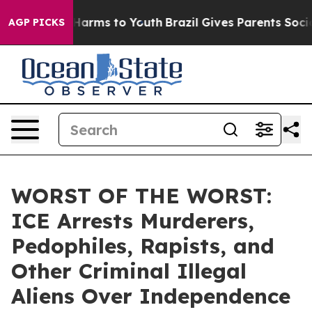
to Abate Harms to Youth
Brazil Gives Parents Social Me
AGP PICKS
WORST OF THE WORST:
ICE Arrests Murderers,
Pedophiles, Rapists, and
Other Criminal Illegal
Aliens Over Independence