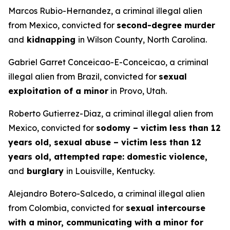
Marcos Rubio-Hernandez, a criminal illegal alien
from Mexico, convicted for
second-degree murder
and
kidnapping
in Wilson County, North Carolina.
Gabriel Garret Conceicao-E-Conceicao, a criminal
illegal alien from Brazil, convicted for
sexual
exploitation of a minor
in Provo, Utah.
Roberto Gutierrez-Diaz, a criminal illegal alien from
Mexico, convicted for
sodomy – victim less than 12
years old, sexual abuse – victim less than 12
years old, attempted rape: domestic violence,
and
burglary
in Louisville, Kentucky.
Alejandro Botero-Salcedo, a criminal illegal alien
from Colombia, convicted for
sexual intercourse
with a minor, communicating with a minor for