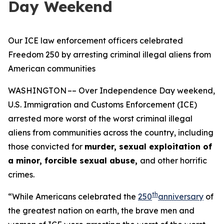
Day Weekend
Our ICE law enforcement officers celebrated
Freedom 250 by arresting criminal illegal aliens from
American communities
WASHINGTON –– Over Independence Day weekend,
U.S. Immigration and Customs Enforcement (ICE)
arrested more worst of the worst criminal illegal
aliens from communities across the country, including
those convicted for
murder, sexual exploitation of
a minor, forcible sexual abuse,
and other horrific
crimes.
th
“While Americans celebrated the
250
anniversary
of
the greatest nation on earth, the brave men and