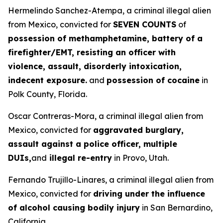
Hermelindo Sanchez-Atempa, a criminal illegal alien
from Mexico, convicted for
SEVEN COUNTS
of
possession of methamphetamine, battery of a
firefighter/EMT, resisting an officer with
violence, assault, disorderly intoxication,
indecent exposure.
and
possession of cocaine
in
Polk County, Florida.
Oscar Contreras-Mora, a criminal illegal alien from
Mexico, convicted for
aggravated burglary,
assault against a police officer, multiple
DUIs,
and
illegal re-entry
in Provo, Utah.
Fernando Trujillo-Linares, a criminal illegal alien from
Mexico, convicted for
driving under the influence
of alcohol causing bodily injury
in San Bernardino,
California.