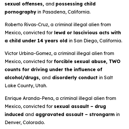
sexual offenses,
and
possessing child
pornography
in Pasadena, California.
Roberto Rivas-Cruz, a criminal illegal alien from
Mexico, convicted for
lewd or lascivious acts with
a child under 14 years old
in San Diego, California.
Victor Urbina-Gomez, a criminal illegal alien from
Mexico, convicted for
forcible sexual abuse, TWO
counts for driving under the influence of
alcohol/drugs,
and
disorderly conduct
in Salt
Lake County, Utah.
Enrique Aranda-Pena, a criminal illegal alien from
Mexico, convicted for
sexual assault – drug
induced
and
aggravated assault – strongarm
in
Denver, Colorado.