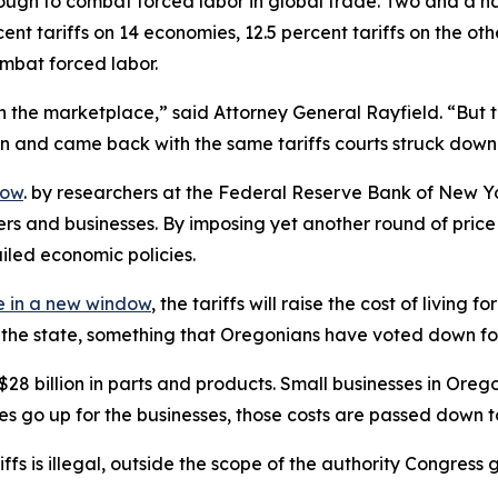
ugh to combat forced labor in global trade. Two and a hal
nt tariffs on 14 economies, 12.5 percent tariffs on the ot
ombat forced labor.
 the marketplace,” said Attorney General Rayfield. “But th
ion and came back with the same tariffs courts struck down
dow
. by researchers at the Federal Reserve Bank of New Yo
ers and businesses. By imposing yet another round of pri
ailed economic policies.
 in a new window
, the tariffs will raise the cost of livin
of the state, something that Oregonians have voted down fo
billion in parts and products. Small businesses in Oregon r
ces go up for the businesses, those costs are passed down 
ariffs is illegal, outside the scope of the authority Congr