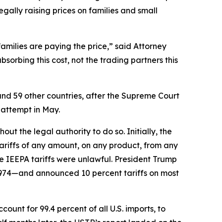
egally raising prices on families and small
families are paying the price,” said Attorney
orbing this cost, not the trading partners this
and 59 other countries, after the Supreme Court
 attempt in May.
t the legal authority to do so. Initially, the
riffs of any amount, on any product, from any
e IEEPA tariffs were unlawful. President Trump
1974—and announced 10 percent tariffs on most
unt for 99.4 percent of all U.S. imports, to