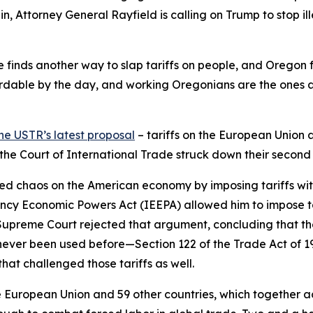
in, Attorney General Rayfield is calling on Trump to stop ill
 he finds another way to slap tariffs on people, and Oregon 
dable by the day, and working Oregonians are the ones abs
he USTR’s latest proposal
– tariffs on the European Union 
d the Court of International Trade struck down their second
ed chaos on the American economy by imposing tariffs withou
ncy Economic Powers Act (IEEPA) allowed him to impose ta
e Supreme Court rejected that argument, concluding that th
never been used before—Section 122 of the Trade Act of 
hat challenged those tariffs as well.
European Union and 59 other countries, which together acco