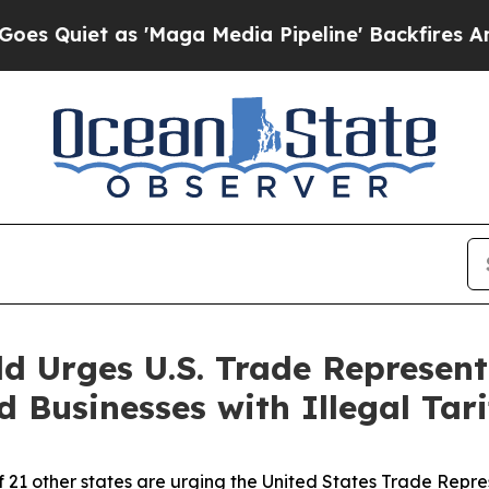
iet as 'Maga Media Pipeline' Backfires Amid Rum
d Urges U.S. Trade Represent
Businesses with Illegal Tari
f 21 other states are urging the United States Trade Repr