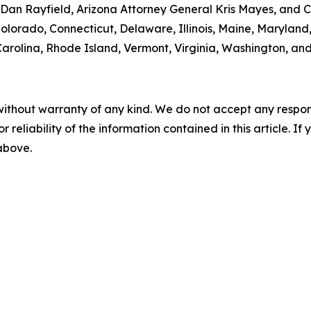
an Rayfield, Arizona Attorney General Kris Mayes, and Ca
 Colorado, Connecticut, Delaware, Illinois, Maine, Maryla
rolina, Rhode Island, Vermont, Virginia, Washington, and
without warranty of any kind. We do not accept any responsib
r reliability of the information contained in this article. I
 above.