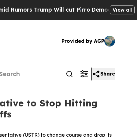
ors Trump Will cut Pirro
Democratic Socialists 
View all
Provided by AGP
Share
ative to Stop Hitting
ffs
esentative (USTR) to change course and drop its