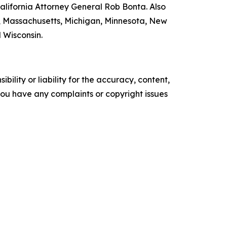
lifornia Attorney General Rob Bonta. Also
nd, Massachusetts, Michigan, Minnesota, New
 Wisconsin.
ility or liability for the accuracy, content,
f you have any complaints or copyright issues