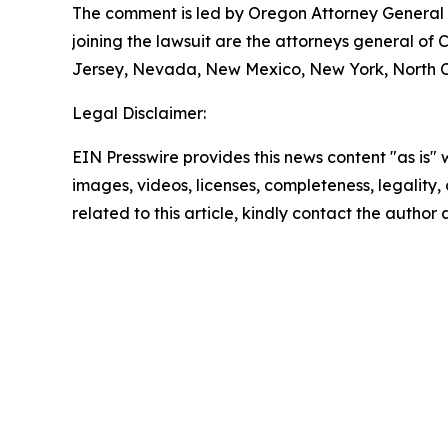
The comment is led by Oregon Attorney General D
joining the lawsuit are the attorneys general of
Jersey, Nevada, New Mexico, New York, North Ca
Legal Disclaimer:
EIN Presswire provides this news content "as is" 
images, videos, licenses, completeness, legality, o
related to this article, kindly contact the author