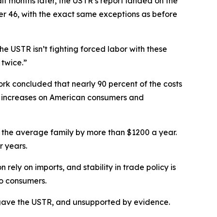
f months later, the USTR’s report landed on the
her 46, with the exact same exceptions as before
e USTR isn’t fighting forced labor with these
 twice.”
rk concluded that nearly 90 percent of the costs
ce increases on American consumers and
g for the average family by more than $1200 a year.
r years.
ely on imports, and stability in trade policy is
to consumers.
ess gave the USTR, and unsupported by evidence.