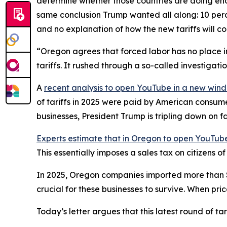
determine whether those countries are doing eno
same conclusion Trump wanted all along: 10 perce
and no explanation of how the new tariffs will c
“Oregon agrees that forced labor has no place in
tariffs. It rushed through a so-called investigat
A
recent analysis
to open YouTube in a new win
of tariffs in 2025 were paid by American consum
businesses, President Trump is tripling down on f
Experts estimate that in Oregon
to open YouTube
This essentially imposes a sales tax on citizens 
In 2025, Oregon companies imported more than $28 
crucial for these businesses to survive. When pri
Today’s letter argues that this latest round of t