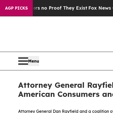
but Offers no Proof They Exist
Fox News Goes Qu
AGP PICKS
Menu
Attorney General Rayfiel
American Consumers and 
Attorney General Dan Rayfield and a coalition o