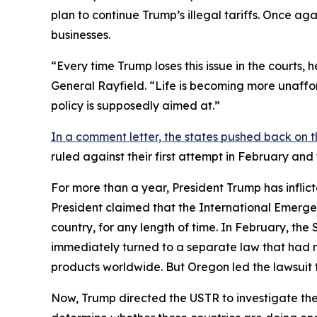
plan to continue Trump’s illegal tariffs. Once aga
businesses.
“Every time Trump loses this issue in the courts,
General Rayfield. “Life is becoming more unaffor
policy is supposedly aimed at.”
In a comment letter, the states pushed back on t
ruled against their first attempt in February an
For more than a year, President Trump has inflict
President claimed that the International Emerge
country, for any length of time. In February, th
immediately turned to a separate law that had 
products worldwide. But Oregon led the lawsuit t
Now, Trump directed the USTR to investigate the 