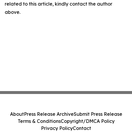
related to this article, kindly contact the author
above.
About
Press Release Archive
Submit Press Release
Terms & Conditions
Copyright/DMCA Policy
Privacy Policy
Contact