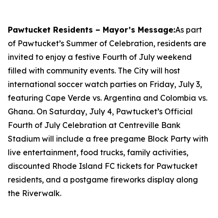
Pawtucket Residents – Mayor’s Message:
As part
of Pawtucket’s Summer of Celebration, residents are
invited to enjoy a festive Fourth of July weekend
filled with community events. The City will host
international soccer watch parties on Friday, July 3,
featuring Cape Verde vs. Argentina and Colombia vs.
Ghana. On Saturday, July 4, Pawtucket’s Official
Fourth of July Celebration at Centreville Bank
Stadium will include a free pregame Block Party with
live entertainment, food trucks, family activities,
discounted Rhode Island FC tickets for Pawtucket
residents, and a postgame fireworks display along
the Riverwalk.