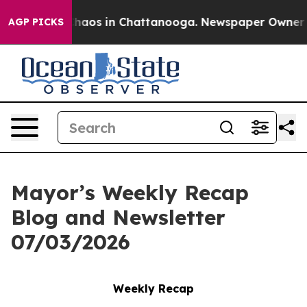
Collapse
Chaos in Chattanooga. Newspaper Owner Call
AGP PICKS
Mayor’s Weekly Recap
Blog and Newsletter
07/03/2026
Weekly Recap