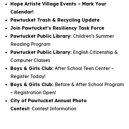
Hope Artiste Village Events – Mark Your
Calendar!
Pawtucket Trash & Recycling Update
Join Pawtucket’s Resiliency Task Force
Pawtucket Public Library:
Children’s Summer
Reading Program
Pawtucket Public Library:
English Citizenship &
Computer Classes
Boys & Girls Club:
After School Teen Center –
Register Today!
Boys & Girls Club:
Before & After School Program
– Registration Open!
City of Pawtucket Annual Photo
Contest:
Contest Information