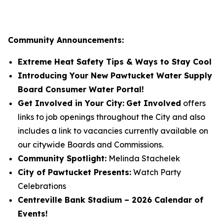
Community Announcements:
Extreme Heat Safety Tips & Ways to Stay Cool
Introducing Your New Pawtucket Water Supply
Board Consumer Water Portal!
Get Involved in Your City:
Get Involved
offers
links to job openings throughout the City and also
includes a link to vacancies currently available on
our citywide Boards and Commissions.
Community Spotlight:
Melinda Stachelek
City of Pawtucket Presents:
Watch Party
Celebrations
Centreville Bank Stadium – 2026 Calendar of
Events!