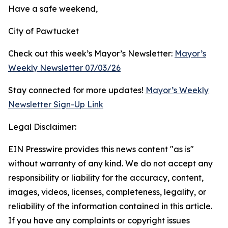
Have a safe weekend,
City of Pawtucket
Check out this week’s Mayor’s Newsletter:
Mayor’s
Weekly Newsletter 07/03/26
Stay connected for more updates!
Mayor’s Weekly
Newsletter Sign-Up Link
Legal Disclaimer:
EIN Presswire provides this news content "as is"
without warranty of any kind. We do not accept any
responsibility or liability for the accuracy, content,
images, videos, licenses, completeness, legality, or
reliability of the information contained in this article.
If you have any complaints or copyright issues