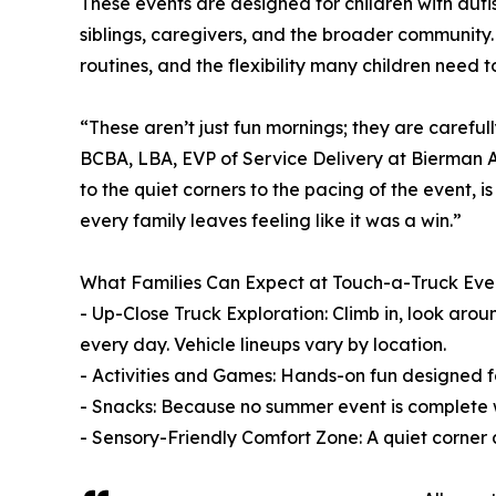
These events are designed for children with au
siblings, caregivers, and the broader community
routines, and the flexibility many children need 
“These aren’t just fun mornings; they are caref
BCBA, LBA, EVP of Service Delivery at Bierman A
to the quiet corners to the pacing of the event, is
every family leaves feeling like it was a win.”
What Families Can Expect at Touch-a-Truck Eve
- Up-Close Truck Exploration: Climb in, look ar
every day. Vehicle lineups vary by location.
- Activities and Games: Hands-on fun designed for 
- Snacks: Because no summer event is complete 
- Sensory-Friendly Comfort Zone: A quiet corner