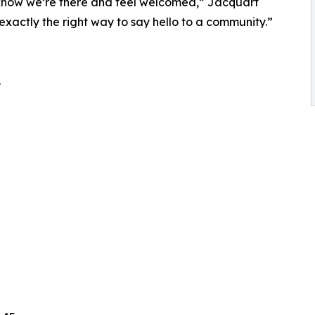
s know we’re there and feel welcomed,” Jacquart
exactly the right way to say hello to a community.”
.