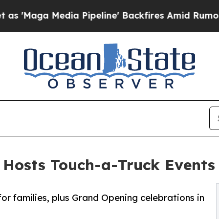
a Pipeline' Backfires Amid Rumors Trump Will cu
 Hosts Touch-a-Truck Events
for families, plus Grand Opening celebrations in