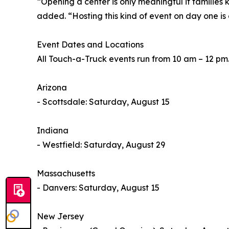
“Opening a center is only meaningful if familie
added. “Hosting this kind of event on day one is 
Event Dates and Locations
All Touch-a-Truck events run from 10 am – 12 pm
Arizona
- Scottsdale: Saturday, August 15
Indiana
- Westfield: Saturday, August 29
Massachusetts
- Danvers: Saturday, August 15
New Jersey