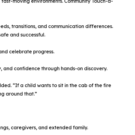
and fast-moving environments. Community Touch-a-
eds, transitions, and communication differences.
safe and successful.
 and celebrate progress.
y, and confidence through hands-on discovery.
d. “If a child wants to sit in the cab of the fire
ing around that.”
ings, caregivers, and extended family.