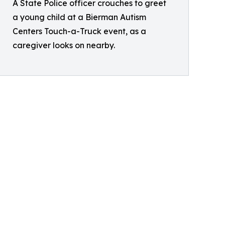
A State Police officer crouches to greet
a young child at a Bierman Autism
Centers Touch-a-Truck event, as a
caregiver looks on nearby.