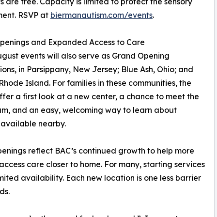
ts are free. Capacity is limited to protect the sensory
ment. RSVP at
biermanautism.com/events
.
penings and Expanded Access to Care
gust events will also serve as Grand Opening
ions, in Parsippany, New Jersey; Blue Ash, Ohio; and
 Rhode Island. For families in these communities, the
ffer a first look at a new center, a chance to meet the
am, and an easy, welcoming way to learn about
 available nearby.
enings reflect BAC’s continued growth to help more
 access care closer to home. For many, starting services
mited availability. Each new location is one less barrier
ds.