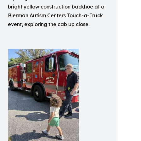
bright yellow construction backhoe at a
Bierman Autism Centers Touch-a-Truck
event, exploring the cab up close.