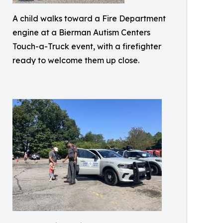
A child walks toward a Fire Department
engine at a Bierman Autism Centers
Touch-a-Truck event, with a firefighter
ready to welcome them up close.