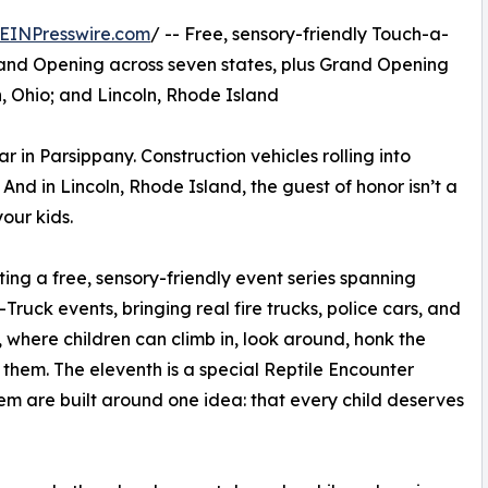
EINPresswire.com
/ -- Free, sensory-friendly Touch-a-
rand Opening across seven states, plus Grand Opening
, Ohio; and Lincoln, Rhode Island
car in Parsippany. Construction vehicles rolling into
nd in Lincoln, Rhode Island, the guest of honor isn’t a
your kids.
ting a free, sensory-friendly event series spanning
ruck events, bringing real fire trucks, police cars, and
, where children can climb in, look around, honk the
them. The eleventh is a special Reptile Encounter
hem are built around one idea: that every child deserves