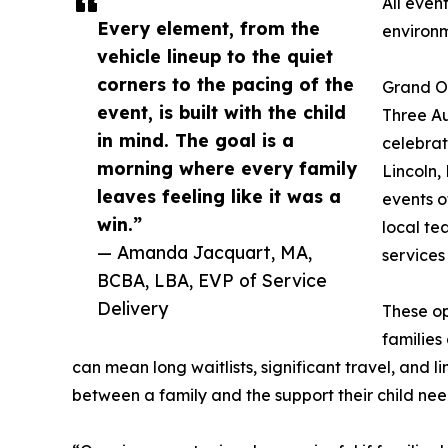
All even
Every element, from the
environ
vehicle lineup to the quiet
corners to the pacing of the
Grand O
event, is built with the child
Three Au
in mind. The goal is a
celebrat
morning where every family
Lincoln,
leaves feeling like it was a
events o
win.”
local te
— Amanda Jacquart, MA,
services
BCBA, LBA, EVP of Service
Delivery
These op
families
can mean long waitlists, significant travel, and li
between a family and the support their child nee