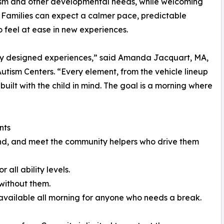
tism and other developmental needs, while welcoming
. Families can expect a calmer pace, predictable
to feel at ease in new experiences.
ully designed experiences,” said Amanda Jacquart, MA,
utism Centers. “Every element, from the vehicle lineup
 built with the child in mind. The goal is a morning where
nts
ound, and meet the community helpers who drive them
all ability levels.
without them.
 available all morning for anyone who needs a break.