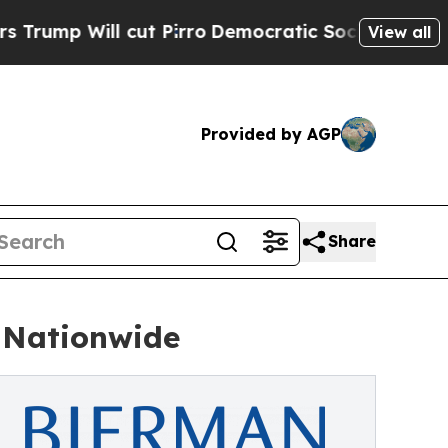
t Pirro
Democratic Socialists of America Propo
View all
Provided by AGP
Share
 Nationwide