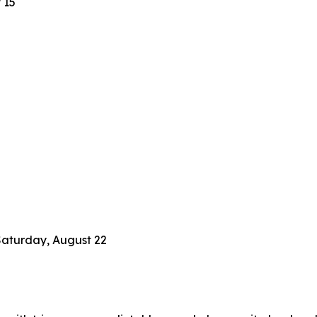
 15
Saturday, August 22