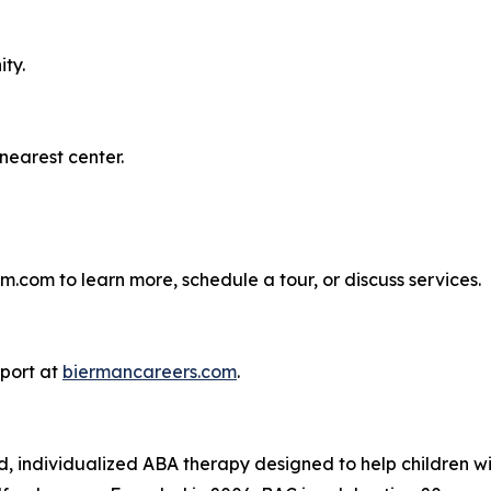
ty.
nearest center.
.com to learn more, schedule a tour, or discuss services.
pport at
biermancareers.com
.
individualized ABA therapy designed to help children with