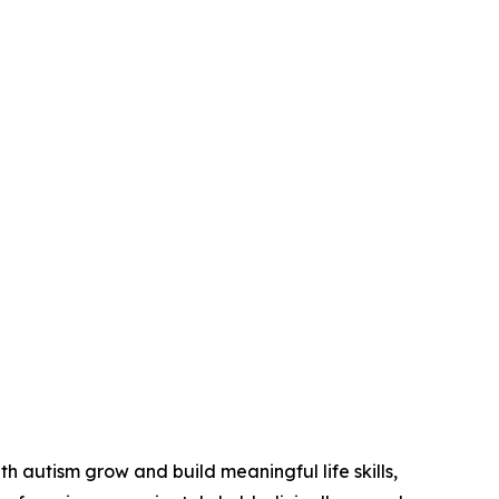
 autism grow and build meaningful life skills,