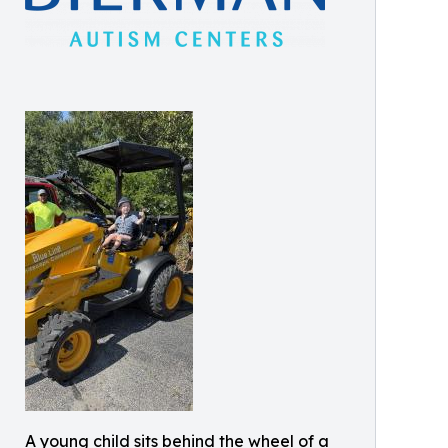
A young child sits behind the wheel of a