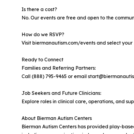
Is there a cost?
No. Our events are free and open to the communi
How do we RSVP?
Visit biermanautism.com/events and select your 
Ready to Connect
Families and Referring Partners:
Call (888) 795-9465 or email start@biermanautism
Job Seekers and Future Clinicians:
Explore roles in clinical care, operations, and su
About Bierman Autism Centers
Bierman Autism Centers has provided play-based, 