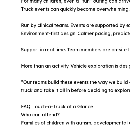
For many children, even a “fun” outing can arri
Truck events can quickly become overwhelming. B
Run by clinical teams. Events are supported by 
Environment-first design. Calmer pacing, predicta
Support in real time. Team members are on-site t
More than an activity. Vehicle exploration is d
“Our teams build these events the way we build our
truck and take it all in before deciding to explor
FAQ: Touch-a-Truck at a Glance
Who can attend?
Families of children with autism, developmental 