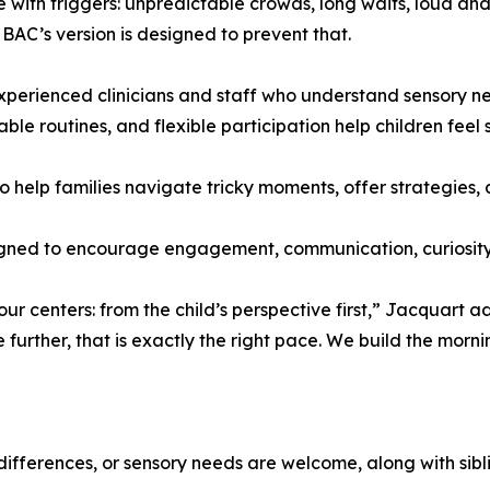
ve with triggers: unpredictable crowds, long waits, loud 
AC’s version is designed to prevent that.
experienced clinicians and staff who understand sensory ne
ble routines, and flexible participation help children feel 
o help families navigate tricky moments, offer strategies,
esigned to encourage engagement, communication, curiosit
 centers: from the child’s perspective first,” Jacquart adde
e further, that is exactly the right pace. We build the morn
differences, or sensory needs are welcome, along with sibl