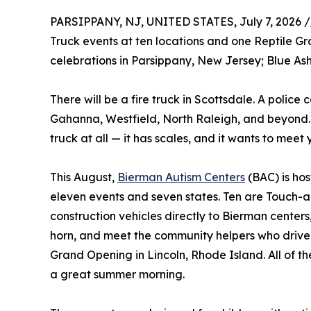
PARSIPPANY, NJ, UNITED STATES, July 7, 2026 /
Truck events at ten locations and one Reptile G
celebrations in Parsippany, New Jersey; Blue Ash
There will be a fire truck in Scottsdale. A police 
Gahanna, Westfield, North Raleigh, and beyond. A
truck at all — it has scales, and it wants to meet 
This August,
Bierman Autism Centers
(BAC) is hos
eleven events and seven states. Ten are Touch-a-T
construction vehicles directly to Bierman centers
horn, and meet the community helpers who drive 
Grand Opening in Lincoln, Rhode Island. All of t
a great summer morning.