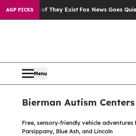
of They Exist
Fox News Goes Quiet as 'Maga Medi
AGP PICKS
Menu
Bierman Autism Centers
Free, sensory-friendly vehicle adventures 
Parsippany, Blue Ash, and Lincoln