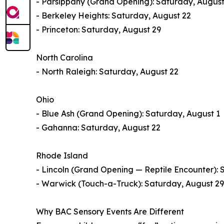
- Parsippany (Grand Opening): Saturday, August
- Berkeley Heights: Saturday, August 22
- Princeton: Saturday, August 29
North Carolina
- North Raleigh: Saturday, August 22
Ohio
- Blue Ash (Grand Opening): Saturday, August 1
- Gahanna: Saturday, August 22
Rhode Island
- Lincoln (Grand Opening — Reptile Encounter): 
- Warwick (Touch-a-Truck): Saturday, August 29
Why BAC Sensory Events Are Different