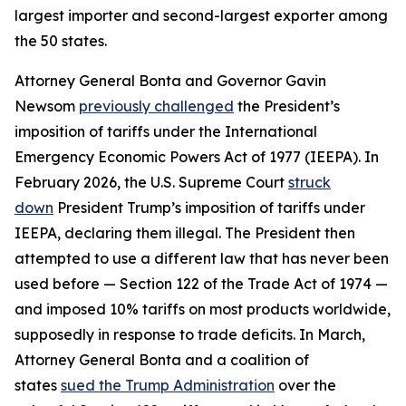
largest importer and second-largest exporter among
the 50 states.
Attorney General Bonta and Governor Gavin
Newsom
previously challenged
the President’s
imposition of tariffs under the International
Emergency Economic Powers Act of 1977 (IEEPA). In
February 2026, the U.S. Supreme Court
struck
down
President Trump’s imposition of tariffs under
IEEPA, declaring them illegal. The President then
attempted to use a different law that has never been
used before — Section 122 of the Trade Act of 1974 —
and imposed 10% tariffs on most products worldwide,
supposedly in response to trade deficits. In March,
Attorney General Bonta and a coalition of
states
sued the Trump Administration
over the