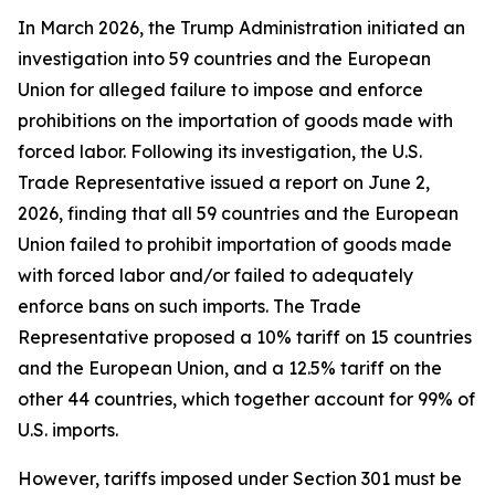
In March 2026, the Trump Administration initiated an
investigation into 59 countries and the European
Union for alleged failure to impose and enforce
prohibitions on the importation of goods made with
forced labor. Following its investigation, the U.S.
Trade Representative issued a report on June 2,
2026, finding that all 59 countries and the European
Union failed to prohibit importation of goods made
with forced labor and/or failed to adequately
enforce bans on such imports. The Trade
Representative proposed a 10% tariff on 15 countries
and the European Union, and a 12.5% tariff on the
other 44 countries, which together account for 99% of
U.S. imports.
However, tariffs imposed under Section 301 must be