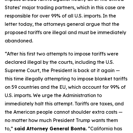
States’ major trading partners, which in this case are
responsible for over 99% of all U.S. imports. In the
letter today, the attorneys general argue that the
proposed tariffs are illegal and must be immediately
abandoned.
“After his first two attempts to impose tariffs were
declared illegal by the courts, including the U.S.
Supreme Court, the President is back at it again —
this time illegally attempting to impose blanket tariffs
on 59 countries and the EU, which account for 99% of
U.S. imports. We urge the Administration to
immediately halt this attempt. Tariffs are taxes, and
the American people cannot shoulder extra costs —
no matter how much President Trump wants them
to,”
said Attorney General Bonta.
“California has