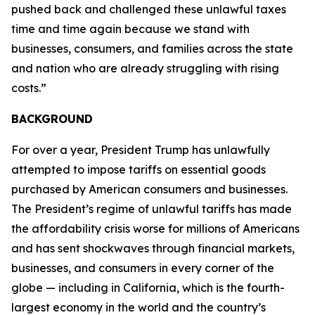
pushed back and challenged these unlawful taxes
time and time again because we stand with
businesses, consumers, and families across the state
and nation who are already struggling with rising
costs.”
BACKGROUND
For over a year, President Trump has unlawfully
attempted to impose tariffs on essential goods
purchased by American consumers and businesses.
The President’s regime of unlawful tariffs has made
the affordability crisis worse for millions of Americans
and has sent shockwaves through financial markets,
businesses, and consumers in every corner of the
globe — including in California, which is the fourth-
largest economy in the world and the country’s