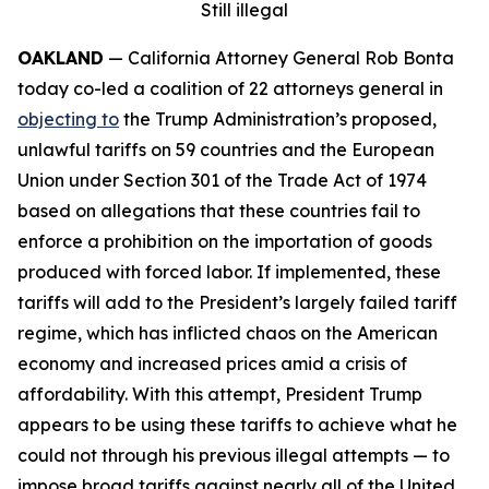
Still illegal
OAKLAND
— California Attorney General Rob Bonta
today co-led a coalition of 22 attorneys general in
objecting to
the Trump Administration’s proposed,
unlawful tariffs on 59 countries and the European
Union under Section 301 of the Trade Act of 1974
based on allegations that these countries fail to
enforce a prohibition on the importation of goods
produced with forced labor. If implemented, these
tariffs will add to the President’s largely failed tariff
regime, which has inflicted chaos on the American
economy and increased prices amid a crisis of
affordability. With this attempt, President Trump
appears to be using these tariffs to achieve what he
could not through his previous illegal attempts — to
impose broad tariffs against nearly all of the United