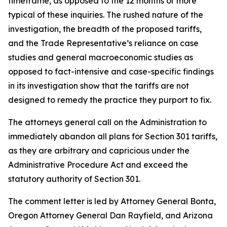
timeframe, as opposed to the 12 months or more
typical of these inquiries. The rushed nature of the
investigation, the breadth of the proposed tariffs,
and the Trade Representative’s reliance on case
studies and general macroeconomic studies as
opposed to fact-intensive and case-specific findings
in its investigation show that the tariffs are not
designed to remedy the practice they purport to fix.
The attorneys general call on the Administration to
immediately abandon all plans for Section 301 tariffs,
as they are arbitrary and capricious under the
Administrative Procedure Act and exceed the
statutory authority of Section 301.
The comment letter is led by Attorney General Bonta,
Oregon Attorney General Dan Rayfield, and Arizona