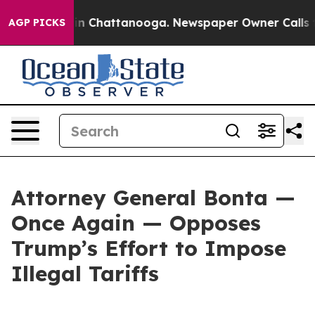
e
Chaos in Chattanooga. Newspaper Owner Calls the Pe
AGP PICKS
Attorney General Bonta —
Once Again — Opposes
Trump’s Effort to Impose
Illegal Tariffs