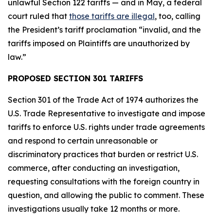
unlawful Section 122 tariffs — and in May, a federal
court ruled that
those tariffs are illegal
, too, calling
the President’s tariff proclamation “invalid, and the
tariffs imposed on Plaintiffs are unauthorized by
law.”
PROPOSED SECTION 301 TARIFFS
Section 301 of the Trade Act of 1974 authorizes the
U.S. Trade Representative to investigate and impose
tariffs to enforce U.S. rights under trade agreements
and respond to certain unreasonable or
discriminatory practices that burden or restrict U.S.
commerce, after conducting an investigation,
requesting consultations with the foreign country in
question, and allowing the public to comment. These
investigations usually take 12 months or more.