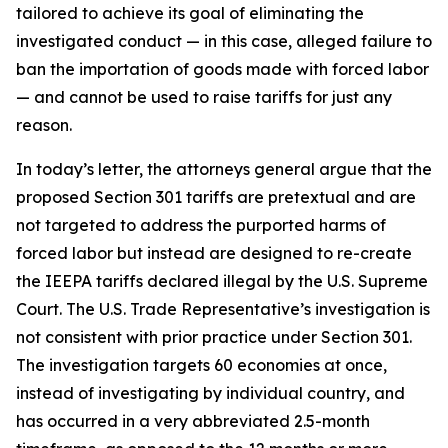
tailored to achieve its goal of eliminating the
investigated conduct — in this case, alleged failure to
ban the importation of goods made with forced labor
— and cannot be used to raise tariffs for just any
reason.
In today’s letter, the attorneys general argue that the
proposed Section 301 tariffs are pretextual and are
not targeted to address the purported harms of
forced labor but instead are designed to re-create
the IEEPA tariffs declared illegal by the U.S. Supreme
Court. The U.S. Trade Representative’s investigation is
not consistent with prior practice under Section 301.
The investigation targets 60 economies at once,
instead of investigating by individual country, and
has occurred in a very abbreviated 2.5-month