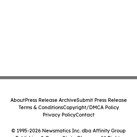
About
Press Release Archive
Submit Press Release
Terms & Conditions
Copyright/DMCA Policy
Privacy Policy
Contact
© 1995-2026 Newsmatics Inc. dba Affinity Group