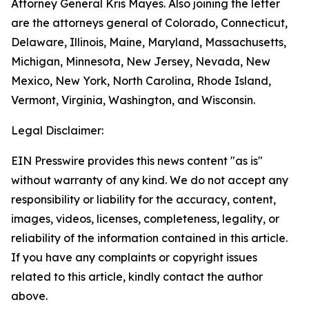
Attorney General Kris Mayes. Also joining the letter
are the attorneys general of Colorado, Connecticut,
Delaware, Illinois, Maine, Maryland, Massachusetts,
Michigan, Minnesota, New Jersey, Nevada, New
Mexico, New York, North Carolina, Rhode Island,
Vermont, Virginia, Washington, and Wisconsin.
Legal Disclaimer:
EIN Presswire provides this news content "as is"
without warranty of any kind. We do not accept any
responsibility or liability for the accuracy, content,
images, videos, licenses, completeness, legality, or
reliability of the information contained in this article.
If you have any complaints or copyright issues
related to this article, kindly contact the author
above.