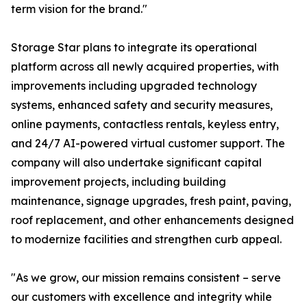
term vision for the brand."
Storage Star plans to integrate its operational
platform across all newly acquired properties, with
improvements including upgraded technology
systems, enhanced safety and security measures,
online payments, contactless rentals, keyless entry,
and 24/7 AI-powered virtual customer support. The
company will also undertake significant capital
improvement projects, including building
maintenance, signage upgrades, fresh paint, paving,
roof replacement, and other enhancements designed
to modernize facilities and strengthen curb appeal.
"As we grow, our mission remains consistent – serve
our customers with excellence and integrity while