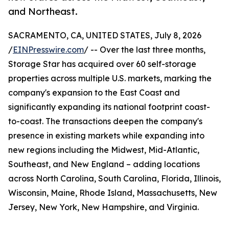
and Northeast.
SACRAMENTO, CA, UNITED STATES, July 8, 2026
/
EINPresswire.com
/ -- Over the last three months,
Storage Star has acquired over 60 self-storage
properties across multiple U.S. markets, marking the
company's expansion to the East Coast and
significantly expanding its national footprint coast-
to-coast. The transactions deepen the company's
presence in existing markets while expanding into
new regions including the Midwest, Mid-Atlantic,
Southeast, and New England – adding locations
across North Carolina, South Carolina, Florida, Illinois,
Wisconsin, Maine, Rhode Island, Massachusetts, New
Jersey, New York, New Hampshire, and Virginia.