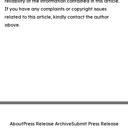
reliability of the information contained in this article.
If you have any complaints or copyright issues
related to this article, kindly contact the author
above.
About
Press Release Archive
Submit Press Release