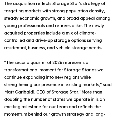
The acquisition reflects Storage Star's strategy of
targeting markets with strong population density,
steady economic growth, and broad appeal among
young professionals and retirees alike. The newly
acquired properties include a mix of climate-
controlled and drive-up storage options serving
residential, business, and vehicle storage needs.
"The second quarter of 2026 represents a
transformational moment for Storage Star as we
continue expanding into new regions while
strengthening our presence in existing markets," said
Matt Garibaldi, CEO of Storage Star. "More than
doubling the number of states we operate in is an
exciting milestone for our team and reflects the
momentum behind our growth strategy and long-