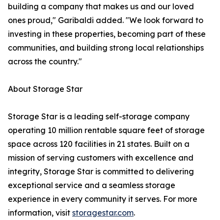
building a company that makes us and our loved
ones proud," Garibaldi added. "We look forward to
investing in these properties, becoming part of these
communities, and building strong local relationships
across the country."
About Storage Star
Storage Star is a leading self-storage company
operating 10 million rentable square feet of storage
space across 120 facilities in 21 states. Built on a
mission of serving customers with excellence and
integrity, Storage Star is committed to delivering
exceptional service and a seamless storage
experience in every community it serves. For more
information, visit
storagestar.com
.