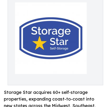
Storage Star acquires 60+ self-storage
properties, expanding coast-to-coast into
new states across the Midwest, Southeast,