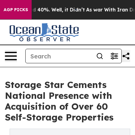
 Around 40%. Well, it Didn’t
As war With Iran Drove 
AGP PICKS
Storage Star Cements
National Presence with
Acquisition of Over 60
Self-Storage Properties