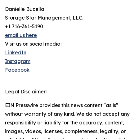
Danielle Bucella
Storage Star Management, LLC.
+1 716-361-5190
email us here
Visit us on social media:
LinkedIn
Instagram
Facebook
Legal Disclaimer:
EIN Presswire provides this news content "as is"
without warranty of any kind. We do not accept any
responsibility or liability for the accuracy, content,
images, videos, licenses, completeness, legality, or