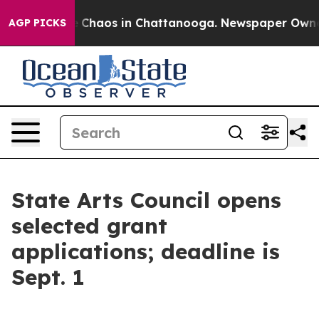
al Collapse
Chaos in Chattanooga. Newspaper Owner C
AGP PICKS
State Arts Council opens
selected grant
applications; deadline is
Sept. 1