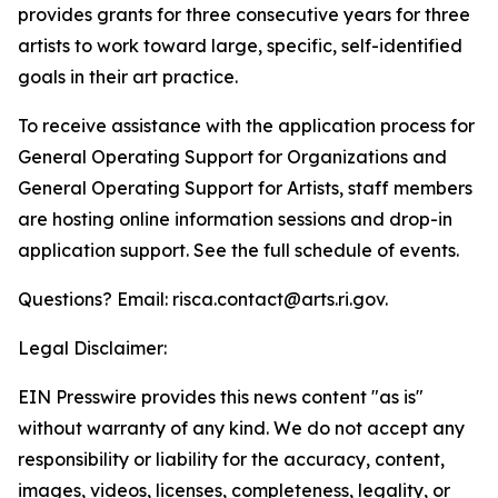
provides grants for three consecutive years for three
artists to work toward large, specific, self-identified
goals in their art practice.
To receive assistance with the application process for
General Operating Support for Organizations and
General Operating Support for Artists, staff members
are hosting online information sessions and drop-in
application support. See the full schedule of events.
Questions? Email: risca.contact@arts.ri.gov.
Legal Disclaimer:
EIN Presswire provides this news content "as is"
without warranty of any kind. We do not accept any
responsibility or liability for the accuracy, content,
images, videos, licenses, completeness, legality, or