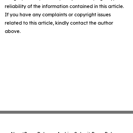
reliability of the information contained in this article.
If you have any complaints or copyright issues
related to this article, kindly contact the author
above.