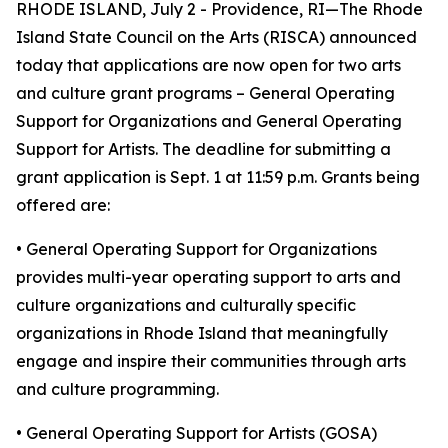
RHODE ISLAND, July 2 - Providence, RI—The Rhode
Island State Council on the Arts (RISCA) announced
today that applications are now open for two arts
and culture grant programs – General Operating
Support for Organizations and General Operating
Support for Artists. The deadline for submitting a
grant application is Sept. 1 at 11:59 p.m. Grants being
offered are:
• General Operating Support for Organizations
provides multi-year operating support to arts and
culture organizations and culturally specific
organizations in Rhode Island that meaningfully
engage and inspire their communities through arts
and culture programming.
• General Operating Support for Artists (GOSA)