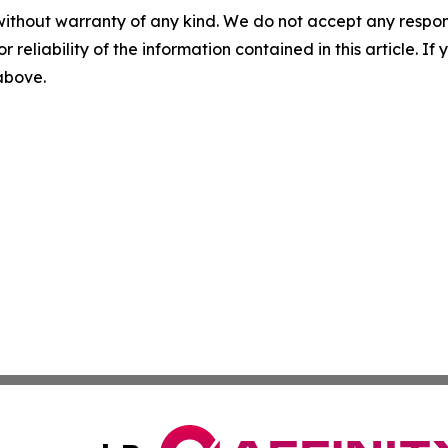
without warranty of any kind. We do not accept any responsib
r reliability of the information contained in this article. I
 above.