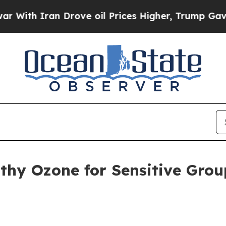
h Iran Drove oil Prices Higher, Trump Gave Poli
lthy Ozone for Sensitive Gro