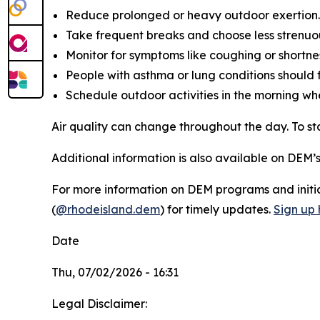
Reduce prolonged or heavy outdoor exertion.
Take frequent breaks and choose less strenuous
Monitor for symptoms like coughing or shortnes
People with asthma or lung conditions should f
Schedule outdoor activities in the morning wh
Air quality can change throughout the day. To 
Additional information is also available on DEM’
For more information on DEM programs and initiat
(
@rhodeisland.dem
) for timely updates.
Sign up 
Date
Thu, 07/02/2026 - 16:31
Legal Disclaimer: