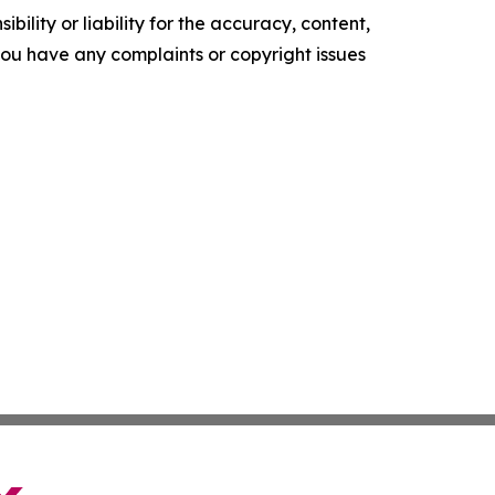
ility or liability for the accuracy, content,
f you have any complaints or copyright issues