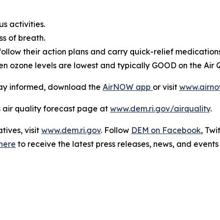
 activities.
s of breath.
ollow their action plans and carry quick-relief medications
en ozone levels are lowest and typically GOOD on the Air Q
stay informed, download the
AirNOW app
or visit
www.airno
s air quality forecast page at
www.dem.ri.gov/airquality
.
ives, visit
www.dem.ri.gov
. Follow
DEM on Facebook
, Twi
here
to receive the latest press releases, news, and events 