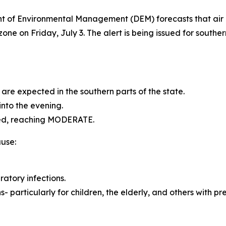
of Environmental Management (DEM) forecasts that air q
ne on Friday, July 3. The alert is being issued for southe
re expected in the southern parts of the state.
into the evening.
ated, reaching MODERATE.
use:
ratory infections.
particularly for children, the elderly, and others with pre-