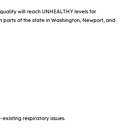
uality will reach UNHEALTHY levels for
rn parts of the state in Washington, Newport, and
existing respiratory issues.