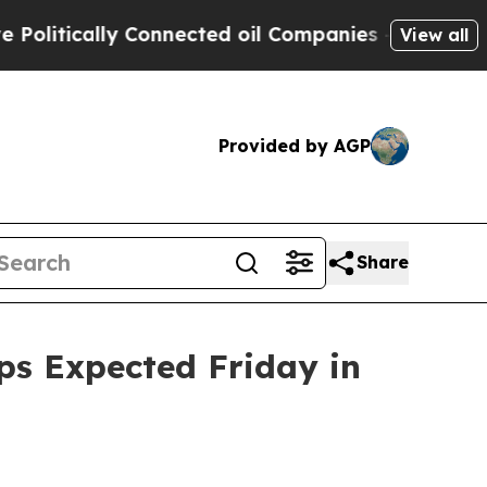
tically Connected oil Companies — not Taxpayers
View all
Provided by AGP
Share
ups Expected Friday in