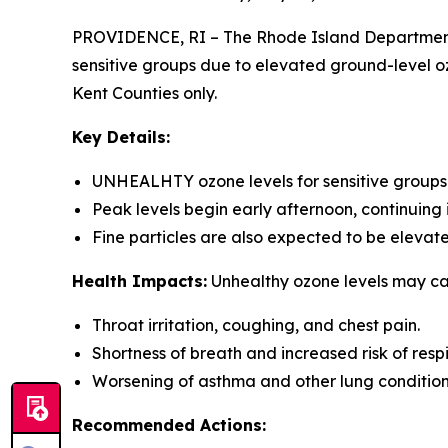
PROVIDENCE, RI – The Rhode Island Department 
sensitive groups due to elevated ground-level ozo
Kent Counties only.
Key Details:
UNHEALHTY ozone levels for sensitive groups a
Peak levels begin early afternoon, continuing 
Fine particles are also expected to be elev
Health Impacts:
Unhealthy ozone levels may ca
Throat irritation, coughing, and chest pain.
Shortness of breath and increased risk of respi
Worsening of asthma and other lung conditions- 
Recommended Actions: