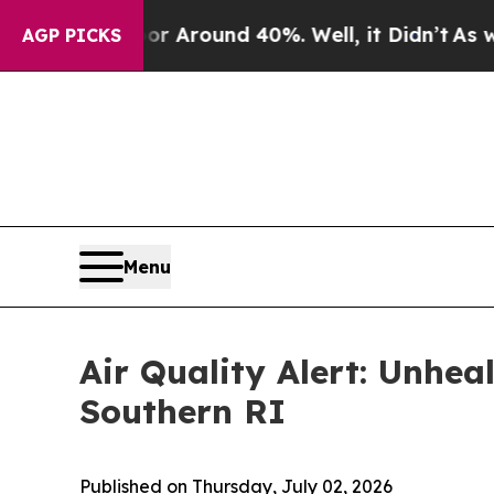
 a Floor Around 40%. Well, it Didn’t
As war Wit
AGP PICKS
Menu
Air Quality Alert: Unhea
Southern RI
Published on Thursday, July 02, 2026