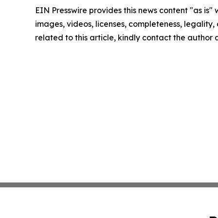
EIN Presswire provides this news content "as is" 
images, videos, licenses, completeness, legality, o
related to this article, kindly contact the author