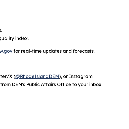
.
uality index.
w.gov
for real-time updates and forecasts.
tter/X (
@RhodeIslandDEM
), or Instagram
from DEM's Public Affairs Office to your inbox.