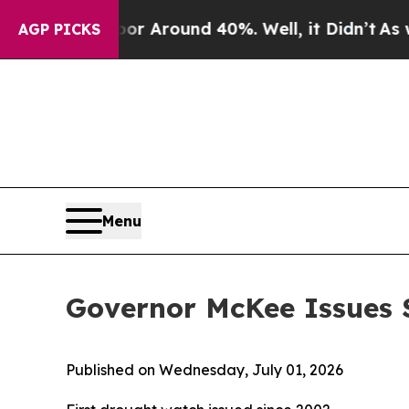
e a Floor Around 40%. Well, it Didn’t
As war Wi
AGP PICKS
Menu
Governor McKee Issues 
Published on Wednesday, July 01, 2026