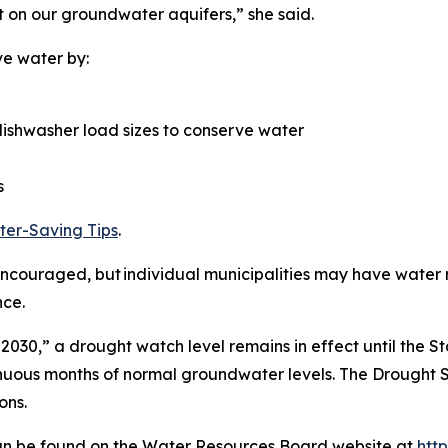
 on our groundwater aquifers,” she said.
ve water by:
ishwasher load sizes to conserve water
s
er-Saving Tips
.
couraged, but individual municipalities may have water re
nce.
 2030,” a drought watch level remains in effect until the S
nuous months of normal groundwater levels. The Drought S
ons.
 can be found on the Water Resources Board website at
htt