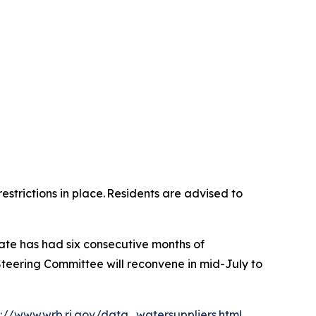
strictions in place. Residents are advised to
tate has had six consecutive months of
teering Committee will reconvene in mid-July to
p://www.wrb.ri.gov/data_watersuppliers.html
.