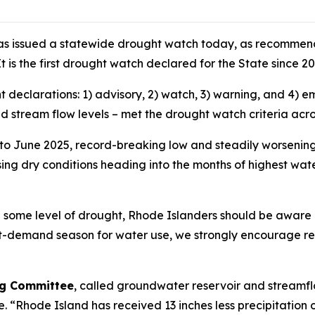
as issued a statewide drought watch today, as recommend
t is the first drought watch declared for the State since 2
ht declarations: 1) advisory, 2) watch, 3) warning, and 4
and stream flow levels – met the drought watch criteria acr
 to June 2025, record-breaking low and steadily worsening
sing dry conditions heading into the months of highest wa
d some level of drought, Rhode Islanders should be aware 
st-demand season for water use, we strongly encourage re
ing Committee
, called groundwater reservoir and streamflo
ne. “Rhode Island has received 13 inches less precipitation