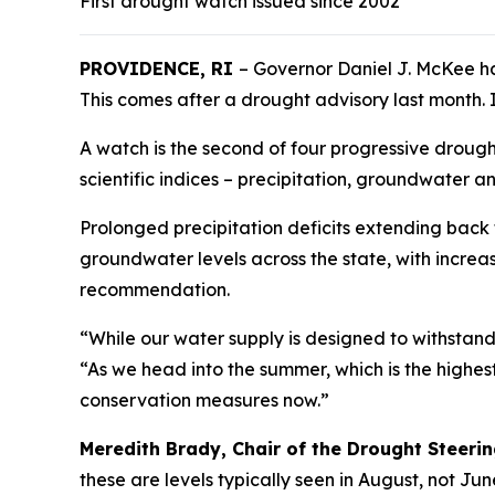
First drought watch issued since 2002
PROVIDENCE, RI
– Governor Daniel J. McKee h
This comes after a drought advisory last month. I
A watch is the second of four progressive droug
scientific indices – precipitation, groundwater 
Prolonged precipitation deficits extending back
groundwater levels across the state, with increa
recommendation.
“While our water supply is designed to withstan
“As we head into the summer, which is the highe
conservation measures now.”
Meredith Brady, Chair of the Drought Steer
these are levels typically seen in August, not Ju