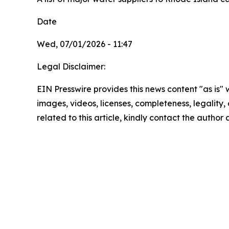
Date
Wed, 07/01/2026 - 11:47
Legal Disclaimer:
EIN Presswire provides this news content "as is" 
images, videos, licenses, completeness, legality, o
related to this article, kindly contact the author