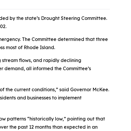
ed by the state’s Drought Steering Committee.
002.
) emergency. The Committee determined that three
oss most of Rhode Island.
 stream flows, and rapidly declining
ter demand, all informed the Committee’s
of the current conditions,” said Governor McKee.
sidents and businesses to implement
w patterns “historically low,” pointing out that
 over the past 12 months than expected in an