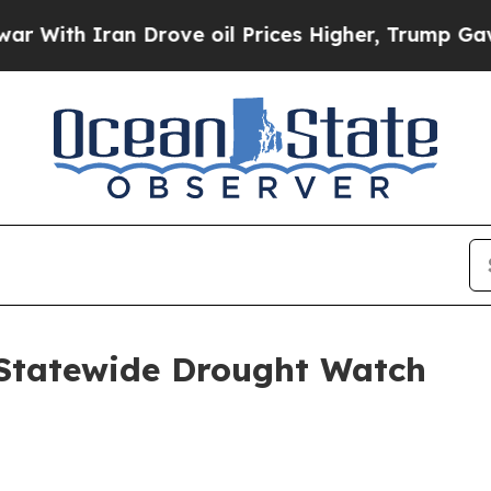
th Iran Drove oil Prices Higher, Trump Gave Pol
Statewide Drought Watch