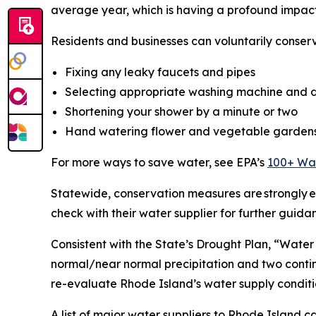
average year, which is having a profound impact
Residents and businesses can voluntarily conser
Fixing any leaky faucets and pipes
Selecting appropriate washing machine and d
Shortening your shower by a minute or two
Hand watering flower and vegetable garden
For more ways to save water, see EPA’s
100+ Wat
Statewide, conservation measures are strongly en
check with their water supplier for further guida
Consistent with the State’s Drought Plan, “Water
normal/near normal precipitation and two conti
re-evaluate Rhode Island’s water supply conditi
A list of major water suppliers to Rhode Island