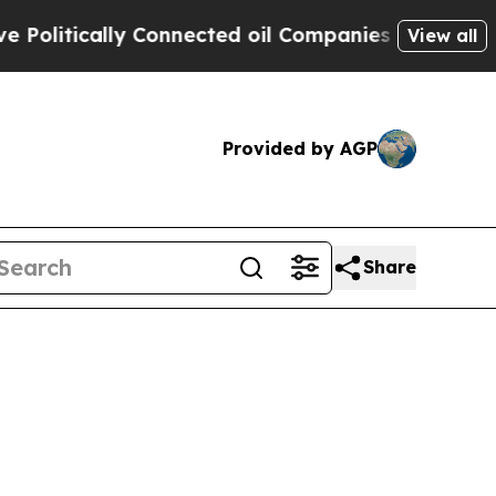
itically Connected oil Companies — not Taxpayer
View all
Provided by AGP
Share