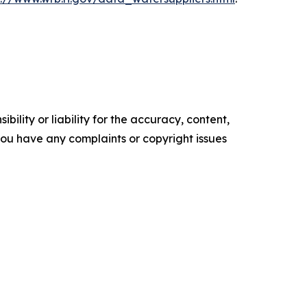
ility or liability for the accuracy, content,
f you have any complaints or copyright issues