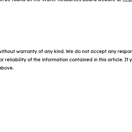
without warranty of any kind. We do not accept any responsib
r reliability of the information contained in this article. I
 above.