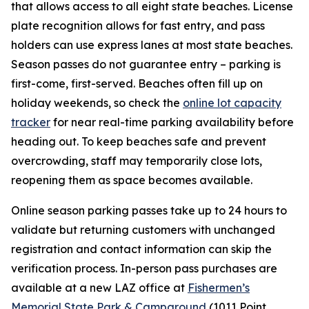
that allows access to all eight state beaches. License
plate recognition allows for fast entry, and pass
holders can use express lanes at most state beaches.
Season passes do not guarantee entry – parking is
first-come, first-served. Beaches often fill up on
holiday weekends, so check the
online lot capacity
tracker
for near real-time parking availability before
heading out. To keep beaches safe and prevent
overcrowding, staff may temporarily close lots,
reopening them as space becomes available.
Online season parking passes take up to 24 hours to
validate but returning customers with unchanged
registration and contact information can skip the
verification process. In-person pass purchases are
available at a new LAZ office at
Fishermen’s
Memorial State Park & Campground
(1011 Point