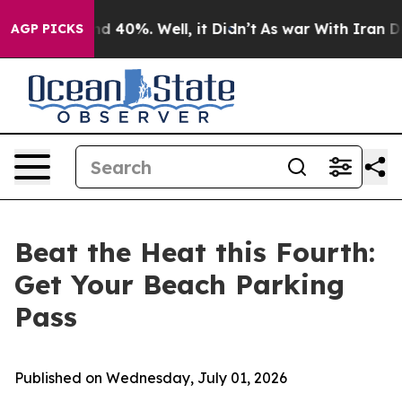
r Around 40%. Well, it Didn’t
As war With Iran Drove
AGP PICKS
Beat the Heat this Fourth:
Get Your Beach Parking
Pass
Published on Wednesday, July 01, 2026