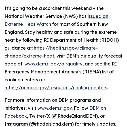
It’s going to be a scorcher this weekend – the
National Weather Service (NWS) has
issued an
Extreme Heat Watch
for most of Southern New
England. Stay healthy and safe during the extreme
heat by following RI Department of Health (RIDOH)
guidance at:
https://health.ri.gov/climate-
change/extreme-heat
, visit DEM’s air quality forecast
page at:
www.dem.ri.gov/airquality
, and see the RI
Emergency Management Agency’s (RIEMA) list of
cooling centers at:
https://riema.ri.gov/resources/cooling-centers
.
For more information on DEM programs and
initiatives, visit
www.dem.ri.gov
. Follow
DEM on
Facebook
, Twitter/X (@RhodeIslandDEM), or
Instagram (@rhodeisland.dem) for timely updates.