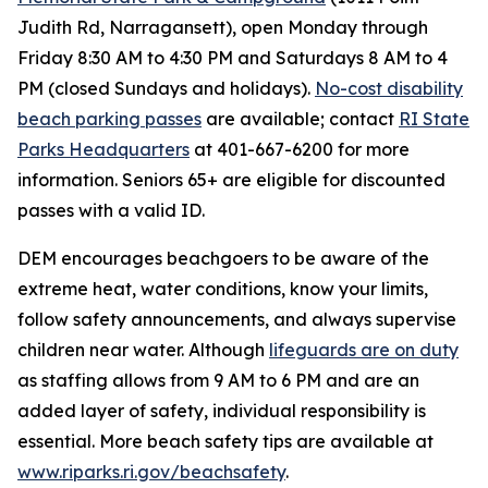
Judith Rd, Narragansett), open Monday through
Friday 8:30 AM to 4:30 PM and Saturdays 8 AM to 4
PM (closed Sundays and holidays).
No-cost disability
beach parking passes
are available; contact
RI State
Parks Headquarters
at 401-667-6200 for more
information. Seniors 65+ are eligible for discounted
passes with a valid ID.
DEM encourages beachgoers to be aware of the
extreme heat, water conditions, know your limits,
follow safety announcements, and always supervise
children near water. Although
lifeguards are on duty
as staffing allows from 9 AM to 6 PM and are an
added layer of safety, individual responsibility is
essential. More beach safety tips are available at
www.riparks.ri.gov/beachsafety
.