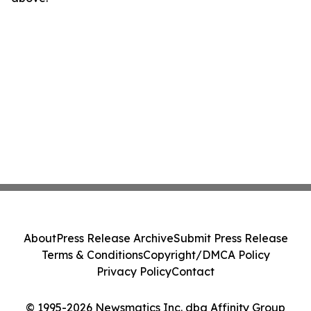
About
Press Release Archive
Submit Press Release
Terms & Conditions
Copyright/DMCA Policy
Privacy Policy
Contact
© 1995-2026 Newsmatics Inc. dba Affinity Group