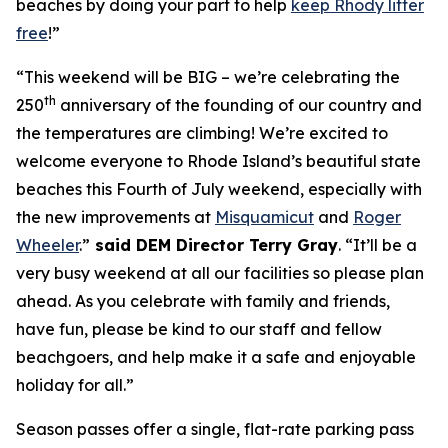
beaches by doing your part to help
keep Rhody litter
free
!”
“This weekend will be BIG – we’re celebrating the
th
250
anniversary of the founding of our country and
the temperatures are climbing! We’re excited to
welcome everyone to Rhode Island’s beautiful state
beaches this Fourth of July weekend, especially with
the new improvements at
Misquamicut
and
Roger
Wheeler
.”
said DEM Director Terry Gray
. “It’ll be a
very busy weekend at all our facilities so please plan
ahead. As you celebrate with family and friends,
have fun, please be kind to our staff and fellow
beachgoers, and help make it a safe and enjoyable
holiday for all.”
Season passes offer a single, flat-rate parking pass