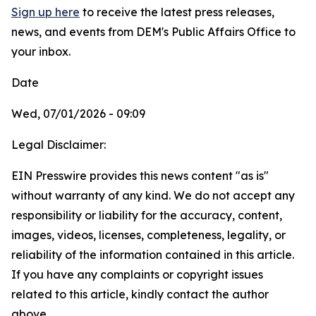
Sign up here
to receive the latest press releases,
news, and events from DEM's Public Affairs Office to
your inbox.
Date
Wed, 07/01/2026 - 09:09
Legal Disclaimer:
EIN Presswire provides this news content "as is"
without warranty of any kind. We do not accept any
responsibility or liability for the accuracy, content,
images, videos, licenses, completeness, legality, or
reliability of the information contained in this article.
If you have any complaints or copyright issues
related to this article, kindly contact the author
above.