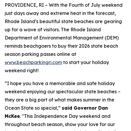
PROVIDENCE, RI – With the Fourth of July weekend
just days away and extreme heat in the forecast,
Rhode Island’s beautiful state beaches are gearing
up for a
wave
of visitors. The Rhode Island
Department of Environmental Management (DEM)
reminds beachgoers to buy their 2026 state beach
season parking passes online at
www.beachparkingri.com
to start your holiday
weekend right!
“I hope you have a memorable and safe holiday
weekend enjoying our spectacular state beaches –
they are a big part of what makes summer in the
Ocean State so special,”
said Governor Dan
McKee
. "This Independence Day weekend and
throughout beach season, show your love for our