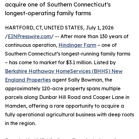
acquire one of Southern Connecticut's
longest-operating family farms
HARTFORD, CT, UNITED STATES, July 1, 2026
/
EINPresswire.com
/ -- After more than 130 years of
continuous operation,
Hindinger Farm
– one of
Southern Connecticut’s longest-running family farms
– has come to market for $3.1 million. Listed by
Berkshire Hathaway HomeServices (BHHS) New
England Properties
agent Sally Bowman, the
approximately 120-acre property spans multiple
parcels along Dunbar Hill Road and Cooper Lane in
Hamden, offering a rare opportunity to acquire a
fully operational agricultural business with deep roots
in the region.