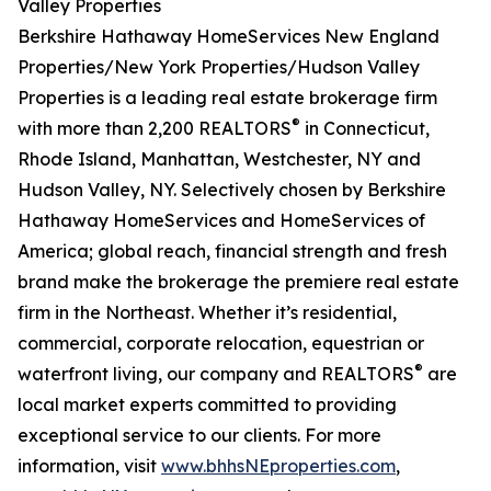
Valley Properties
Berkshire Hathaway HomeServices New England
Properties/New York Properties/Hudson Valley
Properties is a leading real estate brokerage firm
®
with more than 2,200 REALTORS
in Connecticut,
Rhode Island, Manhattan, Westchester, NY and
Hudson Valley, NY. Selectively chosen by Berkshire
Hathaway HomeServices and HomeServices of
America; global reach, financial strength and fresh
brand make the brokerage the premiere real estate
firm in the Northeast. Whether it’s residential,
commercial, corporate relocation, equestrian or
®
waterfront living, our company and REALTORS
are
local market experts committed to providing
exceptional service to our clients. For more
information, visit
www.bhhsNEproperties.com
,