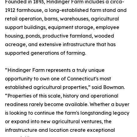
Founded in 1893, Hindinger Farm includes a circa-
1912 farmhouse, a long-established farm stand and
retail operation, barns, warehouses, agricultural
support buildings, equipment storage, employee
housing, ponds, productive farmland, wooded
acreage, and extensive infrastructure that has
supported generations of farming.
“Hindinger Farm represents a truly unique
opportunity to own one of Connecticut's most
established agricultural properties,” said Bowman.
“Properties of this scale, history and operational
readiness rarely become available. Whether a buyer
is looking to continue the farm's longstanding legacy
or expand into new agricultural ventures, the
infrastructure and location create exceptional