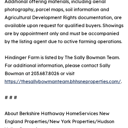
Additional offering materials, including aerial
photography, parcel maps, soil information and
Agricultural Development Rights documentation, are
available upon request for qualified buyers. Showings
are by appointment only and must be accompanied
by the listing agent due to active farming operations.
Hindinger Farm is listed by The Sally Bowman Team.
For additional information, please contact Sally
Bowman at 203.687.8026 or visit
https://thesallybowmanteam.bhhsneproperties.com/
.
# # #
About Berkshire Hathaway HomeServices New
England Properties/New York Properties/Hudson