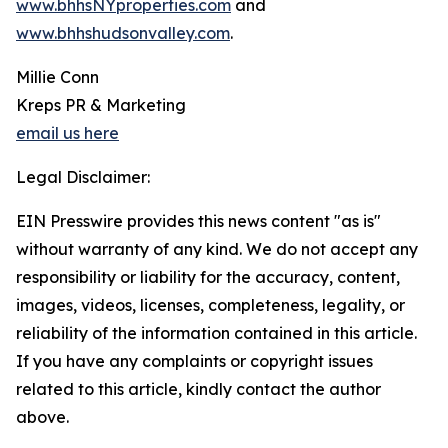
www.bhhsNYproperties.com
and
www.bhhshudsonvalley.com
.
Millie Conn
Kreps PR & Marketing
email us here
Legal Disclaimer:
EIN Presswire provides this news content "as is"
without warranty of any kind. We do not accept any
responsibility or liability for the accuracy, content,
images, videos, licenses, completeness, legality, or
reliability of the information contained in this article.
If you have any complaints or copyright issues
related to this article, kindly contact the author
above.