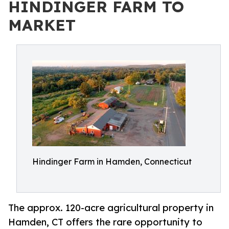
HINDINGER FARM TO
MARKET
Hindinger Farm in Hamden, Connecticut
The approx. 120-acre agricultural property in
Hamden, CT offers the rare opportunity to