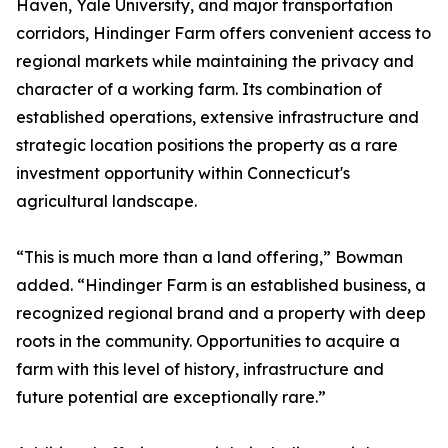
Haven, Yale University, and major transportation
corridors, Hindinger Farm offers convenient access to
regional markets while maintaining the privacy and
character of a working farm. Its combination of
established operations, extensive infrastructure and
strategic location positions the property as a rare
investment opportunity within Connecticut's
agricultural landscape.
“This is much more than a land offering,” Bowman
added. “Hindinger Farm is an established business, a
recognized regional brand and a property with deep
roots in the community. Opportunities to acquire a
farm with this level of history, infrastructure and
future potential are exceptionally rare.”