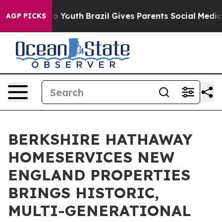
 Harms to Youth
Brazil Gives Parents Social Media Cont
AGP PICKS
BERKSHIRE HATHAWAY
HOMESERVICES NEW
ENGLAND PROPERTIES
BRINGS HISTORIC,
MULTI-GENERATIONAL