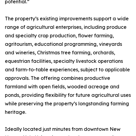
potential.”
The property’s existing improvements support a wide
range of agricultural enterprises, including produce
and specialty crop production, flower farming,
agritourism, educational programming, vineyards
and wineries, Christmas tree farming, orchards,
equestrian facilities, specialty livestock operations
and farm-to-table experiences, subject to applicable
approvals. The offering combines productive
farmland with open fields, wooded acreage and
ponds, providing flexibility for future agricultural uses
while preserving the property’s longstanding farming
heritage.
Ideally located just minutes from downtown New