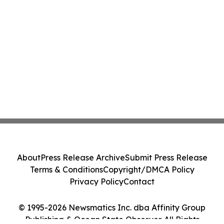
About
Press Release Archive
Submit Press Release
Terms & Conditions
Copyright/DMCA Policy
Privacy Policy
Contact
© 1995-2026 Newsmatics Inc. dba Affinity Group
Publishing & Ocean State Observer. All Rights