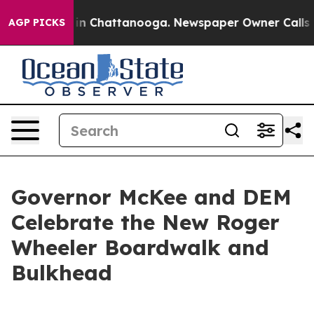
se
Chaos in Chattanooga. Newspaper Owner Calls the P
AGP PICKS
Governor McKee and DEM
Celebrate the New Roger
Wheeler Boardwalk and
Bulkhead