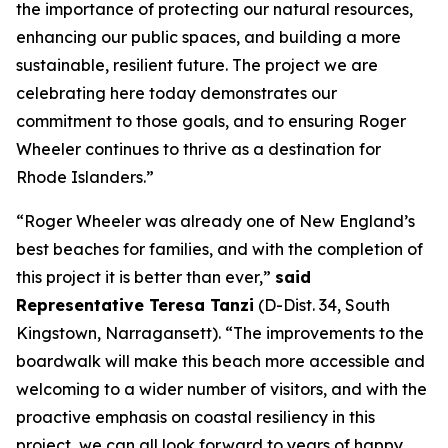
the importance of protecting our natural resources,
enhancing our public spaces, and building a more
sustainable, resilient future. The project we are
celebrating here today demonstrates our
commitment to those goals, and to ensuring Roger
Wheeler continues to thrive as a destination for
Rhode Islanders.”
“Roger Wheeler was already one of New England’s
best beaches for families, and with the completion of
this project it is better than ever,”
said
Representative Teresa Tanzi
(D-Dist. 34, South
Kingstown, Narragansett). “The improvements to the
boardwalk will make this beach more accessible and
welcoming to a wider number of visitors, and with the
proactive emphasis on coastal resiliency in this
project, we can all look forward to years of happy