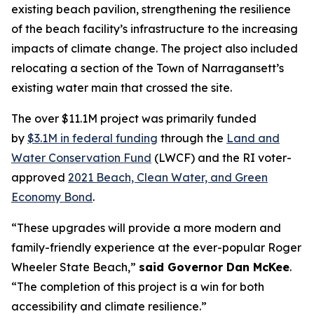
existing beach pavilion, strengthening the resilience
of the beach facility’s infrastructure to the increasing
impacts of climate change. The project also included
relocating a section of the Town of Narragansett’s
existing water main that crossed the site.
The over $11.1M project was primarily funded
by
$3.1M in federal funding
through the
Land and
Water Conservation Fund
(LWCF) and the RI voter-
approved
2021 Beach, Clean Water, and Green
Economy Bond
.
“These upgrades will provide a more modern and
family-friendly experience at the ever-popular Roger
Wheeler State Beach,”
said Governor Dan McKee
.
“The completion of this project is a win for both
accessibility and climate resilience.”