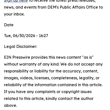
Sign up here
to receive the latest press releases,
news, and events from DEM's Public Affairs Office to
your inbox.
Date
Tue, 06/30/2026 - 16:27
Legal Disclaimer:
EIN Presswire provides this news content "as is"
without warranty of any kind. We do not accept any
responsibility or liability for the accuracy, content,
images, videos, licenses, completeness, legality, or
reliability of the information contained in this article.
If you have any complaints or copyright issues
related to this article, kindly contact the author
above.