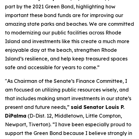
part by the 2021 Green Bond, highlighting how
important these bond funds are for improving our
amazing state parks and beaches. We are committed
to modernizing our public facilities across Rhode
Island and investments like this create a much more
enjoyable day at the beach, strengthen Rhode
Island’s resilience, and help keep treasured spaces
safe and accessible for years to come.”
"As Chairman of the Senate’s Finance Committee, I
am focused on utilizing public resources wisely, and
that includes making smart investments in our state’s
present and future needs,”
said Senator Louis P.
DiPalma
(D-Dist. 12, Middletown, Little Compton,
Newport, Tiverton). “I have been especially proud to
support the Green Bond because I believe strongly in