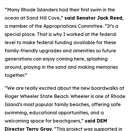
“Many Rhode Islanders had their first swim in the
ocean at Sand Hill Cove,”
said Senator Jack Reed
,
a member of the Appropriations Committee. “It’s a
special place. That is why I worked at the federal
level to make federal funding available for these
family-friendly upgrades and amenities so future
generations can enjoy coming here, splashing
around, playing in the sand and making memories
together.”
“We are really excited about the new boardwalks at
Roger Wheeler State Beach. Wheeler is one of Rhode
Island’s most popular family beaches, offering safe
swimming, educational opportunities, and a
welcoming space for beachgoers,”
said DEM
Director Terry Gray
. “This project was supported in