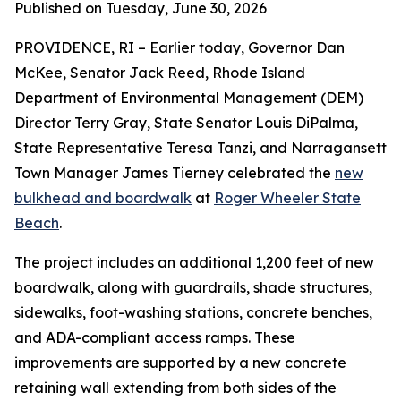
Published on Tuesday, June 30, 2026
PROVIDENCE, RI – Earlier today, Governor Dan
McKee, Senator Jack Reed, Rhode Island
Department of Environmental Management (DEM)
Director Terry Gray, State Senator Louis DiPalma,
State Representative Teresa Tanzi, and Narragansett
Town Manager James Tierney celebrated the
new
bulkhead and boardwalk
at
Roger Wheeler State
Beach
.
The project includes an additional 1,200 feet of new
boardwalk, along with guardrails, shade structures,
sidewalks, foot-washing stations, concrete benches,
and ADA-compliant access ramps. These
improvements are supported by a new concrete
retaining wall extending from both sides of the