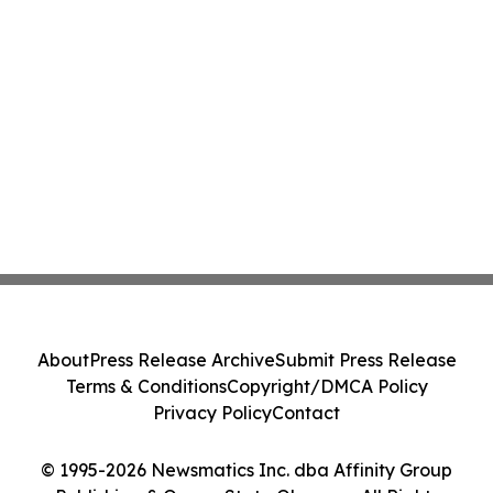
About
Press Release Archive
Submit Press Release
Terms & Conditions
Copyright/DMCA Policy
Privacy Policy
Contact
© 1995-2026 Newsmatics Inc. dba Affinity Group