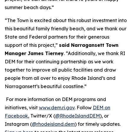
summer beach days.”
“The Town is excited about this robust investment into
this beautiful family friendly beach, and we thank our
State and Federal partners for their generous
support of this project,”
said Narragansett Town
Manager James Tierney
. “Additionally, we thank RI
DEM for their continuing partnership as we work
together to improve all public facilities and draw
people from all over to enjoy Rhode Island’s and
Narragansett’s beautiful coastline.”
For more information on DEM programs and
initiatives, visit
www.dem.ri.gov
. Follow
DEM on
Facebook
, Twitter/X (
@RhodeIslandDEM
), or
Instagram (
@rhodeisland.dem
) for timely updates.