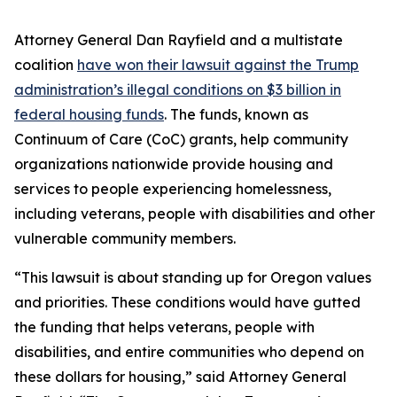
Attorney General Dan Rayfield and a multistate
coalition
have won their lawsuit against the Trump
administration’s illegal conditions on $3 billion in
federal housing funds
. The funds, known as
Continuum of Care (CoC) grants, help community
organizations nationwide provide housing and
services to people experiencing homelessness,
including veterans, people with disabilities and other
vulnerable community members.
“This lawsuit is about standing up for Oregon values
and priorities. These conditions would have gutted
the funding that helps veterans, people with
disabilities, and entire communities who depend on
these dollars for housing,” said Attorney General