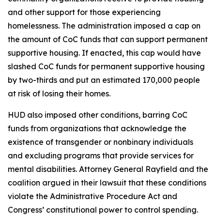
and other support for those experiencing
homelessness. The administration imposed a cap on
the amount of CoC funds that can support permanent
supportive housing. If enacted, this cap would have
slashed CoC funds for permanent supportive housing
by two-thirds and put an estimated 170,000 people
at risk of losing their homes.
HUD also imposed other conditions, barring CoC
funds from organizations that acknowledge the
existence of transgender or nonbinary individuals
and excluding programs that provide services for
mental disabilities. Attorney General Rayfield and the
coalition argued in their lawsuit that these conditions
violate the Administrative Procedure Act and
Congress’ constitutional power to control spending.