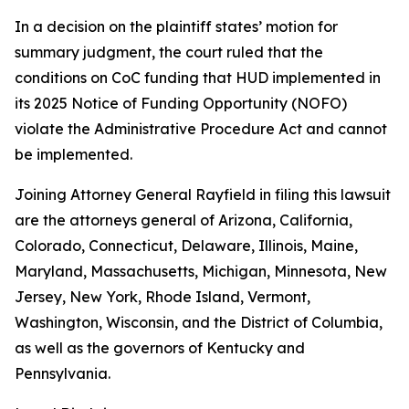
In a decision on the plaintiff states’ motion for
summary judgment, the court ruled that the
conditions on CoC funding that HUD implemented in
its 2025 Notice of Funding Opportunity (NOFO)
violate the Administrative Procedure Act and cannot
be implemented.
Joining Attorney General Rayfield in filing this lawsuit
are the attorneys general of Arizona, California,
Colorado, Connecticut, Delaware, Illinois, Maine,
Maryland, Massachusetts, Michigan, Minnesota, New
Jersey, New York, Rhode Island, Vermont,
Washington, Wisconsin, and the District of Columbia,
as well as the governors of Kentucky and
Pennsylvania.