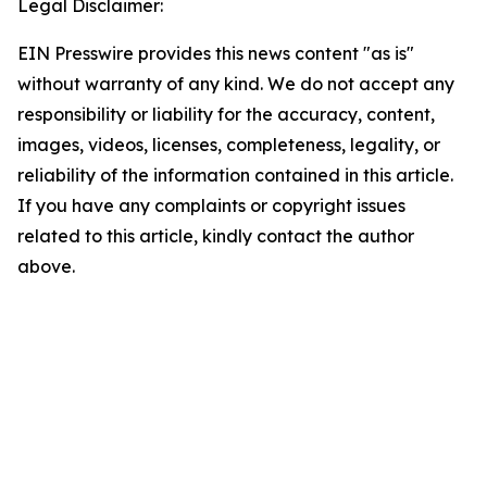
Legal Disclaimer:
EIN Presswire provides this news content "as is"
without warranty of any kind. We do not accept any
responsibility or liability for the accuracy, content,
images, videos, licenses, completeness, legality, or
reliability of the information contained in this article.
If you have any complaints or copyright issues
related to this article, kindly contact the author
above.