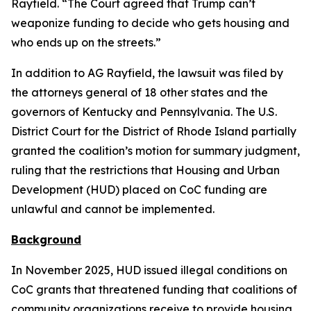
Rayfield. “The Court agreed that Trump can’t
weaponize funding to decide who gets housing and
who ends up on the streets.”
In addition to AG Rayfield, the lawsuit was filed by
the attorneys general of 18 other states and the
governors of Kentucky and Pennsylvania. The U.S.
District Court for the District of Rhode Island partially
granted the coalition’s motion for summary judgment,
ruling that the restrictions that Housing and Urban
Development (HUD) placed on CoC funding are
unlawful and cannot be implemented.
Background
In November 2025, HUD issued illegal conditions on
CoC grants that threatened funding that coalitions of
community organizations receive to provide housing