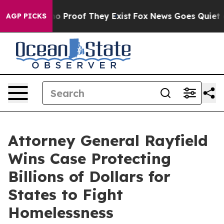
t Offers no Proof They Exist
Fox News Goes Quiet as '
AGP PICKS
Attorney General Rayfield
Wins Case Protecting
Billions of Dollars for
States to Fight
Homelessness