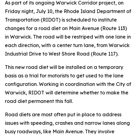
As part of its ongoing Warwick Corridor project, on
Friday night, July 10, the Rhode Island Department of
Transportation (RIDOT) is scheduled to institute
changes for a road diet on Main Avenue (Route 113)
in Warwick. The road will be restriped with one lane in
each direction, with a center turn lane, from Warwick
Industrial Drive to West Shore Road (Route 117).
This new road diet will be installed on a temporary
basis as a trial for motorists to get used to the lane
configuration. Working in coordination with the City of
Warwick, RIDOT will determine whether to make the
road diet permanent this fall.
Road diets are most often put in place to address
issues with speeding, crashes and narrow lanes along
busy roadways, like Main Avenue. They involve