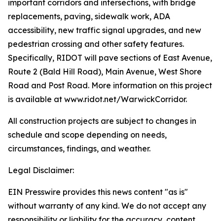
important corridors and intersections, with bridge
replacements, paving, sidewalk work, ADA
accessibility, new traffic signal upgrades, and new
pedestrian crossing and other safety features.
Specifically, RIDOT will pave sections of East Avenue,
Route 2 (Bald Hill Road), Main Avenue, West Shore
Road and Post Road. More information on this project
is available at www.ridot.net/WarwickCorridor.
All construction projects are subject to changes in
schedule and scope depending on needs,
circumstances, findings, and weather.
Legal Disclaimer:
EIN Presswire provides this news content "as is"
without warranty of any kind. We do not accept any
responsibility or liability for the accuracy, content,