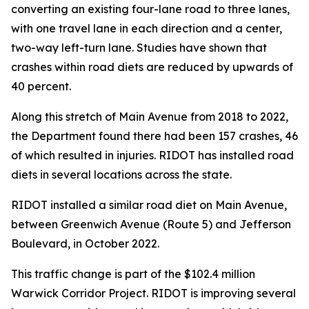
converting an existing four-lane road to three lanes,
with one travel lane in each direction and a center,
two-way left-turn lane. Studies have shown that
crashes within road diets are reduced by upwards of
40 percent.
Along this stretch of Main Avenue from 2018 to 2022,
the Department found there had been 157 crashes, 46
of which resulted in injuries. RIDOT has installed road
diets in several locations across the state.
RIDOT installed a similar road diet on Main Avenue,
between Greenwich Avenue (Route 5) and Jefferson
Boulevard, in October 2022.
This traffic change is part of the $102.4 million
Warwick Corridor Project. RIDOT is improving several