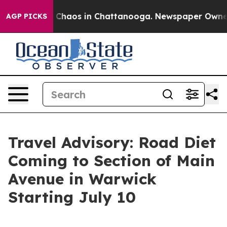
l Collapse
Chaos in Chattanooga. Newspaper Owner Cal
AGP PICKS
Travel Advisory: Road Diet
Coming to Section of Main
Avenue in Warwick
Starting July 10