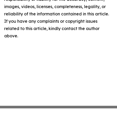
images, videos, licenses, completeness, legality, or
reliability of the information contained in this article.
If you have any complaints or copyright issues
related to this article, kindly contact the author
above.