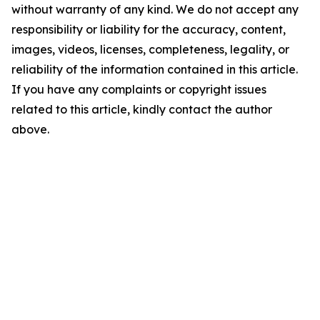
without warranty of any kind. We do not accept any
responsibility or liability for the accuracy, content,
images, videos, licenses, completeness, legality, or
reliability of the information contained in this article.
If you have any complaints or copyright issues
related to this article, kindly contact the author
above.