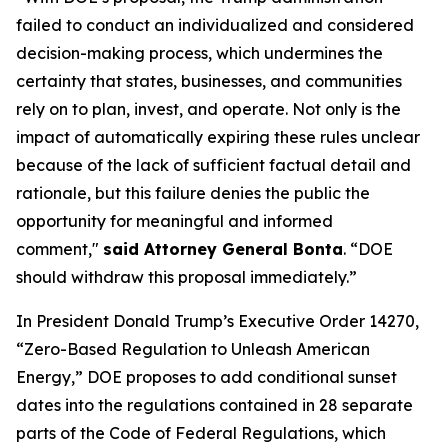
failed to conduct an individualized and considered
decision-making process, which undermines the
certainty that states, businesses, and communities
rely on to plan, invest, and operate. Not only is the
impact of automatically expiring these rules unclear
because of the lack of sufficient factual detail and
rationale, but this failure denies the public the
opportunity for meaningful and informed
comment,"
said Attorney General Bonta
. “DOE
should withdraw this proposal immediately.”
In President Donald Trump’s Executive Order 14270,
“Zero-Based Regulation to Unleash American
Energy,” DOE proposes to add conditional sunset
dates into the regulations contained in 28 separate
parts of the Code of Federal Regulations, which