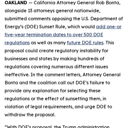
OAKLAND
— California Attorney General Rob Bonta,
alongside 13 attorneys general nationwide,
submitted comments opposing the U.S. Department of
Energy’s (DOE) Sunset Rule, which would
add one-or
five-year termination dates to over 500 DOE
regulations
as well as many
future DOE rules
. This
proposal could create regulatory instability for
businesses and states by making hundreds of
regulations covering numerous different issues
ineffective. In the comment letters, Attorney General
Bonta and the coalition call out DOE’s failure to
provide any explanation for selecting these
regulations or the effect of sunsetting them, in
violation of legal requirements, and urge DOE to
withdraw the proposal.
“With DOE’s proposal, the Trump administration