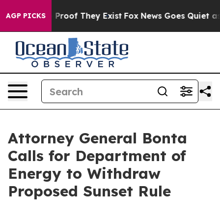
 Offers no Proof They Exist
Fox News Goes Quiet as 'M
AGP PICKS
Attorney General Bonta
Calls for Department of
Energy to Withdraw
Proposed Sunset Rule