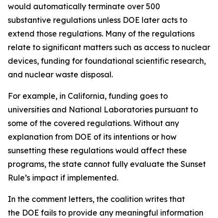
would automatically terminate over 500
substantive regulations unless DOE later acts to
extend those regulations. Many of the regulations
relate to significant matters such as access to nuclear
devices, funding for foundational scientific research,
and nuclear waste disposal.
For example, in California, funding goes to
universities and National Laboratories pursuant to
some of the covered regulations. Without any
explanation from DOE of its intentions or how
sunsetting these regulations would affect these
programs, the state cannot fully evaluate the Sunset
Rule’s impact if implemented.
In the comment letters, the coalition writes that
the DOE fails to provide any meaningful information