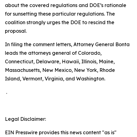
about the covered regulations and DOE’s rationale
for sunsetting these particular regulations. The
coalition strongly urges the DOE to rescind the
proposal.
In filing the comment letters, Attorney General Bonta
leads the attorneys general of Colorado,
Connecticut, Delaware, Hawaii, Illinois, Maine,
Massachusetts, New Mexico, New York, Rhode
Island, Vermont, Virginia, and Washington.
.
Legal Disclaimer:
EIN Presswire provides this news content "as is"