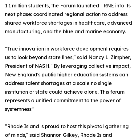
1.1 million students, the Forum launched TRNE into its
next phase: coordinated regional action to address
shared workforce shortages in healthcare, advanced
manufacturing, and the blue and marine economy.
"True innovation in workforce development requires
us to look beyond state lines," said Nancy L. Zimpher,
President of NASH. "By leveraging collective impact,
New England's public higher education systems can
address talent shortages at a scale no single
institution or state could achieve alone. This forum
represents a unified commitment to the power of
systemness."
"Rhode Island is proud to host this pivotal gathering
of minds," said Shannon Gilkey, Rhode Island