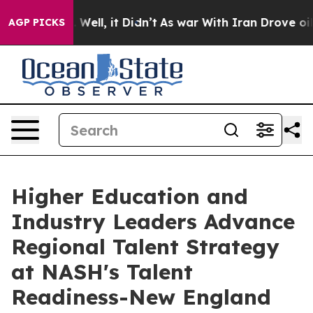
40%. Well, it Didn’t
As war With Iran Drove oil Pric
AGP PICKS
Higher Education and
Industry Leaders Advance
Regional Talent Strategy
at NASH's Talent
Readiness-New England