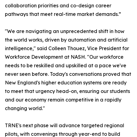
collaboration priorities and co-design career
pathways that meet real-time market demands.”
"We are navigating an unprecedented shift in how
the world works, driven by automation and artificial
intelligence," said Colleen Thouez, Vice President for
Workforce Development at NASH. "Our workforce
needs to be reskilled and upskilled at a pace we've
never seen before. Today's conversations proved that
New England's higher education systems are ready
to meet that urgency head-on, ensuring our students
and our economy remain competitive in a rapidly
changing world."
TRNE's next phase will advance targeted regional
pilots, with convenings through year-end to build