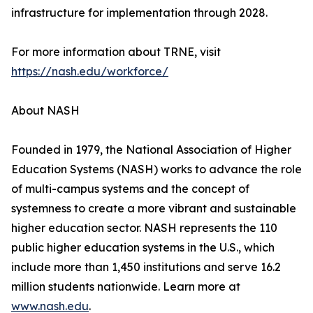
infrastructure for implementation through 2028.
For more information about TRNE, visit
https://nash.edu/workforce/
About NASH
Founded in 1979, the National Association of Higher
Education Systems (NASH) works to advance the role
of multi-campus systems and the concept of
systemness to create a more vibrant and sustainable
higher education sector. NASH represents the 110
public higher education systems in the U.S., which
include more than 1,450 institutions and serve 16.2
million students nationwide. Learn more at
www.nash.edu
.