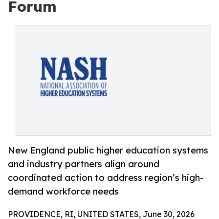
Forum
New England public higher education systems
and industry partners align around
coordinated action to address region’s high-
demand workforce needs
PROVIDENCE, RI, UNITED STATES, June 30, 2026