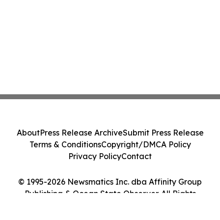
About
Press Release Archive
Submit Press Release
Terms & Conditions
Copyright/DMCA Policy
Privacy Policy
Contact
© 1995-2026 Newsmatics Inc. dba Affinity Group
Publishing & Ocean State Observer. All Rights
Reserved.