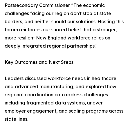
Postsecondary Commissioner. "The economic
challenges facing our region don't stop at state
borders, and neither should our solutions. Hosting this
forum reinforces our shared belief that a stronger,
more resilient New England workforce relies on
deeply integrated regional partnerships."
Key Outcomes and Next Steps
Leaders discussed workforce needs in healthcare
and advanced manufacturing, and explored how
regional coordination can address challenges
including fragmented data systems, uneven
employer engagement, and scaling programs across
state lines.