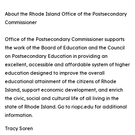
About the Rhode Island Office of the Postsecondary
Commissioner
Office of the Postsecondary Commissioner supports
the work of the Board of Education and the Council
on Postsecondary Education in providing an
excellent, accessible and affordable system of higher
education designed to improve the overall
educational attainment of the citizens of Rhode
Island, support economic development, and enrich
the civic, social and cultural life of all living in the
state of Rhode Island. Go to riopc.edu for additional
information.
Tracy Soren