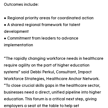
Outcomes include:
● Regional priority areas for coordinated action
● A shared regional framework for talent
development
● Commitment from leaders to advance
implementation
“The rapidly changing workforce needs in healthcare
require agility on the part of higher education
systems” said Debbi Perkul, Consultant, Impact
Workforce Strategies, Healthcare Anchor Network.
“To close crucial skills gaps in the healthcare sector,
businesses need a direct, unified pipeline into higher
education. This forum is a critical next step, giving
employers a seat at the table to help set