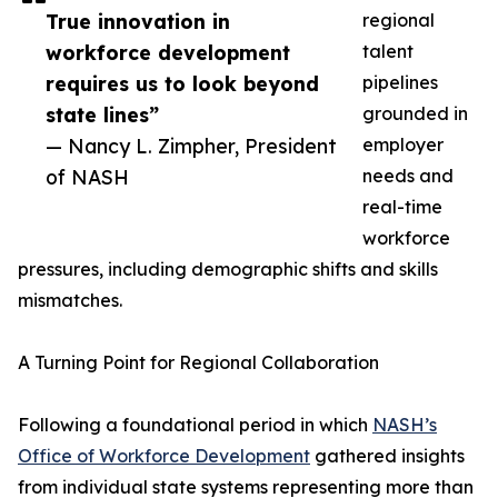
True innovation in
regional
workforce development
talent
requires us to look beyond
pipelines
state lines”
grounded in
— Nancy L. Zimpher, President
employer
of NASH
needs and
real-time
workforce
pressures, including demographic shifts and skills
mismatches.
A Turning Point for Regional Collaboration
Following a foundational period in which
NASH’s
Office of Workforce Development
gathered insights
from individual state systems representing more than