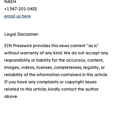
NASH
+1 347-201-0432
email us here
Legal Disclaimer:
EIN Presswire provides this news content "as is"
without warranty of any kind. We do not accept any
responsibility or liability for the accuracy, content,
images, videos, licenses, completeness, legality, or
reliability of the information contained in this article.
If you have any complaints or copyright issues
related to this article, kindly contact the author
above.