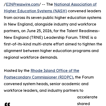
/
EINPresswire.com
/ -- The
National Association of
Higher Education Systems (NASH)
convened leaders
from across its seven public higher education systems
in New England, alongside industry and workforce
partners, on June 25, 2026, for the Talent Readiness–
New England (TRNE) Leadership Forum. TRNE is a
first-of-its-kind multi-state effort aimed to tighten the
alignment between higher education programs and
regional workforce demands.
Hosted by the
Rhode Island Office of the
Postsecondary Commissioner (RIOPC)
, the Forum
convened system heads, senior academic and
workforce leaders, and industry partners to
accelerate
shared