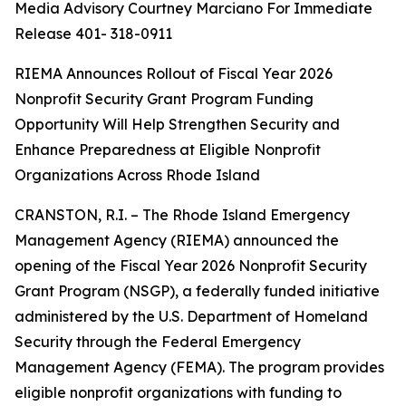
Media Advisory Courtney Marciano For Immediate
Release 401- 318-0911
RIEMA Announces Rollout of Fiscal Year 2026
Nonprofit Security Grant Program Funding
Opportunity Will Help Strengthen Security and
Enhance Preparedness at Eligible Nonprofit
Organizations Across Rhode Island
CRANSTON, R.I. – The Rhode Island Emergency
Management Agency (RIEMA) announced the
opening of the Fiscal Year 2026 Nonprofit Security
Grant Program (NSGP), a federally funded initiative
administered by the U.S. Department of Homeland
Security through the Federal Emergency
Management Agency (FEMA). The program provides
eligible nonprofit organizations with funding to