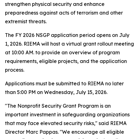
strengthen physical security and enhance
preparedness against acts of terrorism and other
extremist threats.
The FY 2026 NSGP application period opens on July
1, 2026. RIEMA will host a virtual grant rollout meeting
at 10:00 AM. to provide an overview of program
requirements, eligible projects, and the application
process.
Applications must be submitted to RIEMA no later
than 5:00 PM on Wednesday, July 15, 2026.
"The Nonprofit Security Grant Program is an
important investment in safeguarding organizations
that may face elevated security risks," said RIEMA
Director Marc Pappas. "We encourage all eligible