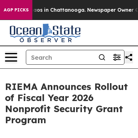
ollapse
Chaos in Chattanooga. Newspaper Owner Calls 
AGP PICKS
RIEMA Announces Rollout
of Fiscal Year 2026
Nonprofit Security Grant
Program