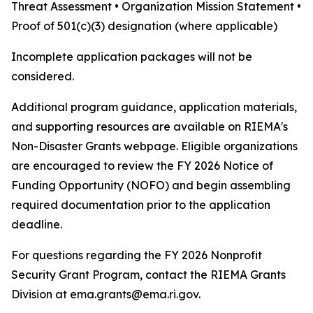
Threat Assessment • Organization Mission Statement •
Proof of 501(c)(3) designation (where applicable)
Incomplete application packages will not be
considered.
Additional program guidance, application materials,
and supporting resources are available on RIEMA's
Non-Disaster Grants webpage. Eligible organizations
are encouraged to review the FY 2026 Notice of
Funding Opportunity (NOFO) and begin assembling
required documentation prior to the application
deadline.
For questions regarding the FY 2026 Nonprofit
Security Grant Program, contact the RIEMA Grants
Division at ema.grants@ema.ri.gov.