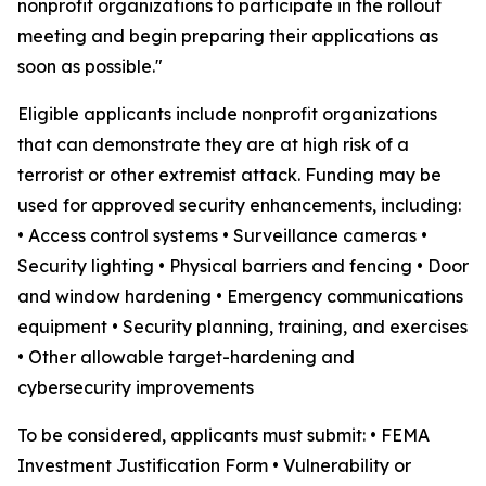
nonprofit organizations to participate in the rollout
meeting and begin preparing their applications as
soon as possible."
Eligible applicants include nonprofit organizations
that can demonstrate they are at high risk of a
terrorist or other extremist attack. Funding may be
used for approved security enhancements, including:
• Access control systems • Surveillance cameras •
Security lighting • Physical barriers and fencing • Door
and window hardening • Emergency communications
equipment • Security planning, training, and exercises
• Other allowable target-hardening and
cybersecurity improvements
To be considered, applicants must submit: • FEMA
Investment Justification Form • Vulnerability or