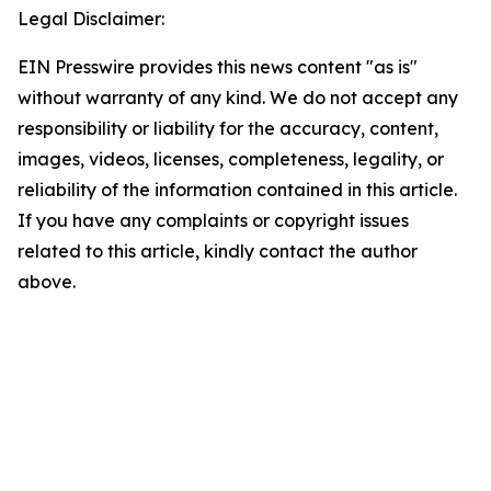
Legal Disclaimer:
EIN Presswire provides this news content "as is"
without warranty of any kind. We do not accept any
responsibility or liability for the accuracy, content,
images, videos, licenses, completeness, legality, or
reliability of the information contained in this article.
If you have any complaints or copyright issues
related to this article, kindly contact the author
above.