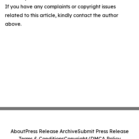
If you have any complaints or copyright issues
related to this article, kindly contact the author
above.
About
Press Release Archive
Submit Press Release
Terms & Conditions
Copyright/DMCA Policy