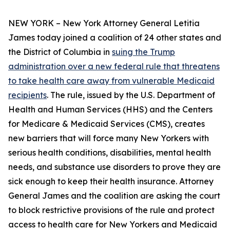
NEW YORK – New York Attorney General Letitia
James today joined a coalition of 24 other states and
the District of Columbia in
suing the Trump
administration over a new federal rule that threatens
to take health care away from vulnerable Medicaid
recipients
. The rule, issued by the U.S. Department of
Health and Human Services (HHS) and the Centers
for Medicare & Medicaid Services (CMS), creates
new barriers that will force many New Yorkers with
serious health conditions, disabilities, mental health
needs, and substance use disorders to prove they are
sick enough to keep their health insurance. Attorney
General James and the coalition are asking the court
to block restrictive provisions of the rule and protect
access to health care for New Yorkers and Medicaid