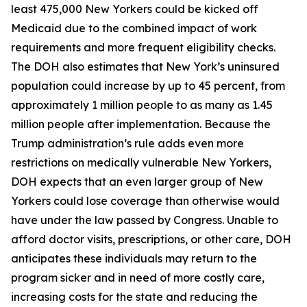
least 475,000 New Yorkers could be kicked off
Medicaid due to the combined impact of work
requirements and more frequent eligibility checks.
The DOH also estimates that New York’s uninsured
population could increase by up to 45 percent, from
approximately 1 million people to as many as 1.45
million people after implementation. Because the
Trump administration’s rule adds even more
restrictions on medically vulnerable New Yorkers,
DOH expects that an even larger group of New
Yorkers could lose coverage than otherwise would
have under the law passed by Congress. Unable to
afford doctor visits, prescriptions, or other care, DOH
anticipates these individuals may return to the
program sicker and in need of more costly care,
increasing costs for the state and reducing the