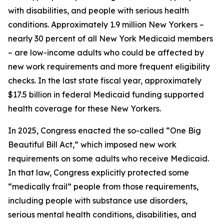
with disabilities, and people with serious health
conditions. Approximately 1.9 million New Yorkers –
nearly 30 percent of all New York Medicaid members
– are low-income adults who could be affected by
new work requirements and more frequent eligibility
checks. In the last state fiscal year, approximately
$17.5 billion in federal Medicaid funding supported
health coverage for these New Yorkers.
In 2025, Congress enacted the so-called “One Big
Beautiful Bill Act,” which imposed new work
requirements on some adults who receive Medicaid.
In that law, Congress explicitly protected some
“medically frail” people from those requirements,
including people with substance use disorders,
serious mental health conditions, disabilities, and