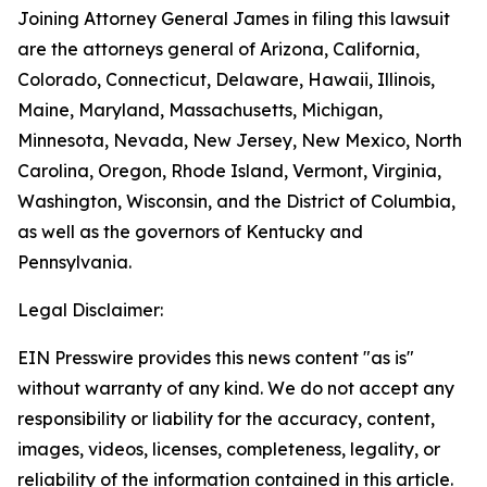
Joining Attorney General James in filing this lawsuit
are the attorneys general of Arizona, California,
Colorado, Connecticut, Delaware, Hawaii, Illinois,
Maine, Maryland, Massachusetts, Michigan,
Minnesota, Nevada, New Jersey, New Mexico, North
Carolina, Oregon, Rhode Island, Vermont, Virginia,
Washington, Wisconsin, and the District of Columbia,
as well as the governors of Kentucky and
Pennsylvania.
Legal Disclaimer:
EIN Presswire provides this news content "as is"
without warranty of any kind. We do not accept any
responsibility or liability for the accuracy, content,
images, videos, licenses, completeness, legality, or
reliability of the information contained in this article.