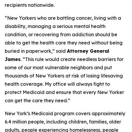
recipients nationwide.
“New Yorkers who are battling cancer, living with a
disability, managing a serious mental health
condition, or recovering from addiction should be
able to get the health care they need without being
buried in paperwork,” said
Attorney General
James
. “This rule would create needless barriers for
some of our most vulnerable neighbors and put
thousands of New Yorkers at risk of losing lifesaving
health coverage. My office will always fight to
protect Medicaid and ensure that every New Yorker
can get the care they need.”
New York’s Medicaid program covers approximately
6.4 million people, including children, families, older
adults, people experiencing homelessness, people