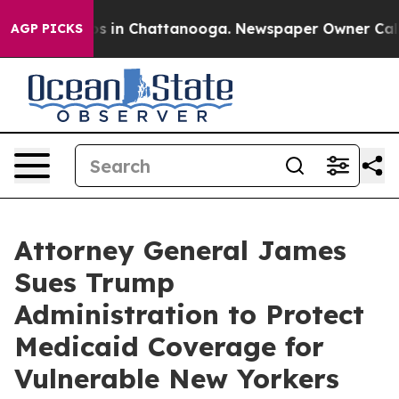
pse
Chaos in Chattanooga. Newspaper Owner Calls the
AGP PICKS
Attorney General James
Sues Trump
Administration to Protect
Medicaid Coverage for
Vulnerable New Yorkers