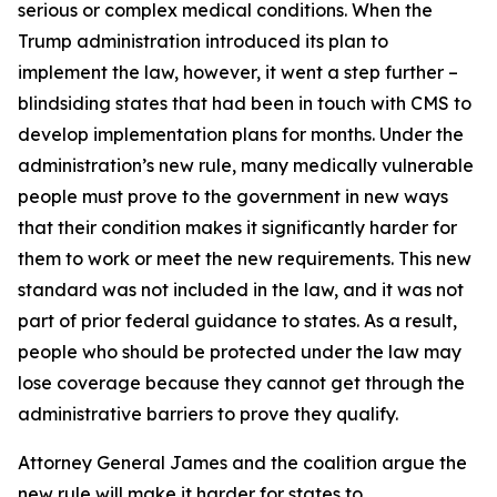
serious or complex medical conditions. When the
Trump administration introduced its plan to
implement the law, however, it went a step further –
blindsiding states that had been in touch with CMS to
develop implementation plans for months. Under the
administration’s new rule, many medically vulnerable
people must prove to the government in new ways
that their condition makes it significantly harder for
them to work or meet the new requirements. This new
standard was not included in the law, and it was not
part of prior federal guidance to states. As a result,
people who should be protected under the law may
lose coverage because they cannot get through the
administrative barriers to prove they qualify.
Attorney General James and the coalition argue the
new rule will make it harder for states to