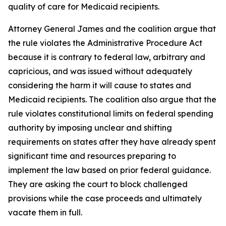
quality of care for Medicaid recipients.
Attorney General James and the coalition argue that
the rule violates the Administrative Procedure Act
because it is contrary to federal law, arbitrary and
capricious, and was issued without adequately
considering the harm it will cause to states and
Medicaid recipients. The coalition also argue that the
rule violates constitutional limits on federal spending
authority by imposing unclear and shifting
requirements on states after they have already spent
significant time and resources preparing to
implement the law based on prior federal guidance.
They are asking the court to block challenged
provisions while the case proceeds and ultimately
vacate them in full.