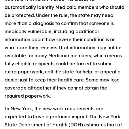
automatically identify Medicaid members who should
be protected. Under the rule, the state may need
more than a diagnosis to confirm that someone is
medically vulnerable, including additional
information about how severe their condition is or
what care they receive. That information may not be
available for many Medicaid members, which means
fully eligible recipients could be forced to submit
extra paperwork, call the state for help, or appeal a
denial just to keep their health care. Some may lose
coverage altogether if they cannot obtain the
required paperwork.
In New York, the new work requirements are
expected to have a profound impact. The New York
State Department of Health (DOH) estimates that at