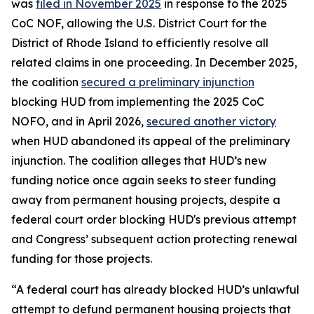
was
filed in November 2025
in response to the 2025
CoC NOF, allowing the U.S. District Court for the
District of Rhode Island to efficiently resolve all
related claims in one proceeding. In December 2025,
the coalition
secured a preliminary injunction
blocking HUD from implementing the 2025 CoC
NOFO, and in April 2026,
secured another victory
when HUD abandoned its appeal of the preliminary
injunction. The coalition alleges that HUD’s new
funding notice once again seeks to steer funding
away from permanent housing projects, despite a
federal court order blocking HUD's previous attempt
and Congress’ subsequent action protecting renewal
funding for those projects.
“A federal court has already blocked HUD’s unlawful
attempt to defund permanent housing projects that