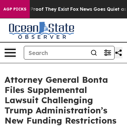
Offers no Proof They Exist
Fox News Goes Quiet as 'Mag
AGP PICKS
Attorney General Bonta
Files Supplemental
Lawsuit Challenging
Trump Administration’s
New Funding Restrictions