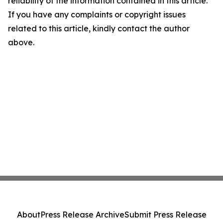
reliability of the information contained in this article.
If you have any complaints or copyright issues
related to this article, kindly contact the author
above.
About
Press Release Archive
Submit Press Release