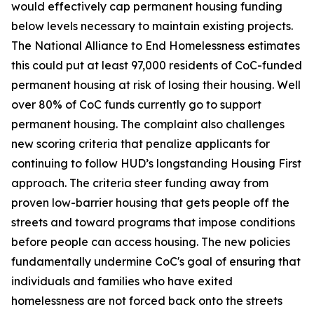
would effectively cap permanent housing funding
below levels necessary to maintain existing projects.
The National Alliance to End Homelessness estimates
this could put at least 97,000 residents of CoC-funded
permanent housing at risk of losing their housing. Well
over 80% of CoC funds currently go to support
permanent housing. The complaint also challenges
new scoring criteria that penalize applicants for
continuing to follow HUD’s longstanding Housing First
approach. The criteria steer funding away from
proven low-barrier housing that gets people off the
streets and toward programs that impose conditions
before people can access housing. The new policies
fundamentally undermine CoC's goal of ensuring that
individuals and families who have exited
homelessness are not forced back onto the streets