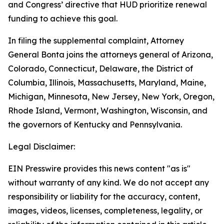
and Congress’ directive that HUD prioritize renewal
funding to achieve this goal.
In filing the supplemental complaint, Attorney
General Bonta joins the attorneys general of Arizona,
Colorado, Connecticut, Delaware, the District of
Columbia, Illinois, Massachusetts, Maryland, Maine,
Michigan, Minnesota, New Jersey, New York, Oregon,
Rhode Island, Vermont, Washington, Wisconsin, and
the governors of Kentucky and Pennsylvania.
Legal Disclaimer:
EIN Presswire provides this news content "as is"
without warranty of any kind. We do not accept any
responsibility or liability for the accuracy, content,
images, videos, licenses, completeness, legality, or