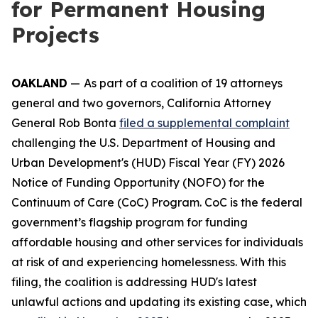
for Permanent Housing
Projects
OAKLAND
—
As part of a coalition of 19 attorneys
general and two governors, California Attorney
General Rob Bonta
filed a supplemental complaint
challenging the U.S. Department of Housing and
Urban Development's (HUD) Fiscal Year (FY) 2026
Notice of Funding Opportunity (NOFO) for the
Continuum of Care (CoC) Program. CoC is the federal
government’s flagship program for funding
affordable housing and other services for individuals
at risk of and experiencing homelessness. With this
filing, the coalition is addressing HUD's latest
unlawful actions and updating its existing case, which