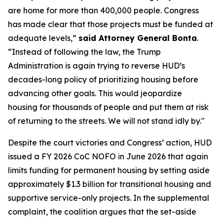
are home for more than 400,000 people. Congress
has made clear that those projects must be funded at
adequate levels,”
said Attorney General Bonta
.
“Instead of following the law, the Trump
Administration is again trying to reverse HUD’s
decades-long policy of prioritizing housing before
advancing other goals. This would jeopardize
housing for thousands of people and put them at risk
of returning to the streets. We will not stand idly by."
Despite the court victories and Congress’ action, HUD
issued a FY 2026 CoC NOFO in June 2026 that again
limits funding for permanent housing by setting aside
approximately $1.3 billion for transitional housing and
supportive service-only projects. In the supplemental
complaint, the coalition argues that the set-aside