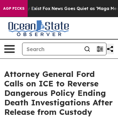
roof They Exist
Fox News Goes Quiet as 'Maga Media Pi
AGP PICKS
Attorney General Ford
Calls on ICE to Reverse
Dangerous Policy Ending
Death Investigations After
Release from Custody