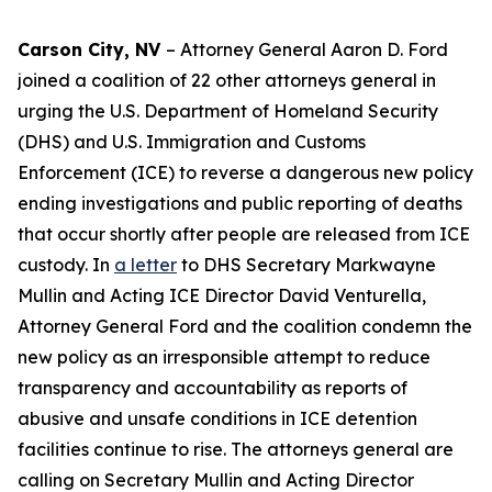
Carson City, NV
– Attorney General Aaron D. Ford
joined a coalition of 22 other attorneys general in
urging the U.S. Department of Homeland Security
(DHS) and U.S. Immigration and Customs
Enforcement (ICE) to reverse a dangerous new policy
ending investigations and public reporting of deaths
that occur shortly after people are released from ICE
custody. In
a letter
to DHS Secretary Markwayne
Mullin and Acting ICE Director David Venturella,
Attorney General Ford and the coalition condemn the
new policy as an irresponsible attempt to reduce
transparency and accountability as reports of
abusive and unsafe conditions in ICE detention
facilities continue to rise. The attorneys general are
calling on Secretary Mullin and Acting Director