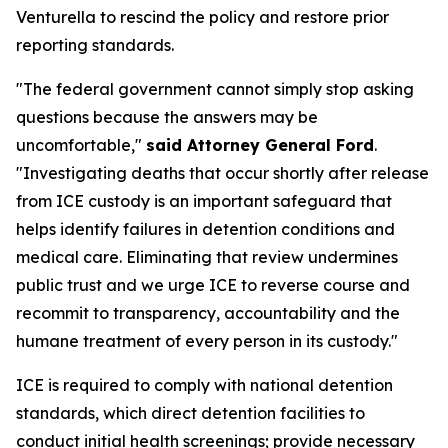
Venturella to rescind the policy and restore prior
reporting standards.
"The federal government cannot simply stop asking
questions because the answers may be
uncomfortable,"
said Attorney General Ford
.
"Investigating deaths that occur shortly after release
from ICE custody is an important safeguard that
helps identify failures in detention conditions and
medical care. Eliminating that review undermines
public trust and we urge ICE to reverse course and
recommit to transparency, accountability and the
humane treatment of every person in its custody."
ICE is required to comply with national detention
standards, which direct detention facilities to
conduct initial health screenings; provide necessary