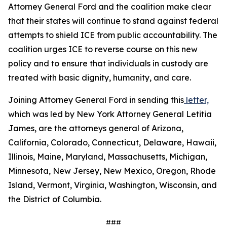
Attorney General Ford and the coalition make clear
that their states will continue to stand against federal
attempts to shield ICE from public accountability. The
coalition urges ICE to reverse course on this new
policy and to ensure that individuals in custody are
treated with basic dignity, humanity, and care.
Joining Attorney General Ford in sending this
letter,
which was led by New York Attorney General Letitia
James, are the attorneys general of Arizona,
California, Colorado, Connecticut, Delaware, Hawaii,
Illinois, Maine, Maryland, Massachusetts, Michigan,
Minnesota, New Jersey, New Mexico, Oregon, Rhode
Island, Vermont, Virginia, Washington, Wisconsin, and
the District of Columbia.
###