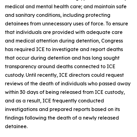
medical and mental health care; and maintain safe
and sanitary conditions, including protecting
detainees from unnecessary uses of force. To ensure
that individuals are provided with adequate care
and medical attention during detention, Congress
has required ICE to investigate and report deaths
that occur during detention and has long sought
transparency around deaths connected to ICE
custody. Until recently, ICE directors could request
reviews of the death of individuals who passed away
within 30 days of being released from ICE custody,
and as a result, ICE frequently conducted
investigations and prepared reports based on its
findings following the death of a newly released
detainee.