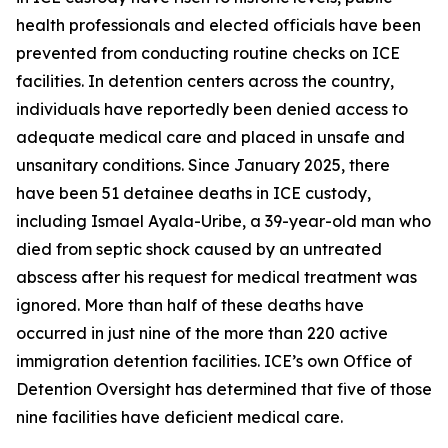
health professionals and elected officials have been
prevented from conducting routine checks on ICE
facilities. In detention centers across the country,
individuals have reportedly been denied access to
adequate medical care and placed in unsafe and
unsanitary conditions. Since January 2025, there
have been 51 detainee deaths in ICE custody,
including Ismael Ayala-Uribe, a 39-year-old man who
died from septic shock caused by an untreated
abscess after his request for medical treatment was
ignored. More than half of these deaths have
occurred in just nine of the more than 220 active
immigration detention facilities. ICE’s own Office of
Detention Oversight has determined that five of those
nine facilities have deficient medical care.