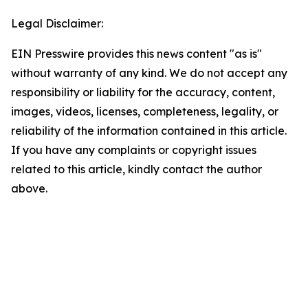
Legal Disclaimer:
EIN Presswire provides this news content "as is"
without warranty of any kind. We do not accept any
responsibility or liability for the accuracy, content,
images, videos, licenses, completeness, legality, or
reliability of the information contained in this article.
If you have any complaints or copyright issues
related to this article, kindly contact the author
above.