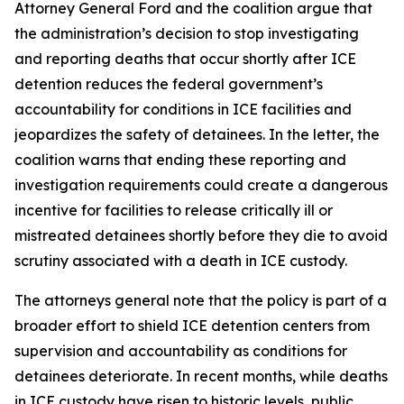
Attorney General Ford and the coalition argue that
the administration’s decision to stop investigating
and reporting deaths that occur shortly after ICE
detention reduces the federal government’s
accountability for conditions in ICE facilities and
jeopardizes the safety of detainees. In the letter, the
coalition warns that ending these reporting and
investigation requirements could create a dangerous
incentive for facilities to release critically ill or
mistreated detainees shortly before they die to avoid
scrutiny associated with a death in ICE custody.
The attorneys general note that the policy is part of a
broader effort to shield ICE detention centers from
supervision and accountability as conditions for
detainees deteriorate. In recent months, while deaths
in ICE custody have risen to historic levels, public