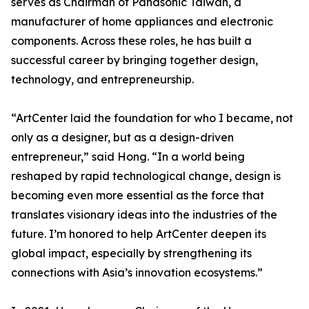
serves as Chairman of Panasonic Taiwan, a
manufacturer of home appliances and electronic
components. Across these roles, he has built a
successful career by bringing together design,
technology, and entrepreneurship.
“ArtCenter laid the foundation for who I became, not
only as a designer, but as a design-driven
entrepreneur,” said Hong. “In a world being
reshaped by rapid technological change, design is
becoming even more essential as the force that
translates visionary ideas into the industries of the
future. I’m honored to help ArtCenter deepen its
global impact, especially by strengthening its
connections with Asia’s innovation ecosystems.”