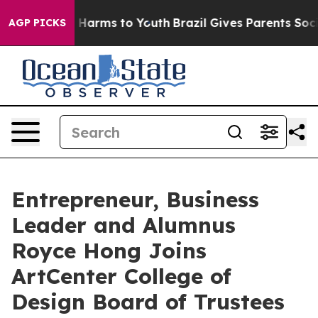
 to Abate Harms to Youth
Brazil Gives Parents Social M
AGP PICKS
Entrepreneur, Business
Leader and Alumnus
Royce Hong Joins
ArtCenter College of
Design Board of Trustees