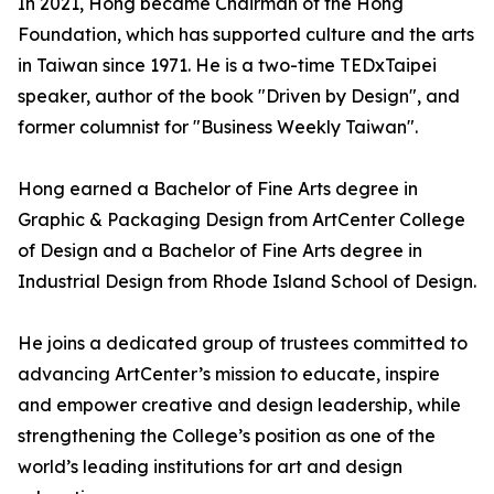
In 2021, Hong became Chairman of the Hong
Foundation, which has supported culture and the arts
in Taiwan since 1971. He is a two-time TEDxTaipei
speaker, author of the book "Driven by Design", and
former columnist for "Business Weekly Taiwan".
Hong earned a Bachelor of Fine Arts degree in
Graphic & Packaging Design from ArtCenter College
of Design and a Bachelor of Fine Arts degree in
Industrial Design from Rhode Island School of Design.
He joins a dedicated group of trustees committed to
advancing ArtCenter’s mission to educate, inspire
and empower creative and design leadership, while
strengthening the College’s position as one of the
world’s leading institutions for art and design