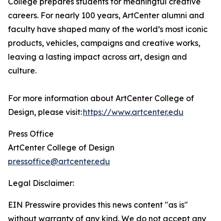
College prepares students for meaningful creative
careers. For nearly 100 years, ArtCenter alumni and
faculty have shaped many of the world’s most iconic
products, vehicles, campaigns and creative works,
leaving a lasting impact across art, design and
culture.
For more information about ArtCenter College of
Design, please visit:
https://www.artcenter.edu
Press Office
ArtCenter College of Design
pressoffice@artcenter.edu
Legal Disclaimer:
EIN Presswire provides this news content "as is"
without warranty of any kind. We do not accept any