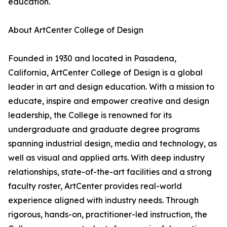
education.
About ArtCenter College of Design
Founded in 1930 and located in Pasadena,
California, ArtCenter College of Design is a global
leader in art and design education. With a mission to
educate, inspire and empower creative and design
leadership, the College is renowned for its
undergraduate and graduate degree programs
spanning industrial design, media and technology, as
well as visual and applied arts. With deep industry
relationships, state-of-the-art facilities and a strong
faculty roster, ArtCenter provides real-world
experience aligned with industry needs. Through
rigorous, hands-on, practitioner-led instruction, the