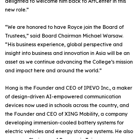
delighted to welcome him back to ArtCenter in this
new role.”
“We are honored to have Royce join the Board of
Trustees,” said Board Chairman Michael Warsaw.
“His business experience, global perspective and
insight into business and innovation in Asia will be an
asset as we continue advancing the College’s mission
and impact here and around the world.”
Hong is the Founder and CEO of IPEVO Inc., a maker
of design-driven AI-empowered communication
devices now used in schools across the country, and
the Founder and CEO of XING Mobility, a company
developing immersion-cooled battery systems for
electric vehicles and energy storage systems. He also