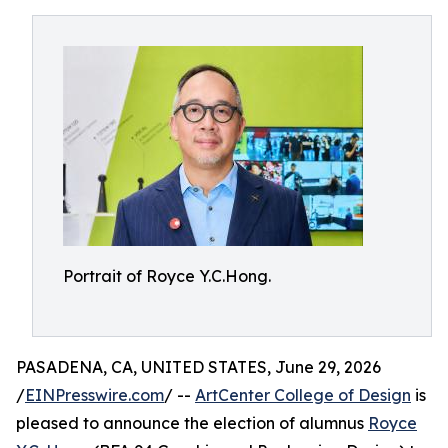
Portrait of Royce Y.C.Hong.
PASADENA, CA, UNITED STATES, June 29, 2026
/
EINPresswire.com
/ --
ArtCenter College of Design
is
pleased to announce the election of alumnus
Royce