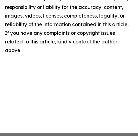
responsibility or liability for the accuracy, content,
images, videos, licenses, completeness, legality, or
reliability of the information contained in this article.
If you have any complaints or copyright issues
related to this article, kindly contact the author
above.