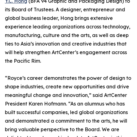
Y.C. Hong
(BFA 94 Graphic and Packaging Design) to
its Board of Trustees. A designer, entrepreneur and
global business leader, Hong brings extensive
experience leading organizations across technology,
manufacturing, culture and the arts, as well as deep
ties to Asia’s innovation and creative industries that
will help strengthen ArtCenter’s engagement across
the Pacific Rim.
“Royce’s career demonstrates the power of design to
shape industries, create new opportunities and drive
meaningful change and innovation,” said ArtCenter
President Karen Hofmann. “As an alumnus who has
built successful companies, led global organizations
and demonstrated a commitment to the arts, he will
bring valuable perspective to the Board. We are