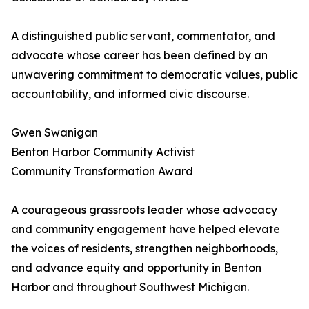
A distinguished public servant, commentator, and
advocate whose career has been defined by an
unwavering commitment to democratic values, public
accountability, and informed civic discourse.
Gwen Swanigan
Benton Harbor Community Activist
Community Transformation Award
A courageous grassroots leader whose advocacy
and community engagement have helped elevate
the voices of residents, strengthen neighborhoods,
and advance equity and opportunity in Benton
Harbor and throughout Southwest Michigan.