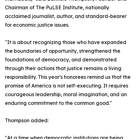
Chairman of The PuLSE Institute, nationally
acclaimed journalist, author, and standard-bearer
for economic justice issues.
"It is about recognizing those who have expanded
the boundaries of opportunity, strengthened the
foundations of democracy, and demonstrated
through their actions that justice remains a living
responsibility. This year's honorees remind us that the
promise of America is not self-executing. It requires
courageous leadership, moral imagination, and an
enduring commitment to the common good."
Thompson added:
"At a time when democratic institutions are being