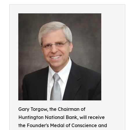
Gary Torgow, the Chairman of
Huntington National Bank, will receive
the Founder's Medal of Conscience and