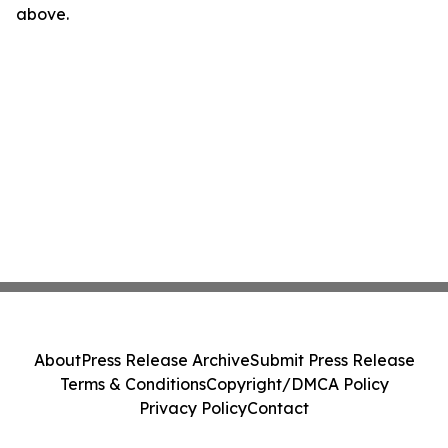
above.
About
Press Release Archive
Submit Press Release
Terms & Conditions
Copyright/DMCA Policy
Privacy Policy
Contact