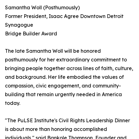
Samantha Woll (Posthumously)
Former President, Isaac Agree Downtown Detroit
Synagogue
Bridge Builder Award
The late Samantha Woll will be honored
posthumously for her extraordinary commitment to
bringing people together across lines of faith, culture,
and background. Her life embodied the values of
compassion, civic engagement, and community-
building that remain urgently needed in America
today.
"The PuLSE Institute's Civil Rights Leadership Dinner
is about more than honoring accomplished
individuals," said Bankole Thompson, Founder and