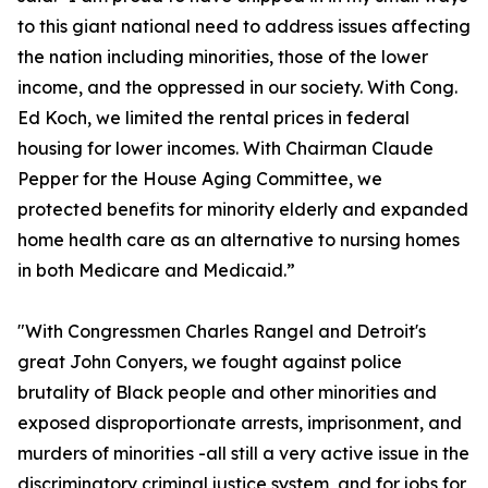
to this giant national need to address issues affecting
the nation including minorities, those of the lower
income, and the oppressed in our society. With Cong.
Ed Koch, we limited the rental prices in federal
housing for lower incomes. With Chairman Claude
Pepper for the House Aging Committee, we
protected benefits for minority elderly and expanded
home health care as an alternative to nursing homes
in both Medicare and Medicaid.”
"With Congressmen Charles Rangel and Detroit's
great John Conyers, we fought against police
brutality of Black people and other minorities and
exposed disproportionate arrests, imprisonment, and
murders of minorities -all still a very active issue in the
discriminatory criminal justice system, and for jobs for