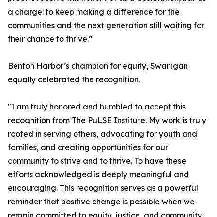
a charge: to keep making a difference for the
communities and the next generation still waiting for
their chance to thrive.”
Benton Harbor’s champion for equity, Swanigan
equally celebrated the recognition.
"I am truly honored and humbled to accept this
recognition from The PuLSE Institute. My work is truly
rooted in serving others, advocating for youth and
families, and creating opportunities for our
community to strive and to thrive. To have these
efforts acknowledged is deeply meaningful and
encouraging. This recognition serves as a powerful
reminder that positive change is possible when we
remain committed to equity, justice, and community