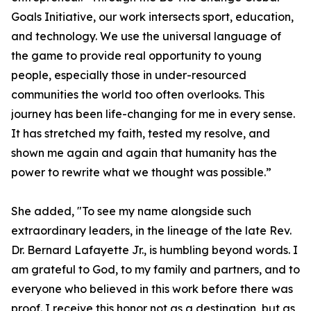
Goals Initiative, our work intersects sport, education,
and technology. We use the universal language of
the game to provide real opportunity to young
people, especially those in under-resourced
communities the world too often overlooks. This
journey has been life-changing for me in every sense.
It has stretched my faith, tested my resolve, and
shown me again and again that humanity has the
power to rewrite what we thought was possible.”
She added, "To see my name alongside such
extraordinary leaders, in the lineage of the late Rev.
Dr. Bernard Lafayette Jr., is humbling beyond words. I
am grateful to God, to my family and partners, and to
everyone who believed in this work before there was
proof. I receive this honor not as a destination, but as