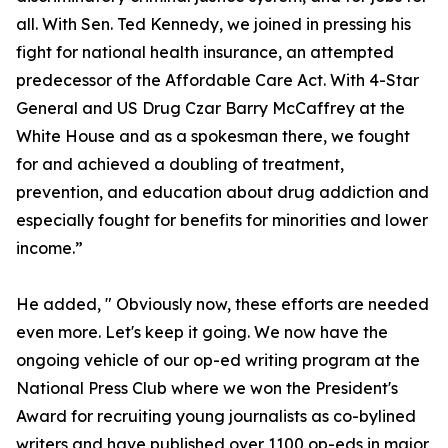
all. With Sen. Ted Kennedy, we joined in pressing his
fight for national health insurance, an attempted
predecessor of the Affordable Care Act. With 4-Star
General and US Drug Czar Barry McCaffrey at the
White House and as a spokesman there, we fought
for and achieved a doubling of treatment,
prevention, and education about drug addiction and
especially fought for benefits for minorities and lower
income.”
He added, " Obviously now, these efforts are needed
even more. Let's keep it going. We now have the
ongoing vehicle of our op-ed writing program at the
National Press Club where we won the President's
Award for recruiting young journalists as co-bylined
writers and have published over 1100 op-eds in major