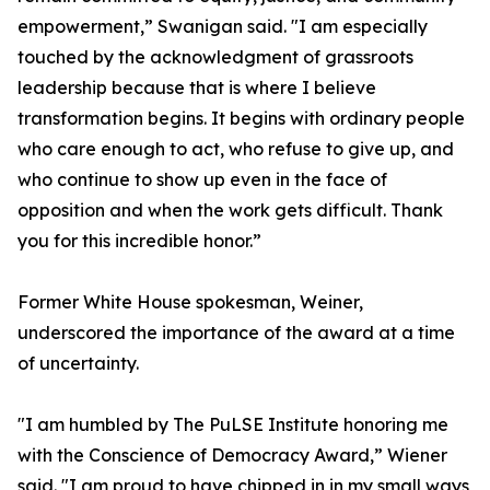
empowerment,” Swanigan said. "I am especially
touched by the acknowledgment of grassroots
leadership because that is where I believe
transformation begins. It begins with ordinary people
who care enough to act, who refuse to give up, and
who continue to show up even in the face of
opposition and when the work gets difficult. Thank
you for this incredible honor.”
Former White House spokesman, Weiner,
underscored the importance of the award at a time
of uncertainty.
"I am humbled by The PuLSE Institute honoring me
with the Conscience of Democracy Award,” Wiener
said. "I am proud to have chipped in in my small ways