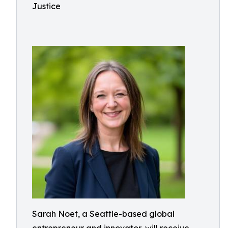
Justice
Sarah Noet, a Seattle-based global