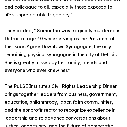
and colleague to all, especially those exposed to
life’s unpredictable trajectory.”
They added, " Samantha was tragically murdered in
Detroit at age 40 while serving as the President of
the Isaac Agree Downtown Synagogue, the only
remaining physical synagogue in the city of Detroit.
She is greatly missed by her family, friends and
everyone who ever knew her.”
The PuLSE Institute's Civil Rights Leadership Dinner
brings together leaders from business, government,
education, philanthropy, labor, faith communities,
and the nonprofit sector to recognize excellence in
leadership and to advance conversations about
justice, opportunity, and the future of democratic