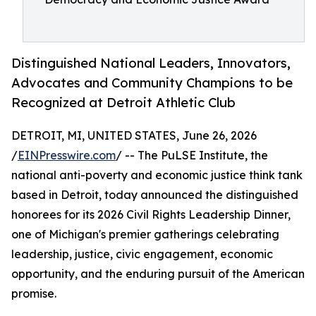
Distinguished National Leaders, Innovators,
Advocates and Community Champions to be
Recognized at Detroit Athletic Club
DETROIT, MI, UNITED STATES, June 26, 2026
/
EINPresswire.com
/ -- The PuLSE Institute, the
national anti-poverty and economic justice think tank
based in Detroit, today announced the distinguished
honorees for its 2026 Civil Rights Leadership Dinner,
one of Michigan's premier gatherings celebrating
leadership, justice, civic engagement, economic
opportunity, and the enduring pursuit of the American
promise.