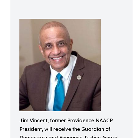
Jim Vincent, former Providence NAACP
President, will receive the Guardian of
Democracy and Economic Justice Award