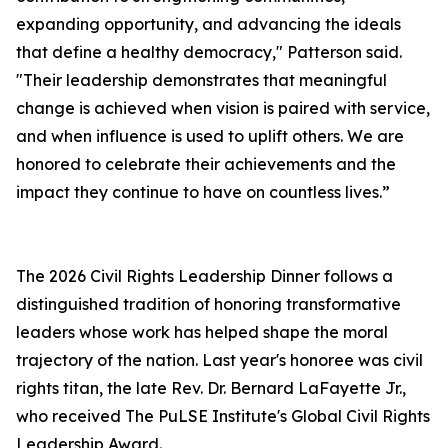
expanding opportunity, and advancing the ideals
that define a healthy democracy," Patterson said.
"Their leadership demonstrates that meaningful
change is achieved when vision is paired with service,
and when influence is used to uplift others. We are
honored to celebrate their achievements and the
impact they continue to have on countless lives.”
The 2026 Civil Rights Leadership Dinner follows a
distinguished tradition of honoring transformative
leaders whose work has helped shape the moral
trajectory of the nation. Last year's honoree was civil
rights titan, the late Rev. Dr. Bernard LaFayette Jr.,
who received The PuLSE Institute's Global Civil Rights
Leadership Award.