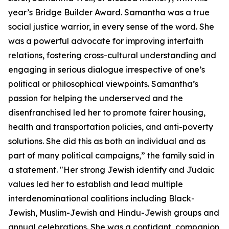
year’s Bridge Builder Award. Samantha was a true
social justice warrior, in every sense of the word. She
was a powerful advocate for improving interfaith
relations, fostering cross-cultural understanding and
engaging in serious dialogue irrespective of one’s
political or philosophical viewpoints. Samantha’s
passion for helping the underserved and the
disenfranchised led her to promote fairer housing,
health and transportation policies, and anti-poverty
solutions. She did this as both an individual and as
part of many political campaigns,” the family said in
a statement. "Her strong Jewish identify and Judaic
values led her to establish and lead multiple
interdenominational coalitions including Black-
Jewish, Muslim-Jewish and Hindu-Jewish groups and
annual celebrations. She was a confidant, companion