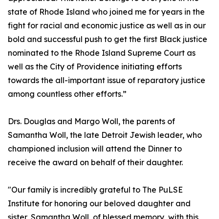
state of Rhode Island who joined me for years in the
fight for racial and economic justice as well as in our
bold and successful push to get the first Black justice
nominated to the Rhode Island Supreme Court as
well as the City of Providence initiating efforts
towards the all-important issue of reparatory justice
among countless other efforts.”
Drs. Douglas and Margo Woll, the parents of
Samantha Woll, the late Detroit Jewish leader, who
championed inclusion will attend the Dinner to
receive the award on behalf of their daughter.
"Our family is incredibly grateful to The PuLSE
Institute for honoring our beloved daughter and
sister, Samantha Woll, of blessed memory, with this