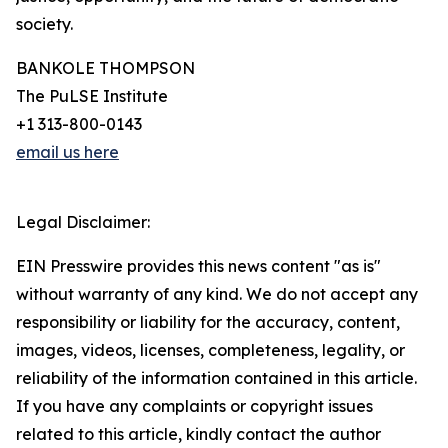
society.
BANKOLE THOMPSON
The PuLSE Institute
+1 313-800-0143
email us here
Legal Disclaimer:
EIN Presswire provides this news content "as is"
without warranty of any kind. We do not accept any
responsibility or liability for the accuracy, content,
images, videos, licenses, completeness, legality, or
reliability of the information contained in this article.
If you have any complaints or copyright issues
related to this article, kindly contact the author