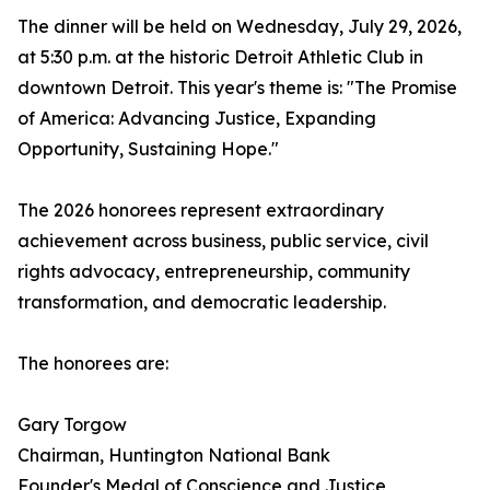
The dinner will be held on Wednesday, July 29, 2026,
at 5:30 p.m. at the historic Detroit Athletic Club in
downtown Detroit. This year's theme is: "The Promise
of America: Advancing Justice, Expanding
Opportunity, Sustaining Hope."
The 2026 honorees represent extraordinary
achievement across business, public service, civil
rights advocacy, entrepreneurship, community
transformation, and democratic leadership.
The honorees are:
Gary Torgow
Chairman, Huntington National Bank
Founder's Medal of Conscience and Justice