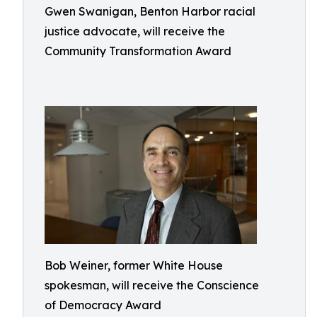
Gwen Swanigan, Benton Harbor racial
justice advocate, will receive the
Community Transformation Award
Bob Weiner, former White House
spokesman, will receive the Conscience
of Democracy Award