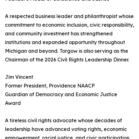
A respected business leader and philanthropist whose
commitment to economic inclusion, civic responsibility,
and community investment has strengthened
institutions and expanded opportunity throughout
Michigan and beyond. Torgow is also serving as the
Chairman of the 2026 Civil Rights Leadership Dinner.
Jim Vincent
Former President, Providence NAACP
Guardian of Democracy and Economic Justice
Award
A tireless civil rights advocate whose decades of
leadership have advanced voting rights, economic
empowerment, racial justice, and civic participation,