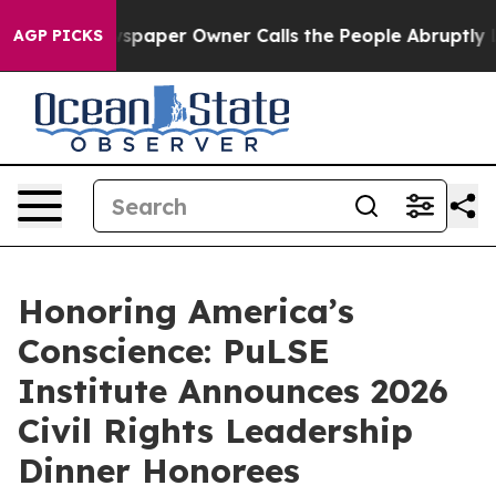
aper Owner Calls the People Abruptly Laid off “Simp
AGP PICKS
Honoring America’s
Conscience: PuLSE
Institute Announces 2026
Civil Rights Leadership
Dinner Honorees