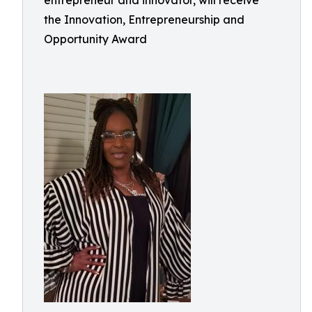
entrepreneur and innovator, will receive
the Innovation, Entrepreneurship and
Opportunity Award