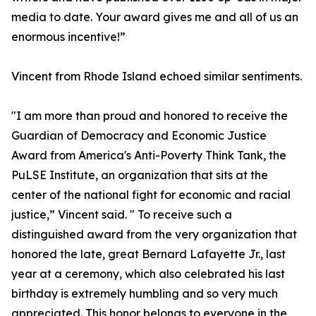
media to date. Your award gives me and all of us an
enormous incentive!”
Vincent from Rhode Island echoed similar sentiments.
"I am more than proud and honored to receive the
Guardian of Democracy and Economic Justice
Award from America's Anti-Poverty Think Tank, the
PuLSE Institute, an organization that sits at the
center of the national fight for economic and racial
justice,” Vincent said. " To receive such a
distinguished award from the very organization that
honored the late, great Bernard Lafayette Jr., last
year at a ceremony, which also celebrated his last
birthday is extremely humbling and so very much
appreciated. This honor belongs to everyone in the