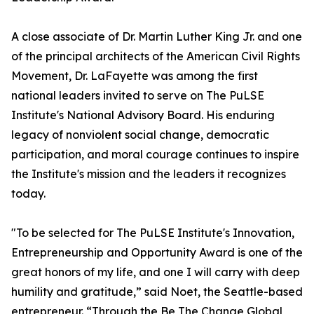
A close associate of Dr. Martin Luther King Jr. and one
of the principal architects of the American Civil Rights
Movement, Dr. LaFayette was among the first
national leaders invited to serve on The PuLSE
Institute's National Advisory Board. His enduring
legacy of nonviolent social change, democratic
participation, and moral courage continues to inspire
the Institute's mission and the leaders it recognizes
today.
"To be selected for The PuLSE Institute's Innovation,
Entrepreneurship and Opportunity Award is one of the
great honors of my life, and one I will carry with deep
humility and gratitude,” said Noet, the Seattle-based
entrepreneur. “Through the Be The Change Global