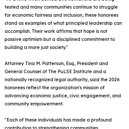
tested and many communities continue to struggle
for economic fairness and inclusion, these honorees
stand as examples of what principled leadership can
accomplish. Their work affirms that hope is not
passive optimism but a disciplined commitment to
building a more just society."
Attorney Tina M. Patterson, Esq., President and
General Counsel of The PuLSE Institute and a
nationally recognized legal authority, said the 2026
honorees reflect the organization's mission of
advancing economic justice, civic engagement, and
community empowerment.
"Each of these individuals has made a profound
contribution to strengthening communities,