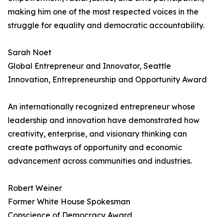
making him one of the most respected voices in the
struggle for equality and democratic accountability.
Sarah Noet
Global Entrepreneur and Innovator, Seattle
Innovation, Entrepreneurship and Opportunity Award
An internationally recognized entrepreneur whose
leadership and innovation have demonstrated how
creativity, enterprise, and visionary thinking can
create pathways of opportunity and economic
advancement across communities and industries.
Robert Weiner
Former White House Spokesman
Conscience of Democracy Award