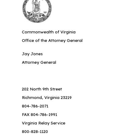
Commonwealth of Virginia
Office of the Attorney General
Jay Jones
Attorney General
202 North 9th Street
Richmond, Virginia 23219
804-786-2071
FAX 804-786-1991
Virginia Relay Service
800-828-1120