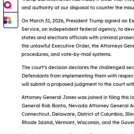
and authority at our disposal to counter the misu
On March 31, 2026, President Trump signed an Exec
Service, an independent federal agency, to develo
states and elections officials with criminal pros
the unlawful Executive Order, the Attorneys Gener
procedures, and vote-by-mail systems.
The court’s decision declares the challenged sec
Defendants from implementing them with respect t
will submit a proposed judgment to the court wi
Attorney General Jones was joined in filing this
General Rob Bonta, Nevada Attorney General Aar
Connecticut, Delaware, District of Columbia, Il
Rhode Island, Vermont, Wisconsin, and the Gove