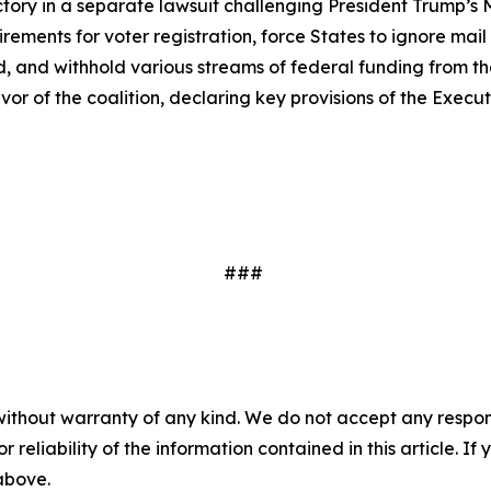
tory in a separate lawsuit challenging President Trump’s
rements for voter registration, force States to ignore mail
, and withhold various streams of federal funding from the S
avor of the coalition, declaring key provisions of the Execu
###
without warranty of any kind. We do not accept any responsib
r reliability of the information contained in this article. I
 above.