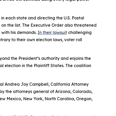
in each state and directing the U.S. Postal
 on the list. The Executive Order also threatened
ly with his demands.
In their lawsuit
challenging
ary to their own election laws, voter roll
yond the President’s authority and enjoins the
lection in the Plaintiff States. The coalition
ral Andrea Joy Campbell, California Attorney
 the attorneys general of Arizona, Colorado,
 New Mexico, New York, North Carolina, Oregon,