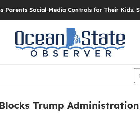
ts Social Media Controls for Their Kids. Should t
Blocks Trump Administration