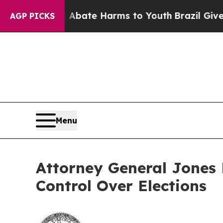
Fund to Abate Harms to Youth
Brazil Gives Paren
AGP PICKS
Menu
Attorney General Jones 
Control Over Elections