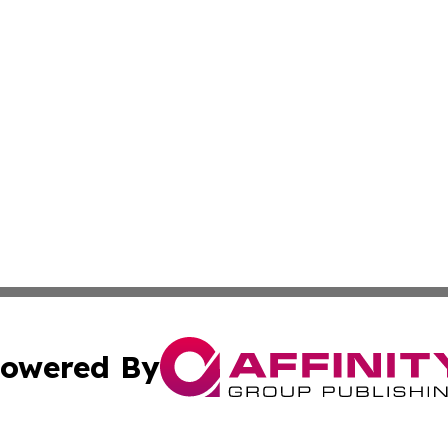
owered By
ubmit Press Release
Terms & Conditions
Copyright/DMCA