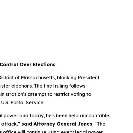
Control Over Elections
 District of Massachusetts, blocking President
ter elections. The final ruling follows
istration’s attempt to restrict voting to
e U.S. Postal Service.
al power and today, he's been held accountable.
r attack,”
said Attorney General Jones
. “The
is office will continue using every legal power