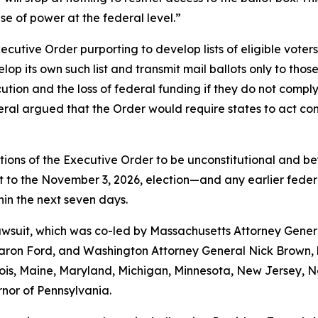
se of power at the federal level.”
utive Order purporting to develop lists of eligible voters 
p its own such list and transmit mail ballots only to those
ecution and the loss of federal funding if they do not comp
al argued that the Order would require states to act contr
tions of the Executive Order to be unconstitutional and be
o the November 3, 2026, election—and any earlier federal e
thin the next seven days.
 lawsuit, which was co-led by Massachusetts Attorney Gene
on Ford, and Washington Attorney General Nick Brown, by
linois, Maine, Maryland, Michigan, Minnesota, New Jersey,
rnor of Pennsylvania.