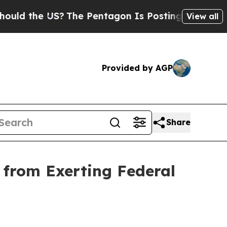
he US?
The Pentagon Is Posting Cryptic Biblical 
View all
Provided by AGP
Share
 from Exerting Federal