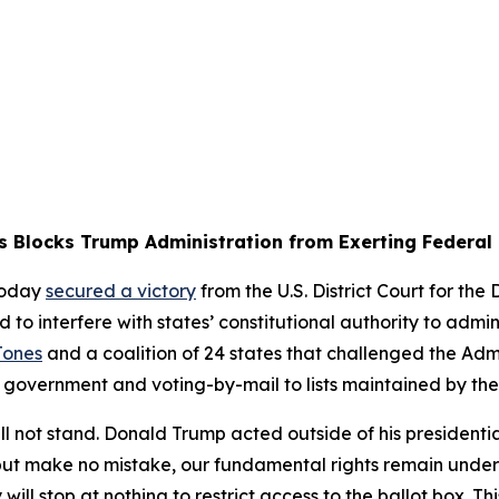
s Blocks Trump Administration from Exerting Federal 
today
secured a victory
from the U.S. District Court for the
 interfere with states’ constitutional authority to adminis
Jones
and a coalition of 24 states that challenged the Admin
al government and voting-by-mail to lists maintained by th
l not stand. Donald Trump acted outside of his presidenti
, but make no mistake, our fundamental rights remain unde
ill stop at nothing to restrict access to the ballot box. Th