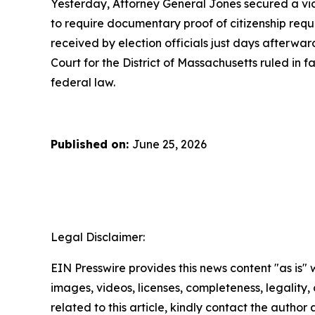
Yesterday, Attorney General Jones secured a vic
to require documentary proof of citizenship requi
received by election officials just days afterward
Court for the District of Massachusetts ruled in f
federal law.
Published on:
June 25, 2026
Legal Disclaimer:
EIN Presswire provides this news content "as is" 
images, videos, licenses, completeness, legality, o
related to this article, kindly contact the author