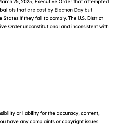
 March 25, 2025, Executive Order that attempted
 ballots that are cast by Election Day but
tates if they fail to comply. The U.S. District
tive Order unconstitutional and inconsistent with
ility or liability for the accuracy, content,
f you have any complaints or copyright issues