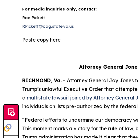
For media inquiries only, contact:
Rae Pickett
RPickett@oag.state.va.us
Paste copy here
Attorney General Jone
RICHMOND, Va.
– Attorney General Jay Jones 
Trump’s unlawful Executive Order that attempted to
a
multistate lawsuit joined by Attorney General 
individuals on lists pre-authorized by the feder
“Federal efforts to undermine our democracy wil
This moment marks a victory for the rule of law
Trump administration has made it clear that they w