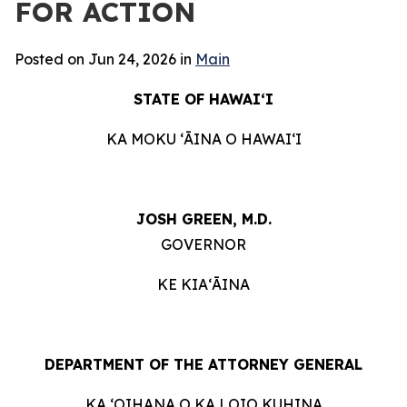
FOR ACTION
Posted on Jun 24, 2026 in
Main
STATE OF HAWAIʻI
KA MOKU ʻĀINA O HAWAIʻI
JOSH GREEN, M.D.
GOVERNOR
KE KIAʻĀINA
DEPARTMENT OF THE ATTORNEY GENERAL
KA ʻOIHANA O KA LOIO KUHINA