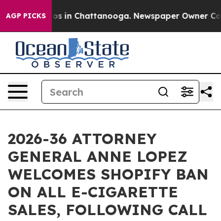
lapse
Chaos in Chattanooga. Newspaper Owner Calls th
AGP PICKS
2026-36 ATTORNEY
GENERAL ANNE LOPEZ
WELCOMES SHOPIFY BAN
ON ALL E-CIGARETTE
SALES, FOLLOWING CALL