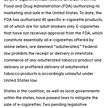
Food and Drug Administration (FDA) authorizing its
marketing and sale in the United States. To date, the
FDA has authorized 45 specific e-cigarette products,
all of which are for adult smokers only. E-cigarettes
that have not received approval from the FDA, which
constitute essentially all e-cigarettes offered by
online sellers, are deemed “adulterated.” Federal
law prohibits the receipt or delivery in interstate
commerce of any adulterated tobacco product and
delivery or proffered delivery of adulterated
tobacco products is accordingly unlawful under
United States law.
States in the coalition, as well as local governments
within the states, have passed laws to mitigate the
sale of e-cigarettes. Two pending legislative