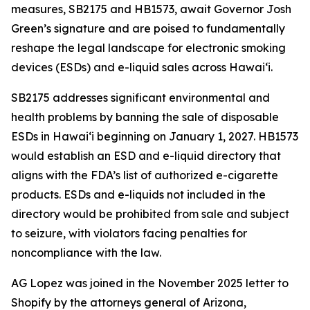
measures, SB2175 and HB1573, await Governor Josh
Green’s signature and are poised to fundamentally
reshape the legal landscape for electronic smoking
devices (ESDs) and e-liquid sales across Hawai‘i.
SB2175 addresses significant environmental and
health problems by banning the sale of disposable
ESDs in Hawai‘i beginning on January 1, 2027. HB1573
would establish an ESD and e-liquid directory that
aligns with the FDA’s list of authorized e-cigarette
products. ESDs and e-liquids not included in the
directory would be prohibited from sale and subject
to seizure, with violators facing penalties for
noncompliance with the law.
AG Lopez was joined in the November 2025 letter to
Shopify by the attorneys general of Arizona,