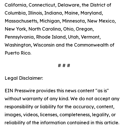
California, Connecticut, Delaware, the District of
Columbia, Illinois, Indiana, Maine, Maryland,
Massachusetts, Michigan, Minnesota, New Mexico,
New York, North Carolina, Ohio, Oregon,
Pennsylvania, Rhode Island, Utah, Vermont,
Washington, Wisconsin and the Commonwealth of
Puerto Rico.
# # #
Legal Disclaimer:
EIN Presswire provides this news content "as is"
without warranty of any kind. We do not accept any
responsibility or liability for the accuracy, content,
images, videos, licenses, completeness, legality, or
reliability of the information contained in this article.