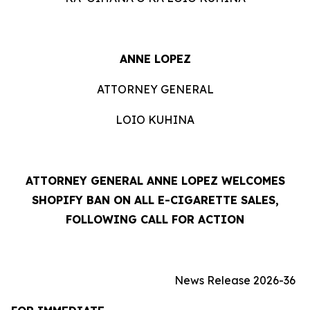
ANNE LOPEZ
ATTORNEY GENERAL
LOIO KUHINA
ATTORNEY GENERAL ANNE LOPEZ WELCOMES
SHOPIFY BAN ON ALL E-CIGARETTE SALES,
FOLLOWING CALL FOR ACTION
News Release 2026-36