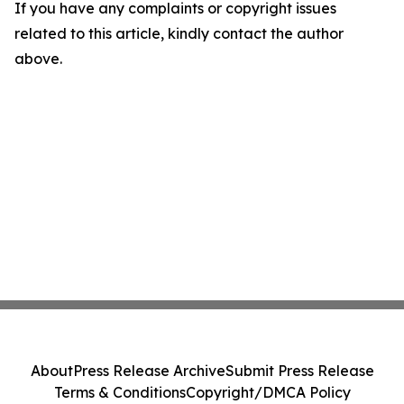
If you have any complaints or copyright issues
related to this article, kindly contact the author
above.
About
Press Release Archive
Submit Press Release
Terms & Conditions
Copyright/DMCA Policy