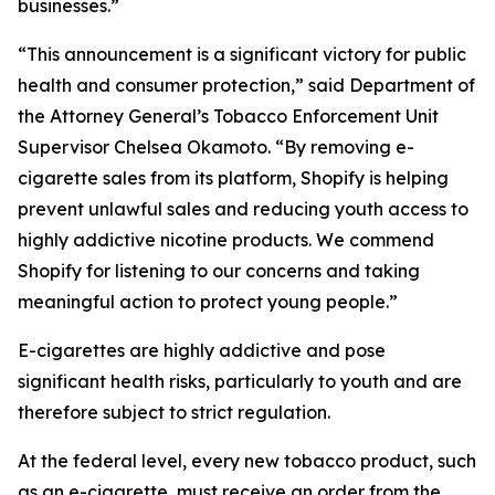
businesses.”
“This announcement is a significant victory for public
health and consumer protection,” said Department of
the Attorney General’s Tobacco Enforcement Unit
Supervisor Chelsea Okamoto. “By removing e-
cigarette sales from its platform, Shopify is helping
prevent unlawful sales and reducing youth access to
highly addictive nicotine products. We commend
Shopify for listening to our concerns and taking
meaningful action to protect young people.”
E-cigarettes are highly addictive and pose
significant health risks, particularly to youth and are
therefore subject to strict regulation.
At the federal level, every new tobacco product, such
as an e-cigarette, must receive an order from the