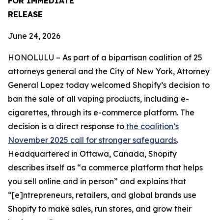
FOR IMMEDIATE
RELEASE
June 24, 2026
HONOLULU – As part of a bipartisan coalition of 25
attorneys general and the City of New York, Attorney
General Lopez today welcomed Shopify’s decision to
ban the sale of all vaping products, including e-
cigarettes, through its e-commerce platform. The
decision is a direct response to
the coalition’s
November 2025 call for stronger safeguards
.
Headquartered in Ottawa, Canada, Shopify
describes itself as “a commerce platform that helps
you sell online and in person” and explains that
“[e]ntrepreneurs, retailers, and global brands use
Shopify to make sales, run stores, and grow their