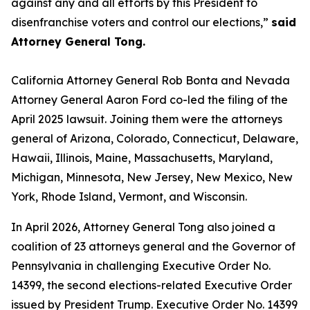
against any and all efforts by this President to
disenfranchise voters and control our elections,”
said
Attorney General Tong.
California Attorney General Rob Bonta and Nevada
Attorney General Aaron Ford co-led the filing of the
April 2025 lawsuit. Joining them were the attorneys
general of Arizona, Colorado, Connecticut, Delaware,
Hawaii, Illinois, Maine, Massachusetts, Maryland,
Michigan, Minnesota, New Jersey, New Mexico, New
York, Rhode Island, Vermont, and Wisconsin.
In April 2026, Attorney General Tong also joined a
coalition of 23 attorneys general and the Governor of
Pennsylvania in challenging Executive Order No.
14399, the second elections-related Executive Order
issued by President Trump. Executive Order No. 14399