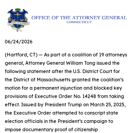
06/24/2026
(Hartford, CT) — As part of a coalition of 19 attorneys
general, Attorney General William Tong issued the
following statement after the U.S. District Court for
the District of Massachusetts granted the coalition’s
motion for a permanent injunction and blocked key
provisions of Executive Order No. 14248 from taking
effect. Issued by President Trump on March 25, 2025,
the Executive Order attempted to conscript state
election officials in the President’s campaign to
impose documentary proof of citizenship