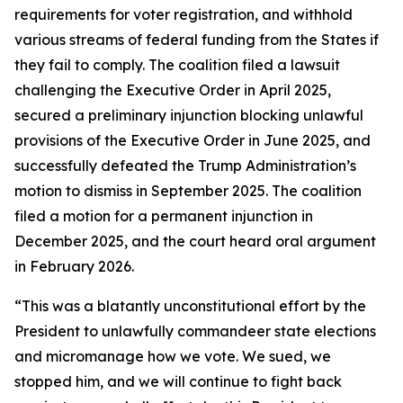
requirements for voter registration, and withhold
various streams of federal funding from the States if
they fail to comply. The coalition filed a lawsuit
challenging the Executive Order in April 2025,
secured a preliminary injunction blocking unlawful
provisions of the Executive Order in June 2025, and
successfully defeated the Trump Administration’s
motion to dismiss in September 2025. The coalition
filed a motion for a permanent injunction in
December 2025, and the court heard oral argument
in February 2026.
“This was a blatantly unconstitutional effort by the
President to unlawfully commandeer state elections
and micromanage how we vote. We sued, we
stopped him, and we will continue to fight back