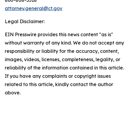
attorney.general@ct.gov
Legal Disclaimer:
EIN Presswire provides this news content "as is"
without warranty of any kind. We do not accept any
responsibility or liability for the accuracy, content,
images, videos, licenses, completeness, legality, or
reliability of the information contained in this article.
If you have any complaints or copyright issues
related to this article, kindly contact the author
above.