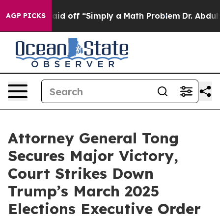
bruptly Laid off “Simply a Math Problem
Dr. Abdul El
AGP PICKS
Attorney General Tong
Secures Major Victory,
Court Strikes Down
Trump’s March 2025
Elections Executive Order