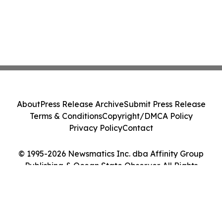
About
Press Release Archive
Submit Press Release
Terms & Conditions
Copyright/DMCA Policy
Privacy Policy
Contact
© 1995-2026 Newsmatics Inc. dba Affinity Group
Publishing & Ocean State Observer. All Rights
Reserved.
Cookie Settings / Your Privacy Choices