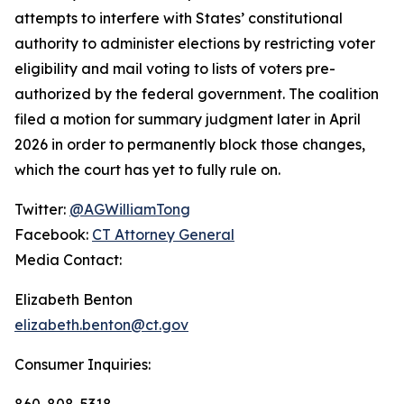
attempts to interfere with States’ constitutional
authority to administer elections by restricting voter
eligibility and mail voting to lists of voters pre-
authorized by the federal government. The coalition
filed a motion for summary judgment later in April
2026 in order to permanently block those changes,
which the court has yet to fully rule on.
Twitter:
@AGWilliamTong
Facebook:
CT Attorney General
Media Contact:
Elizabeth Benton
elizabeth.benton@ct.gov
Consumer Inquiries:
860-808-5318