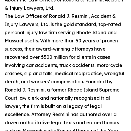
& Injury Lawyers, Ltd.
The Law Offices of Ronald J. Resmini, Accident &
Injury Lawyers, Ltd. is the gold standard, top-rated
personal injury law firm serving Rhode Island and
Massachusetts. With more than 50 years of proven
success, their award-winning attorneys have
recovered over $500 million for clients in cases
involving car accidents, truck accidents, motorcycle
crashes, slip and falls, medical malpractice, wrongful
death, and workers’ compensation. Founded by
Ronald J. Resmini, a former Rhode Island Supreme
Court law clerk and nationally recognized trial
lawyer, the firm is built on a legacy of legal
excellence. Attorney Resmini has authored over a
dozen authoritative legal texts and earned honors
such as Massachusetts Senior Attorney of the Year,