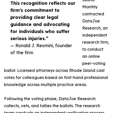
This recognition reflects our
Monthly
firm's commitment to
contracted
providing clear legal
DataJoe
guidance and advocating
Research, an
for individuals who suffer
independent
serious injuries.”
research firm,
— Ronald J. Resmini, founder
to conduct
of the firm
an online
peer-voting
ballot. Licensed attorneys across Rhode Island cast
votes for colleagues based on first-hand professional
knowledge across multiple practice areas.
Following the voting phase, DataJoe Research
collects, vets, and tallies the ballots. The research
team conducts an independent verification process