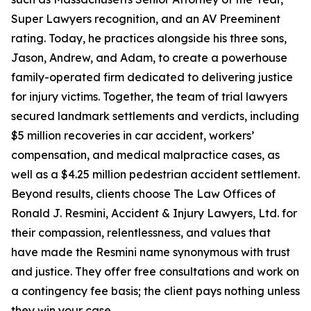
Super Lawyers recognition, and an AV Preeminent
rating. Today, he practices alongside his three sons,
Jason, Andrew, and Adam, to create a powerhouse
family-operated firm dedicated to delivering justice
for injury victims. Together, the team of trial lawyers
secured landmark settlements and verdicts, including
$5 million recoveries in car accident, workers’
compensation, and medical malpractice cases, as
well as a $4.25 million pedestrian accident settlement.
Beyond results, clients choose The Law Offices of
Ronald J. Resmini, Accident & Injury Lawyers, Ltd. for
their compassion, relentlessness, and values that
have made the Resmini name synonymous with trust
and justice. They offer free consultations and work on
a contingency fee basis; the client pays nothing unless
they win your case.