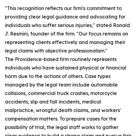
"This recognition reflects our firm's commitment to
providing clear legal guidance and advocating for
individuals who suffer serious injuries," stated Ronald
J. Resmini, founder of the firm. "Our focus remains on
representing clients effectively and managing their
legal claims with objective professionalism."
The Providence-based firm routinely represents
individuals who have sustained physical or financial
harm due to the actions of others. Case types
managed by the legal team include automobile
collisions, commercial truck crashes, motorcycle
accidents, slip and fall incidents, medical
malpractice, wrongful death claims, and workers'
compensation matters. To prepare cases for the
possibility of trial, the legal staff works to gather
clear evidence to build a strong claim and pursue fair