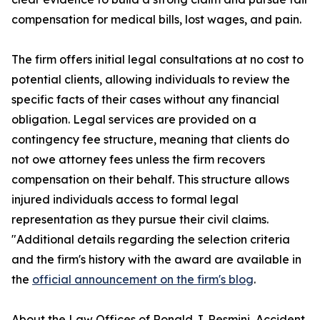
compensation for medical bills, lost wages, and pain.
The firm offers initial legal consultations at no cost to
potential clients, allowing individuals to review the
specific facts of their cases without any financial
obligation. Legal services are provided on a
contingency fee structure, meaning that clients do
not owe attorney fees unless the firm recovers
compensation on their behalf. This structure allows
injured individuals access to formal legal
representation as they pursue their civil claims.
"Additional details regarding the selection criteria
and the firm's history with the award are available in
the
official announcement on the firm's blog
.
About the Law Offices of Ronald J. Resmini, Accident