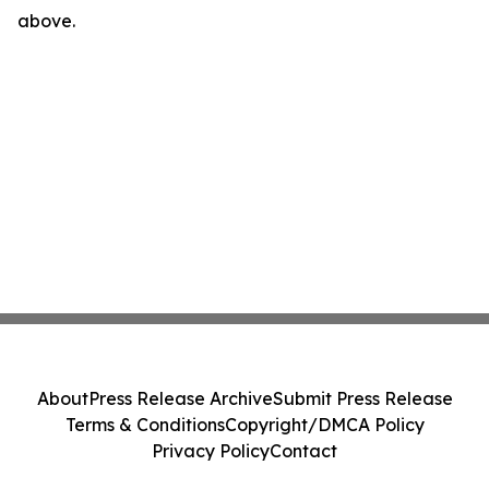
above.
About
Press Release Archive
Submit Press Release
Terms & Conditions
Copyright/DMCA Policy
Privacy Policy
Contact