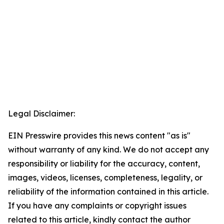
Legal Disclaimer:
EIN Presswire provides this news content "as is"
without warranty of any kind. We do not accept any
responsibility or liability for the accuracy, content,
images, videos, licenses, completeness, legality, or
reliability of the information contained in this article.
If you have any complaints or copyright issues
related to this article, kindly contact the author