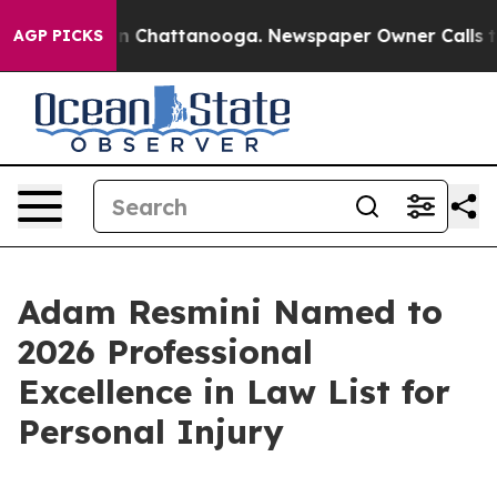
e
Chaos in Chattanooga. Newspaper Owner Calls the P
AGP PICKS
Adam Resmini Named to
2026 Professional
Excellence in Law List for
Personal Injury