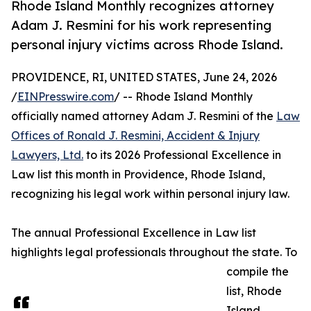
Rhode Island Monthly recognizes attorney
Adam J. Resmini for his work representing
personal injury victims across Rhode Island.
PROVIDENCE, RI, UNITED STATES, June 24, 2026
/
EINPresswire.com
/ -- Rhode Island Monthly
officially named attorney Adam J. Resmini of the
Law
Offices of Ronald J. Resmini, Accident & Injury
Lawyers, Ltd.
to its 2026 Professional Excellence in
Law list this month in Providence, Rhode Island,
recognizing his legal work within personal injury law.
The annual Professional Excellence in Law list
highlights legal professionals throughout the state. To
compile the
list, Rhode
Island