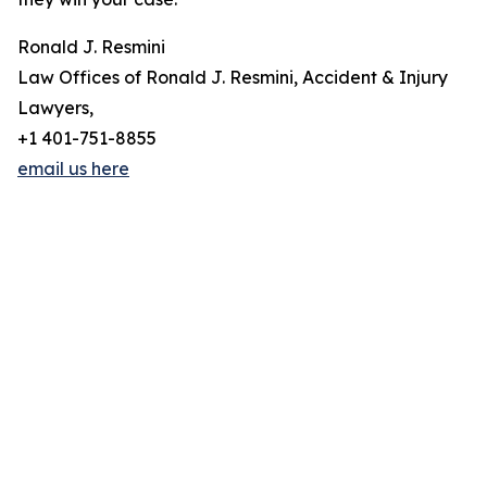
Ronald J. Resmini
Law Offices of Ronald J. Resmini, Accident & Injury
Lawyers,
+1 401-751-8855
email us here