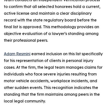
to confirm that all selected honorees hold a current,
active license and maintain a clear disciplinary
record with the state regulatory board before the
final list is approved. This methodology provides an
objective evaluation of a lawyer's standing among
their professional peers.
Adam Resmini
earned inclusion on this list specifically
for his representation of clients in personal injury
cases. At the firm, the legal team manages claims for
individuals who face severe injuries resulting from
motor vehicle accidents, workplace incidents, and
other sudden events. This recognition indicates the
standing that the firm maintains among peers in the
local legal community.