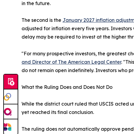
in the future.
The second is the
January 2027 inflation adjust
adjusted for inflation every five years. Investor
delay may be required to invest at the higher thr
"For many prospective investors, the greatest cha
and Director of The American Legal Center
. "Th
do not remain open indefinitely. Investors who pr
What the Ruling Does and Does Not Do
While the district court ruled that USCIS acted 
yet reached its final conclusion.
The ruling does not automatically approve pendin