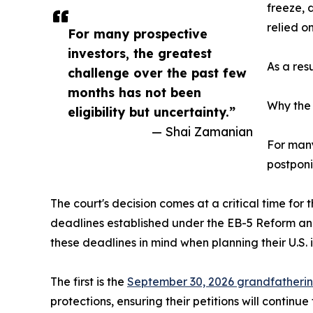
freeze, 
relied on
For many prospective
investors, the greatest
As a res
challenge over the past few
months has not been
Why the 
eligibility but uncertainty.”
— Shai Zamanian
For many
postponi
The court's decision comes at a critical time for
deadlines established under the EB-5 Reform an
these deadlines in mind when planning their U.S. 
The first is the
September 30, 2026 grandfatheri
protections, ensuring their petitions will conti