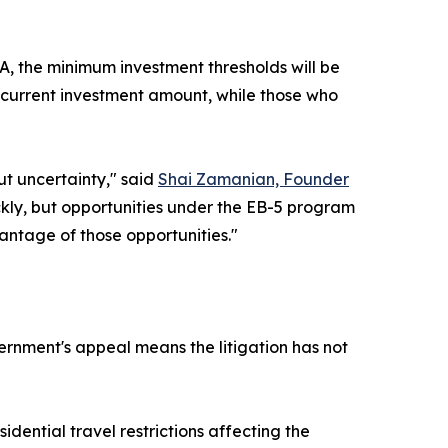
, the minimum investment thresholds will be
he current investment amount, while those who
ut uncertainty," said
Shai Zamanian, Founder
ickly, but opportunities under the EB-5 program
vantage of those opportunities."
ernment's appeal means the litigation has not
ential travel restrictions affecting the