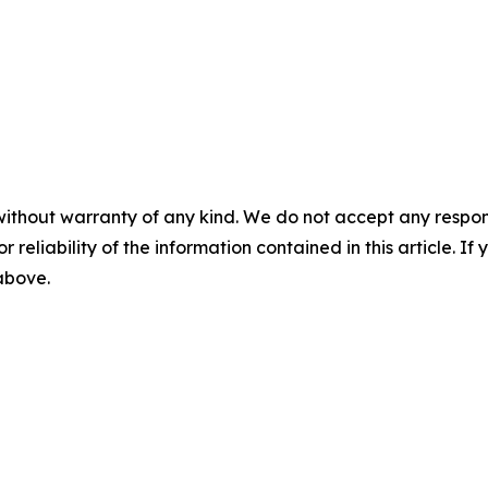
without warranty of any kind. We do not accept any responsib
r reliability of the information contained in this article. I
 above.