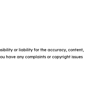
ility or liability for the accuracy, content,
f you have any complaints or copyright issues