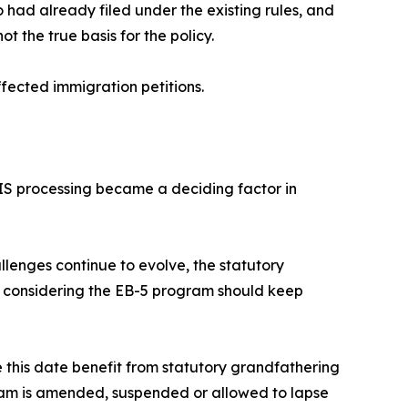
 had already filed under the existing rules, and
ot the true basis for the policy.
fected immigration petitions.
IS processing became a deciding factor in
llenges continue to evolve, the statutory
s considering the EB-5 program should keep
e this date benefit from statutory grandfathering
ogram is amended, suspended or allowed to lapse