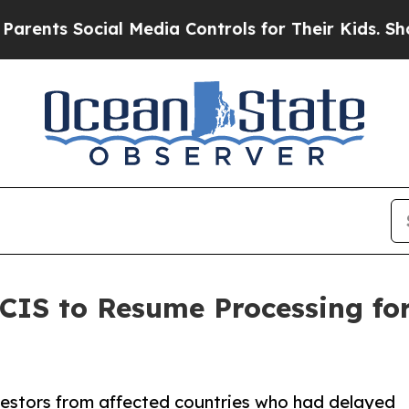
ocial Media Controls for Their Kids. Should the U
CIS to Resume Processing for
nvestors from affected countries who had delayed