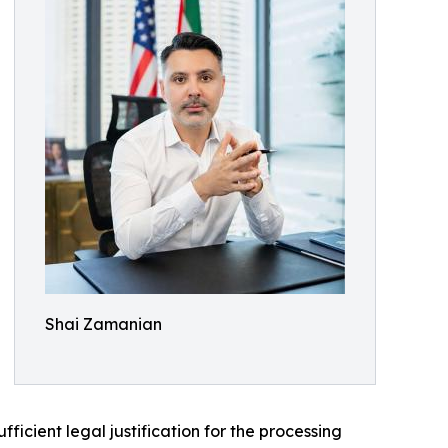
Shai Zamanian
icient legal justification for the processing