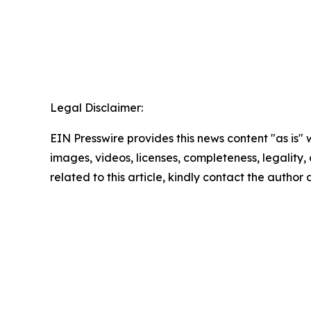
Legal Disclaimer:
EIN Presswire provides this news content "as is" 
images, videos, licenses, completeness, legality, o
related to this article, kindly contact the author