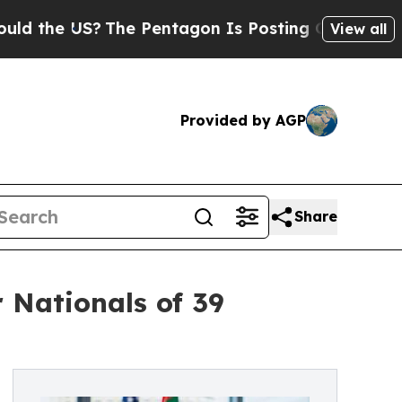
S?
The Pentagon Is Posting Cryptic Biblical Mess
View all
Provided by AGP
Share
 Nationals of 39