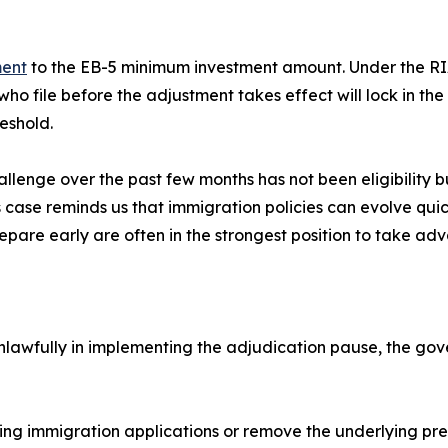
ment
to the EB-5 minimum investment amount. Under the RIA
s who file before the adjustment takes effect will lock in t
eshold.
llenge over the past few months has not been eligibility b
is case reminds us that immigration policies can evolve qu
epare early are often in the strongest position to take ad
unlawfully in implementing the adjudication pause, the gov
g immigration applications or remove the underlying presid