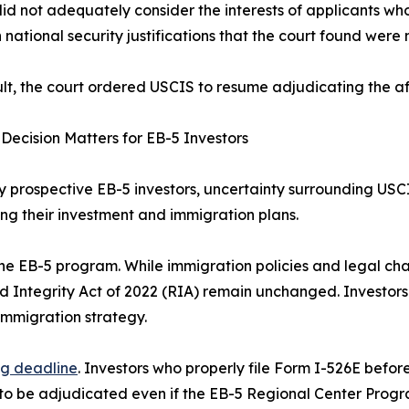
did not adequately consider the interests of applicants who
 national security justifications that the court found were n
ult, the court ordered USCIS to resume adjudicating the af
Decision Matters for EB-5 Investors
 prospective EB-5 investors, uncertainty surrounding USC
ng their investment and immigration plans.
 the EB-5 program. While immigration policies and legal cha
d Integrity Act of 2022 (RIA) remain unchanged. Investor
immigration strategy.
ng deadline
. Investors who properly file Form I-526E befor
nue to be adjudicated even if the EB-5 Regional Center Pr