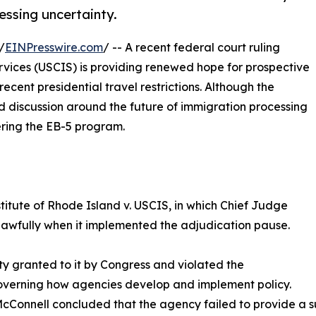
essing uncertainty.
/
EINPresswire.com
/ -- A recent federal court ruling
ervices (USCIS) is providing renewed hope for prospective
ecent presidential travel restrictions. Although the
ed discussion around the future of immigration processing
dering the EB-5 program.
titute of Rhode Island v. USCIS, in which Chief Judge
lawfully when it implemented the adjudication pause.
y granted to it by Congress and violated the
governing how agencies develop and implement policy.
Connell concluded that the agency failed to provide a suff