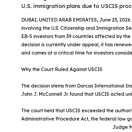
U.S. immigration plans due to USCIS proc
DUBAI, UNITED ARAB EMIRATES, June 23, 2026 
involving the U.S. Citizenship and Immigration S
EB-5 investors from 39 countries affected by the r
decision is currently under appeal, it has renew
and comes at a critical time for investors consi
Why the Court Ruled Against USCIS
The decision stems from Dorcas International Ins
John J. McConnell Jr. found that USCIS acted un
The court held that USCIS exceeded the authorit
Administrative Procedure Act, the federal law 
Judge Mc