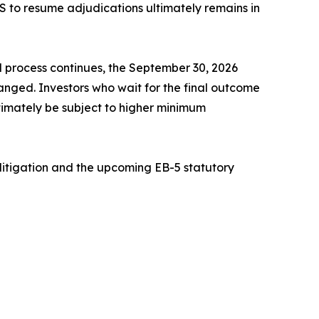
IS to resume adjudications ultimately remains in
l process continues, the September 30, 2026
nged. Investors who wait for the final outcome
ltimately be subject to higher minimum
litigation and the upcoming EB-5 statutory