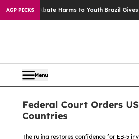
 to Abate Harms to Youth
Brazil Gives Parents S
AGP PICKS
Menu
Federal Court Orders US
Countries
The ruling restores confidence for EB-5 i