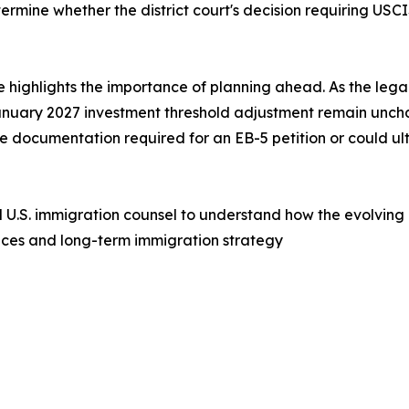
ermine whether the district court's decision requiring USC
e highlights the importance of planning ahead. As the lega
nuary 2027 investment threshold adjustment remain uncha
the documentation required for an EB-5 petition or could u
d U.S. immigration counsel to understand how the evolving 
nces and long-term immigration strategy