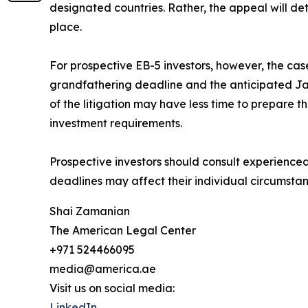
designated countries. Rather, the appeal will det
place.
For prospective EB-5 investors, however, the cas
grandfathering deadline and the anticipated Ja
of the litigation may have less time to prepare 
investment requirements.
Prospective investors should consult experience
deadlines may affect their individual circumsta
Shai Zamanian
The American Legal Center
+971 524466095
media@america.ae
Visit us on social media:
LinkedIn