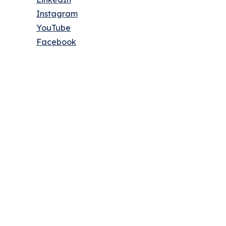
Instagram
YouTube
Facebook