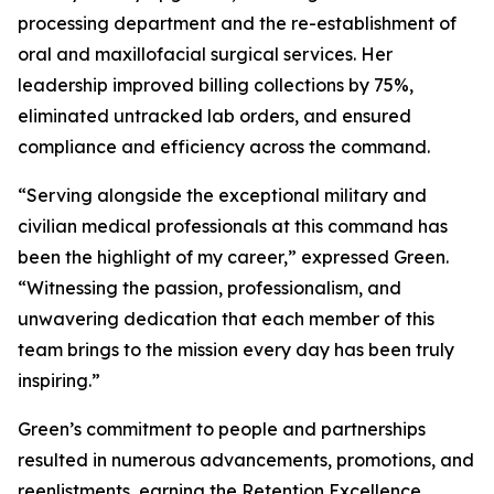
processing department and the re-establishment of
oral and maxillofacial surgical services. Her
leadership improved billing collections by 75%,
eliminated untracked lab orders, and ensured
compliance and efficiency across the command.
“Serving alongside the exceptional military and
civilian medical professionals at this command has
been the highlight of my career,” expressed Green.
“Witnessing the passion, professionalism, and
unwavering dedication that each member of this
team brings to the mission every day has been truly
inspiring.”
Green’s commitment to people and partnerships
resulted in numerous advancements, promotions, and
reenlistments, earning the Retention Excellence