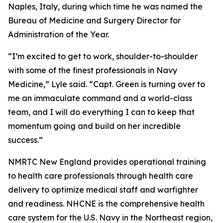
Naples, Italy, during which time he was named the
Bureau of Medicine and Surgery Director for
Administration of the Year.
“I’m excited to get to work, shoulder-to-shoulder
with some of the finest professionals in Navy
Medicine,” Lyle said. “Capt. Green is turning over to
me an immaculate command and a world-class
team, and I will do everything I can to keep that
momentum going and build on her incredible
success.”
NMRTC New England provides operational training
to health care professionals through health care
delivery to optimize medical staff and warfighter
and readiness. NHCNE is the comprehensive health
care system for the U.S. Navy in the Northeast region,