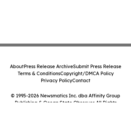
About
Press Release Archive
Submit Press Release
Terms & Conditions
Copyright/DMCA Policy
Privacy Policy
Contact
© 1995-2026 Newsmatics Inc. dba Affinity Group
Publishing & Ocean State Observer. All Rights
Reserved.
Cookie Settings / Your Privacy Choices