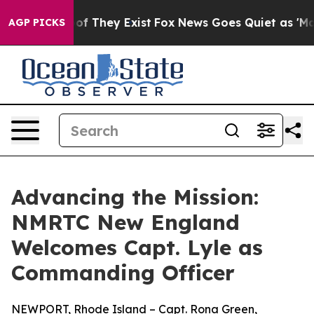
s no Proof They Exist
Fox News Goes Quiet as 'Maga Me
AGP PICKS
Advancing the Mission:
NMRTC New England
Welcomes Capt. Lyle as
Commanding Officer
NEWPORT, Rhode Island – Capt. Rona Green,