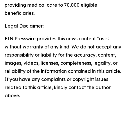
providing medical care to 70,000 eligible
beneficiaries.
Legal Disclaimer:
EIN Presswire provides this news content "as is"
without warranty of any kind. We do not accept any
responsibility or liability for the accuracy, content,
images, videos, licenses, completeness, legality, or
reliability of the information contained in this article.
If you have any complaints or copyright issues
related to this article, kindly contact the author
above.