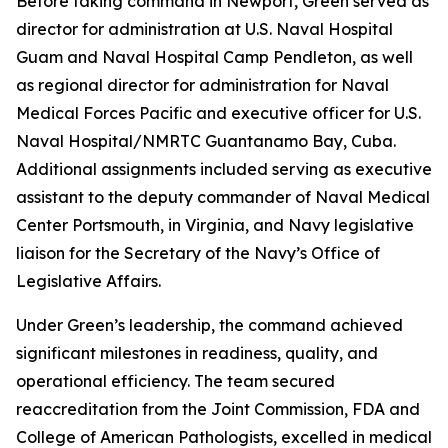
Before taking command in Newport, Green served as
director for administration at U.S. Naval Hospital
Guam and Naval Hospital Camp Pendleton, as well
as regional director for administration for Naval
Medical Forces Pacific and executive officer for U.S.
Naval Hospital/NMRTC Guantanamo Bay, Cuba.
Additional assignments included serving as executive
assistant to the deputy commander of Naval Medical
Center Portsmouth, in Virginia, and Navy legislative
liaison for the Secretary of the Navy’s Office of
Legislative Affairs.
Under Green’s leadership, the command achieved
significant milestones in readiness, quality, and
operational efficiency. The team secured
reaccreditation from the Joint Commission, FDA and
College of American Pathologists, excelled in medical