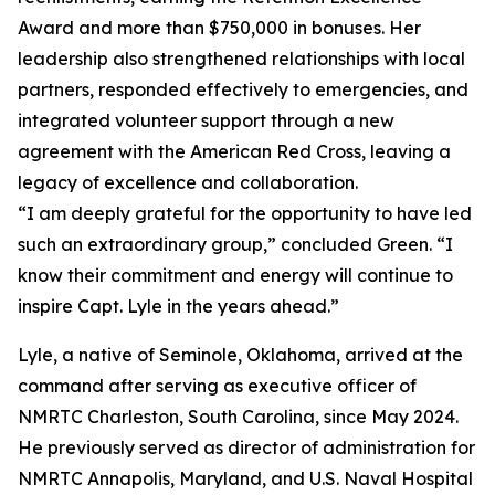
Award and more than $750,000 in bonuses. Her
leadership also strengthened relationships with local
partners, responded effectively to emergencies, and
integrated volunteer support through a new
agreement with the American Red Cross, leaving a
legacy of excellence and collaboration.
“I am deeply grateful for the opportunity to have led
such an extraordinary group,” concluded Green. “I
know their commitment and energy will continue to
inspire Capt. Lyle in the years ahead.”
Lyle, a native of Seminole, Oklahoma, arrived at the
command after serving as executive officer of
NMRTC Charleston, South Carolina, since May 2024.
He previously served as director of administration for
NMRTC Annapolis, Maryland, and U.S. Naval Hospital