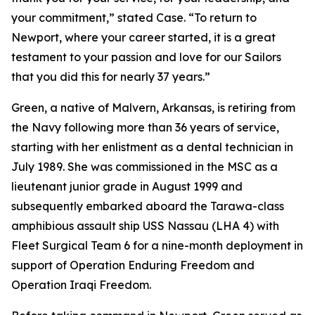
your commitment,” stated Case. “To return to
Newport, where your career started, it is a great
testament to your passion and love for our Sailors
that you did this for nearly 37 years.”
Green, a native of Malvern, Arkansas, is retiring from
the Navy following more than 36 years of service,
starting with her enlistment as a dental technician in
July 1989. She was commissioned in the MSC as a
lieutenant junior grade in August 1999 and
subsequently embarked aboard the Tarawa-class
amphibious assault ship USS Nassau (LHA 4) with
Fleet Surgical Team 6 for a nine-month deployment in
support of Operation Enduring Freedom and
Operation Iraqi Freedom.