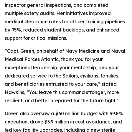
inspector general inspections, and completed
multiple safety audits. Her initiatives improved
medical clearance rates for officer training pipelines
by 95%, reduced student backlogs, and enhanced
support for critical missions.
“Capt. Green, on behalf of Navy Medicine and Naval
Medical Forces Atlantic, thank you for your
exceptional leadership, your mentorship, and your
dedicated service to the Sailors, civilians, families,
and beneficiaries entrusted to your care,” stated
Hawkins, “You leave this command stronger, more
resilient, and better prepared for the future fight.”
Green also oversaw a $60 million budget with 99.8%
execution, drove $3.9 million in cost avoidance, and
led key facility upgrades, including a new sterile