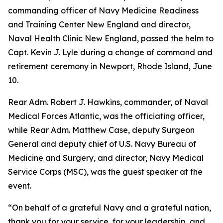
commanding officer of Navy Medicine Readiness
and Training Center New England and director,
Naval Health Clinic New England, passed the helm to
Capt. Kevin J. Lyle during a change of command and
retirement ceremony in Newport, Rhode Island, June
10.
Rear Adm. Robert J. Hawkins, commander, of Naval
Medical Forces Atlantic, was the officiating officer,
while Rear Adm. Matthew Case, deputy Surgeon
General and deputy chief of U.S. Navy Bureau of
Medicine and Surgery, and director, Navy Medical
Service Corps (MSC), was the guest speaker at the
event.
“On behalf of a grateful Navy and a grateful nation,
thank you for your service, for your leadership, and