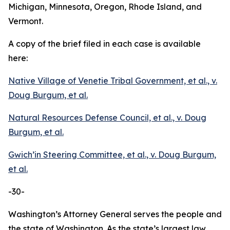
Michigan, Minnesota, Oregon, Rhode Island, and
Vermont.
A copy of the brief filed in each case is available
here:
Native Village of Venetie Tribal Government, et al., v.
Doug Burgum, et al.
Natural Resources Defense Council, et al., v. Doug
Burgum, et al.
Gwich’in Steering Committee, et al., v. Doug Burgum,
et al.
-30-
Washington’s Attorney General serves the people and
the state of Washington. As the state’s largest law