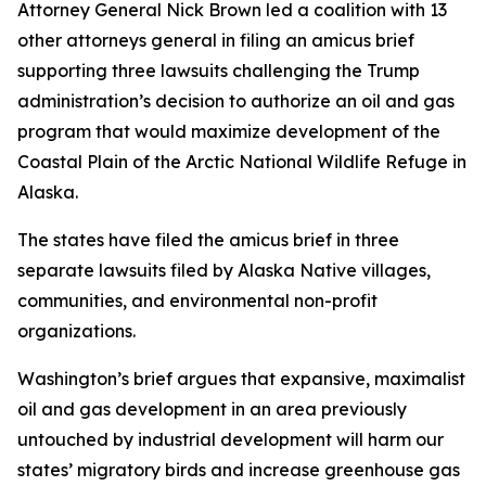
Attorney General Nick Brown led a coalition with 13
other attorneys general in filing an amicus brief
supporting three lawsuits challenging the Trump
administration’s decision to authorize an oil and gas
program that would maximize development of the
Coastal Plain of the Arctic National Wildlife Refuge in
Alaska.
The states have filed the amicus brief in three
separate lawsuits filed by Alaska Native villages,
communities, and environmental non-profit
organizations.
Washington’s brief argues that expansive, maximalist
oil and gas development in an area previously
untouched by industrial development will harm our
states’ migratory birds and increase greenhouse gas