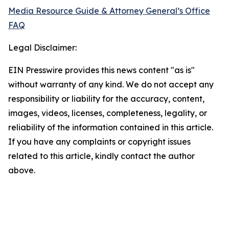
Media Resource Guide & Attorney General’s Office
FAQ
Legal Disclaimer:
EIN Presswire provides this news content "as is"
without warranty of any kind. We do not accept any
responsibility or liability for the accuracy, content,
images, videos, licenses, completeness, legality, or
reliability of the information contained in this article.
If you have any complaints or copyright issues
related to this article, kindly contact the author
above.