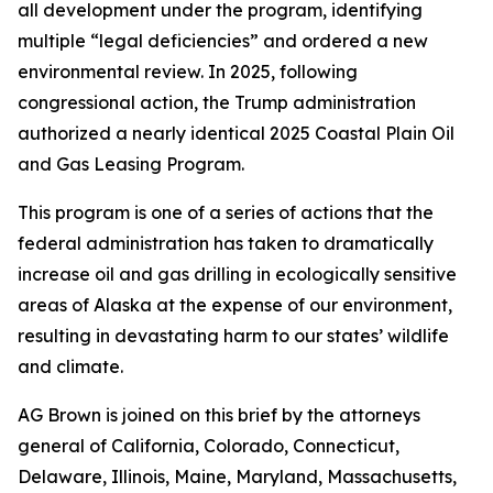
all development under the program, identifying
multiple “legal deficiencies” and ordered a new
environmental review. In 2025, following
congressional action, the Trump administration
authorized a nearly identical 2025 Coastal Plain Oil
and Gas Leasing Program.
This program is one of a series of actions that the
federal administration has taken to dramatically
increase oil and gas drilling in ecologically sensitive
areas of Alaska at the expense of our environment,
resulting in devastating harm to our states’ wildlife
and climate.
AG Brown is joined on this brief by the attorneys
general of California, Colorado, Connecticut,
Delaware, Illinois, Maine, Maryland, Massachusetts,