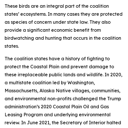
These birds are an integral part of the coalition
states’ ecosystems. In many cases they are protected
as species of concern under state law. They also
provide a significant economic benefit from
birdwatching and hunting that occurs in the coalition
states.
The coalition states have a history of fighting to
protect the Coastal Plain and prevent damage to
these irreplaceable public lands and wildlife. In 2020,
a multistate coalition led by Washington,
Massachusetts, Alaska Native villages, communities,
and environmental non-profits challenged the Trump
administration’s 2020 Coastal Plain Oil and Gas
Leasing Program and underlying environmental
review. In June 2021, the Secretary of Interior halted