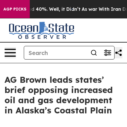
 Around 40%. Well, it Didn’t
As war With Iran Drove 
AGP PICKS
AG Brown leads states’
brief opposing increased
oil and gas development
in Alaska’s Coastal Plain