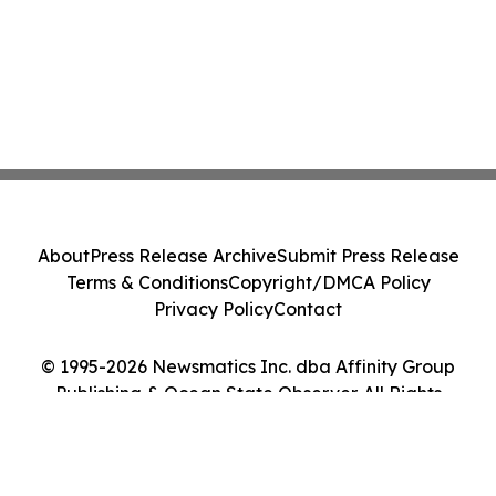
About
Press Release Archive
Submit Press Release
Terms & Conditions
Copyright/DMCA Policy
Privacy Policy
Contact
© 1995-2026 Newsmatics Inc. dba Affinity Group
Publishing & Ocean State Observer. All Rights
Reserved.
Cookie Settings / Your Privacy Choices