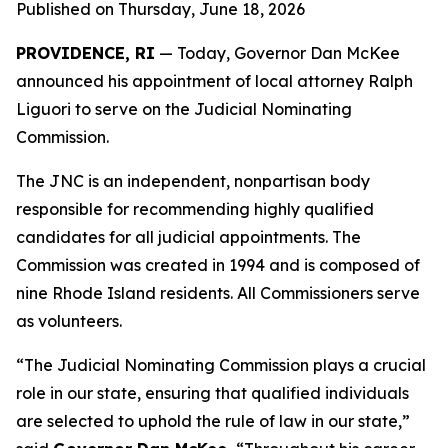
Published on Thursday, June 18, 2026
PROVIDENCE, RI
— Today, Governor Dan McKee
announced his appointment of local attorney Ralph
Liguori to serve on the Judicial Nominating
Commission.
The JNC is an independent, nonpartisan body
responsible for recommending highly qualified
candidates for all judicial appointments. The
Commission was created in 1994 and is composed of
nine Rhode Island residents. All Commissioners serve
as volunteers.
“The Judicial Nominating Commission plays a crucial
role in our state, ensuring that qualified individuals
are selected to uphold the rule of law in our state,”