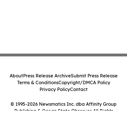
About
Press Release Archive
Submit Press Release
Terms & Conditions
Copyright/DMCA Policy
Privacy Policy
Contact
© 1995-2026 Newsmatics Inc. dba Affinity Group
Publishing & Ocean State Observer. All Rights
Reserved.