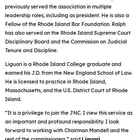
previously served the association in multiple
leadership roles, including as president. He is also a
Fellow of the Rhode Island Bar Foundation. Ralph
has also served on the Rhode Island Supreme Court
Disciplinary Board and the Commission on Judicial
Tenure and Discipline.
Liguori is a Rhode Island College graduate and
earned his J.D. from the New England School of Law.
He is licensed to practice in Rhode Island,
Massachusetts, and the U.S. District Court of Rhode
Island.
“It is a privilege to join the JNC. I view this service as
an important and profound responsibility. I look
forward to working with Chairman Mandell and the
rest of the commissioners,” said
Liguori.