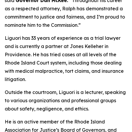
said
Governor Dan McKee.
“Throughout his career
as a respected attorney, Ralph has demonstrated a
commitment to justice and fairness, and I’m proud to
nominate him to the Commission.”
Liguori has 33 years of experience as a trial lawyer
and is currently a partner at Jones Kelleher in
Providence. He has tried cases at all levels of the
Rhode Island Court system, including those dealing
with medical malpractice, tort claims, and insurance
litigation.
Outside the courtroom, Liguori is a lecturer, speaking
to various organizations and professional groups
about safety, negligence, and ethics.
He is an active member of the Rhode Island
Association for Justice’s Board of Governors, and