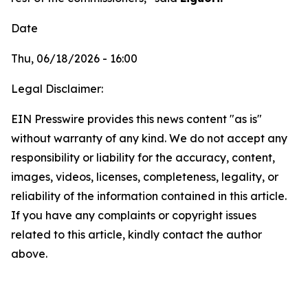
Date
Thu, 06/18/2026 - 16:00
Legal Disclaimer:
EIN Presswire provides this news content "as is"
without warranty of any kind. We do not accept any
responsibility or liability for the accuracy, content,
images, videos, licenses, completeness, legality, or
reliability of the information contained in this article.
If you have any complaints or copyright issues
related to this article, kindly contact the author
above.