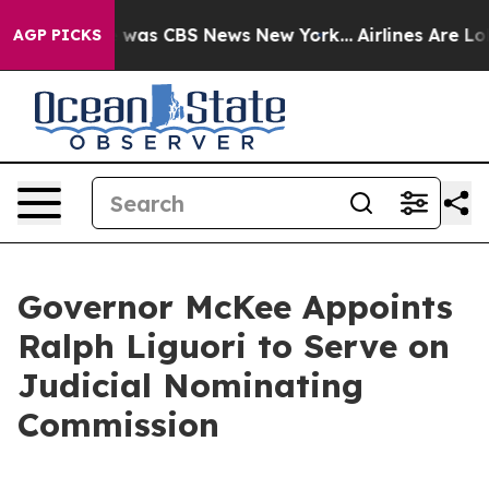
e Narrative was CBS News New York...
Airlines Are Lobb
AGP PICKS
Governor McKee Appoints
Ralph Liguori to Serve on
Judicial Nominating
Commission