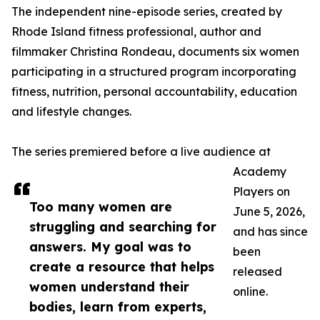
The independent nine-episode series, created by
Rhode Island fitness professional, author and
filmmaker Christina Rondeau, documents six women
participating in a structured program incorporating
fitness, nutrition, personal accountability, education
and lifestyle changes.
The series premiered before a live audience at
Academy
Players on
Too many women are
June 5, 2026,
struggling and searching for
and has since
answers. My goal was to
been
create a resource that helps
released
women understand their
online.
bodies, learn from experts,