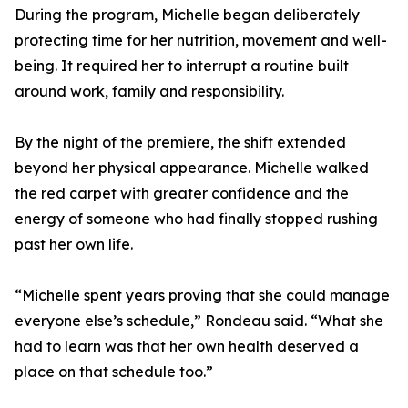
During the program, Michelle began deliberately
protecting time for her nutrition, movement and well-
being. It required her to interrupt a routine built
around work, family and responsibility.
By the night of the premiere, the shift extended
beyond her physical appearance. Michelle walked
the red carpet with greater confidence and the
energy of someone who had finally stopped rushing
past her own life.
“Michelle spent years proving that she could manage
everyone else’s schedule,” Rondeau said. “What she
had to learn was that her own health deserved a
place on that schedule too.”