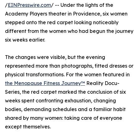
/
EINPresswire.com
/ -- Under the lights of the
Academy Players theater in Providence, six women
stepped onto the red carpet looking noticeably
different from the women who had begun the journey
six weeks earlier.
The changes were visible, but the evening
represented more than photographs, fitted dresses or
physical transformations. For the women featured in
the Menopause Fitness Journey™
Reality Docu-
Series, the red carpet marked the conclusion of six
weeks spent confronting exhaustion, changing
bodies, demanding schedules and a familiar habit
shared by many women: taking care of everyone
except themselves.