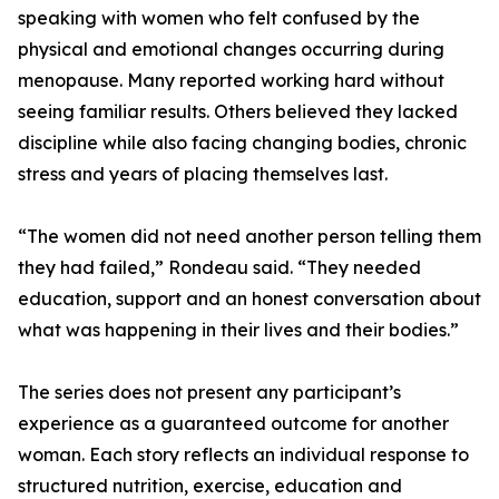
speaking with women who felt confused by the
physical and emotional changes occurring during
menopause. Many reported working hard without
seeing familiar results. Others believed they lacked
discipline while also facing changing bodies, chronic
stress and years of placing themselves last.
“The women did not need another person telling them
they had failed,” Rondeau said. “They needed
education, support and an honest conversation about
what was happening in their lives and their bodies.”
The series does not present any participant’s
experience as a guaranteed outcome for another
woman. Each story reflects an individual response to
structured nutrition, exercise, education and