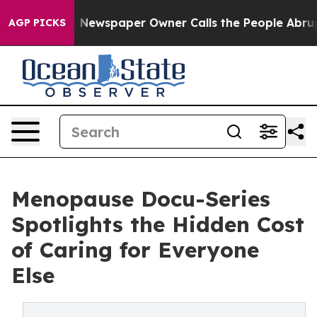
ga. Newspaper Owner Calls the People Abruptly Laid 
AGP PICKS
Menopause Docu-Series
Spotlights the Hidden Cost
of Caring for Everyone
Else