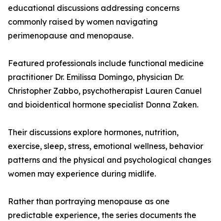
educational discussions addressing concerns
commonly raised by women navigating
perimenopause and menopause.
Featured professionals include functional medicine
practitioner Dr. Emilissa Domingo, physician Dr.
Christopher Zabbo, psychotherapist Lauren Canuel
and bioidentical hormone specialist Donna Zaken.
Their discussions explore hormones, nutrition,
exercise, sleep, stress, emotional wellness, behavior
patterns and the physical and psychological changes
women may experience during midlife.
Rather than portraying menopause as one
predictable experience, the series documents the