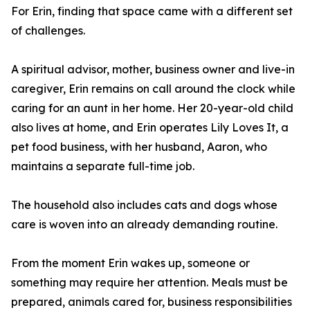
For Erin, finding that space came with a different set
of challenges.
A spiritual advisor, mother, business owner and live-in
caregiver, Erin remains on call around the clock while
caring for an aunt in her home. Her 20-year-old child
also lives at home, and Erin operates Lily Loves It, a
pet food business, with her husband, Aaron, who
maintains a separate full-time job.
The household also includes cats and dogs whose
care is woven into an already demanding routine.
From the moment Erin wakes up, someone or
something may require her attention. Meals must be
prepared, animals cared for, business responsibilities