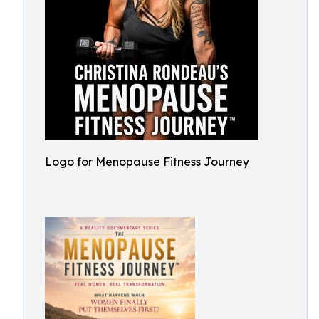
Logo for Menopause Fitness Journey