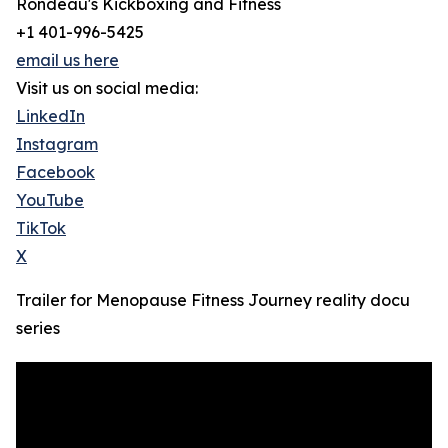
Rondeau's Kickboxing and Fitness
+1 401-996-5425
email us here
Visit us on social media:
LinkedIn
Instagram
Facebook
YouTube
TikTok
X
Trailer for Menopause Fitness Journey reality docu
series