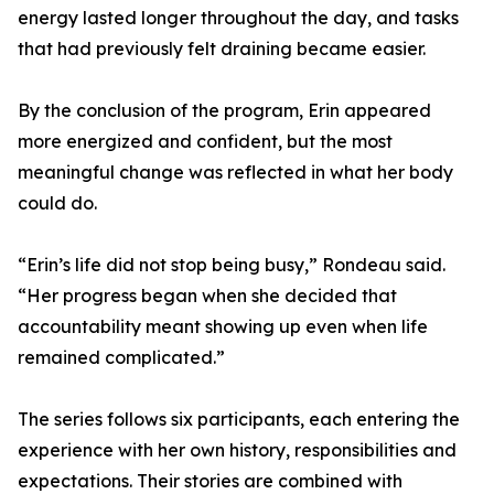
energy lasted longer throughout the day, and tasks
that had previously felt draining became easier.
By the conclusion of the program, Erin appeared
more energized and confident, but the most
meaningful change was reflected in what her body
could do.
“Erin’s life did not stop being busy,” Rondeau said.
“Her progress began when she decided that
accountability meant showing up even when life
remained complicated.”
The series follows six participants, each entering the
experience with her own history, responsibilities and
expectations. Their stories are combined with