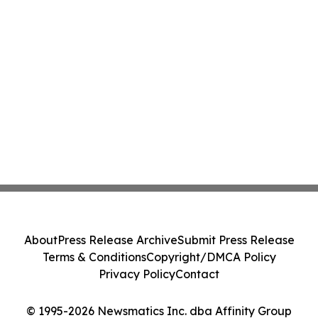
About
Press Release Archive
Submit Press Release
Terms & Conditions
Copyright/DMCA Policy
Privacy Policy
Contact
© 1995-2026 Newsmatics Inc. dba Affinity Group