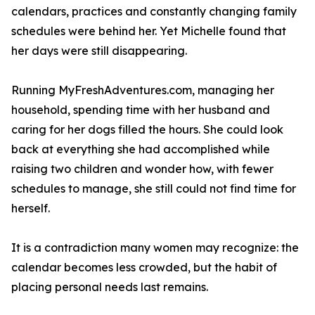
calendars, practices and constantly changing family
schedules were behind her. Yet Michelle found that
her days were still disappearing.
Running MyFreshAdventures.com, managing her
household, spending time with her husband and
caring for her dogs filled the hours. She could look
back at everything she had accomplished while
raising two children and wonder how, with fewer
schedules to manage, she still could not find time for
herself.
It is a contradiction many women may recognize: the
calendar becomes less crowded, but the habit of
placing personal needs last remains.