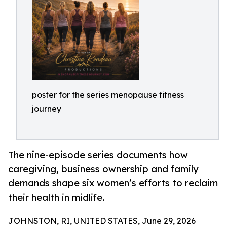
poster for the series menopause fitness
journey
The nine-episode series documents how
caregiving, business ownership and family
demands shape six women’s efforts to reclaim
their health in midlife.
JOHNSTON, RI, UNITED STATES, June 29, 2026