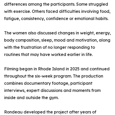
differences among the participants. Some struggled
with exercise. Others faced difficulties involving food,
fatigue, consistency, confidence or emotional habits.
The women also discussed changes in weight, energy,
body composition, sleep, mood and motivation, along
with the frustration of no longer responding to
routines that may have worked earlier in life.
Filming began in Rhode Island in 2025 and continued
throughout the six-week program. The production
combines documentary footage, participant
interviews, expert discussions and moments from
inside and outside the gym.
Rondeau developed the project after years of