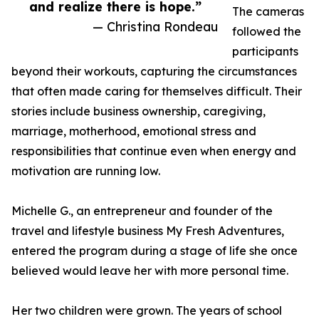
and realize there is hope.”
The cameras
— Christina Rondeau
followed the
participants
beyond their workouts, capturing the circumstances
that often made caring for themselves difficult. Their
stories include business ownership, caregiving,
marriage, motherhood, emotional stress and
responsibilities that continue even when energy and
motivation are running low.
Michelle G., an entrepreneur and founder of the
travel and lifestyle business My Fresh Adventures,
entered the program during a stage of life she once
believed would leave her with more personal time.
Her two children were grown. The years of school