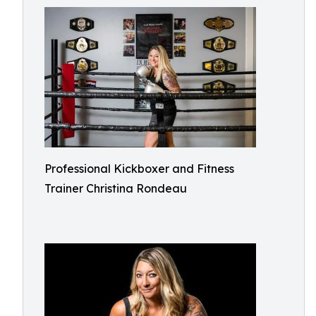
Professional Kickboxer and Fitness
Trainer Christina Rondeau