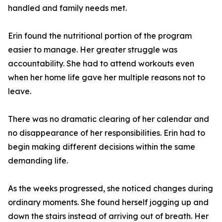
handled and family needs met.
Erin found the nutritional portion of the program
easier to manage. Her greater struggle was
accountability. She had to attend workouts even
when her home life gave her multiple reasons not to
leave.
There was no dramatic clearing of her calendar and
no disappearance of her responsibilities. Erin had to
begin making different decisions within the same
demanding life.
As the weeks progressed, she noticed changes during
ordinary moments. She found herself jogging up and
down the stairs instead of arriving out of breath. Her