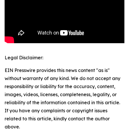
Legal Disclaimer:
EIN Presswire provides this news content "as is"
without warranty of any kind. We do not accept any
responsibility or liability for the accuracy, content,
images, videos, licenses, completeness, legality, or
reliability of the information contained in this article.
If you have any complaints or copyright issues
related to this article, kindly contact the author
above.