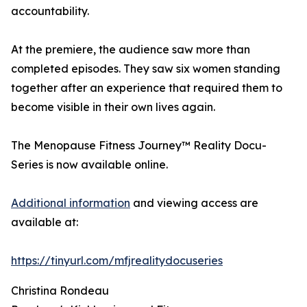
accountability.
At the premiere, the audience saw more than
completed episodes. They saw six women standing
together after an experience that required them to
become visible in their own lives again.
The Menopause Fitness Journey™ Reality Docu-
Series is now available online.
Additional information
and viewing access are
available at:
https://tinyurl.com/mfjrealitydocuseries
Christina Rondeau