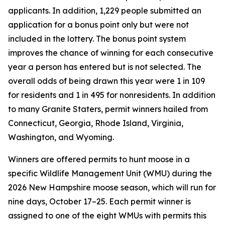
applicants. In addition, 1,229 people submitted an
application for a bonus point only but were not
included in the lottery. The bonus point system
improves the chance of winning for each consecutive
year a person has entered but is not selected. The
overall odds of being drawn this year were 1 in 109
for residents and 1 in 495 for nonresidents. In addition
to many Granite Staters, permit winners hailed from
Connecticut, Georgia, Rhode Island, Virginia,
Washington, and Wyoming.
Winners are offered permits to hunt moose in a
specific Wildlife Management Unit (WMU) during the
2026 New Hampshire moose season, which will run for
nine days, October 17–25. Each permit winner is
assigned to one of the eight WMUs with permits this