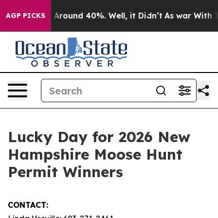
 a Floor Around 40%. Well, it Didn’t
As war With Ira
AGP PICKS
Lucky Day for 2026 New
Hampshire Moose Hunt
Permit Winners
CONTACT: