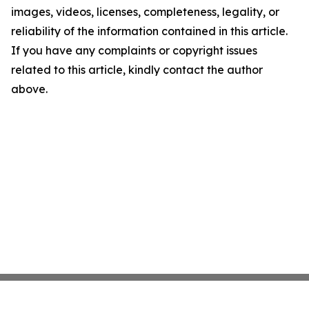
images, videos, licenses, completeness, legality, or
reliability of the information contained in this article.
If you have any complaints or copyright issues
related to this article, kindly contact the author
above.