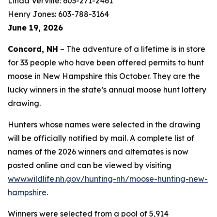
Linda Verville: 603-271-2461
Henry Jones: 603-788-3164
June 19, 2026
Concord, NH
– The adventure of a lifetime is in store
for 33 people who have been offered permits to hunt
moose in New Hampshire this October. They are the
lucky winners in the state’s annual moose hunt lottery
drawing.
Hunters whose names were selected in the drawing
will be officially notified by mail. A complete list of
names of the 2026 winners and alternates is now
posted online and can be viewed by visiting
www.wildlife.nh.gov/hunting-nh/moose-hunting-new-
hampshire
.
Winners were selected from a pool of 5,914