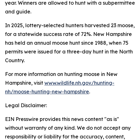
year. Winners are allowed to hunt with a subpermittee
and guide.
In 2025, lottery-selected hunters harvested 23 moose,
for a statewide success rate of 72%. New Hampshire
has held an annual moose hunt since 1988, when 75
permits were issued for a three-day hunt in the North
Country.
For more information on hunting moose in New
Hampshire, visit
www.wildlife.nh.gov/hunting-
nh/moose-hunting-new-hampshire
.
Legal Disclaimer:
EIN Presswire provides this news content "as is"
without warranty of any kind. We do not accept any
responsibility or liability for the accuracy, content,