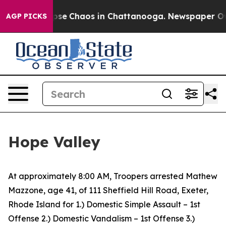
 Total Collapse
Chaos in Chattanooga. Newspaper Owne
AGP PICKS
Hope Valley
At approximately 8:00 AM, Troopers arrested Mathew
Mazzone, age 41, of 111 Sheffield Hill Road, Exeter,
Rhode Island for 1.) Domestic Simple Assault – 1st
Offense 2.) Domestic Vandalism – 1st Offense 3.)