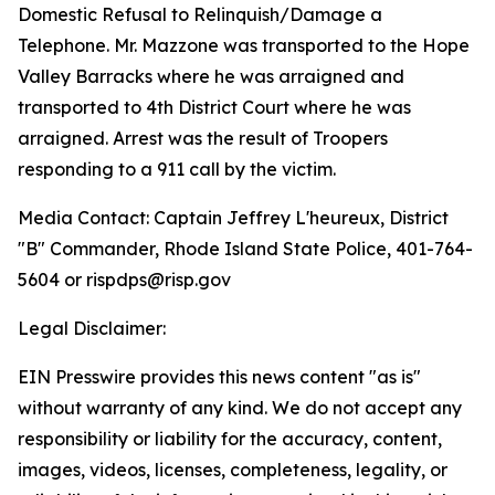
Domestic Refusal to Relinquish/Damage a
Telephone. Mr. Mazzone was transported to the Hope
Valley Barracks where he was arraigned and
transported to 4th District Court where he was
arraigned. Arrest was the result of Troopers
responding to a 911 call by the victim.
Media Contact: Captain Jeffrey L'heureux, District
"B" Commander, Rhode Island State Police, 401-764-
5604 or rispdps@risp.gov
Legal Disclaimer:
EIN Presswire provides this news content "as is"
without warranty of any kind. We do not accept any
responsibility or liability for the accuracy, content,
images, videos, licenses, completeness, legality, or