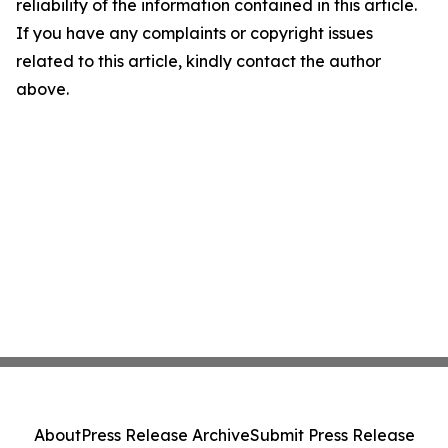
reliability of the information contained in this article.
If you have any complaints or copyright issues
related to this article, kindly contact the author
above.
About
Press Release Archive
Submit Press Release