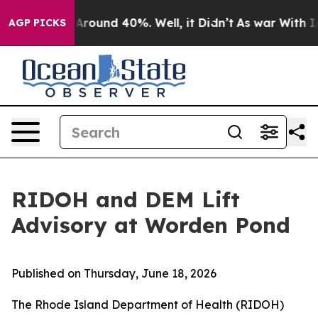
 a Floor Around 40%. Well, it Didn’t
As war With Ira
AGP PICKS
RIDOH and DEM Lift
Advisory at Worden Pond
Published on Thursday, June 18, 2026
The Rhode Island Department of Health (RIDOH)