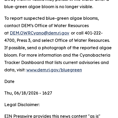
blue-green algae bloom is no longer visible.
To
report suspected blue-green algae blooms,
contact DEM’s Office of Water Resources
at
DEM.OWRCyano@dem.ri.gov
or call 401-222-
4700, Press 3, and select Office of Water Resources.
If possible, send a photograph of the reported algae
bloom. For more information and the Cyanobacteria
Tracker Dashboard that lists current advisories and
data, visit:
www.dem.ri.gov/bluegreen
Date
Thu, 06/18/2026 - 16:27
Legal Disclaimer:
EIN Presswire provides this news content "as is"