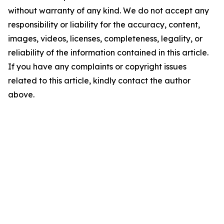
without warranty of any kind. We do not accept any
responsibility or liability for the accuracy, content,
images, videos, licenses, completeness, legality, or
reliability of the information contained in this article.
If you have any complaints or copyright issues
related to this article, kindly contact the author
above.