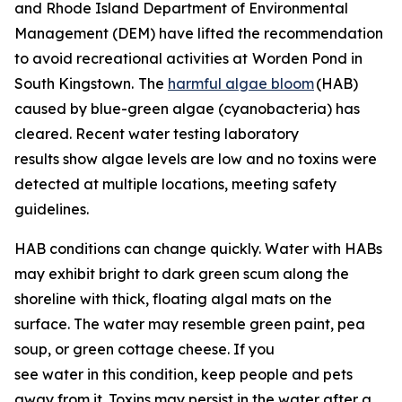
and Rhode Island Department of Environmental
Management (DEM) have lifted the recommendation
to avoid recreational activities at
Worden Pond in
South Kingstown.
The
harmful algae bloom
(HAB)
caused by blue-green algae (cyanobacteria) has
cleared. Recent water testing laboratory
results show algae levels are low and no toxins were
detected at multiple locations, meeting safety
guidelines.
HAB conditions can change quickly. Water with HABs
may exhibit bright to dark green scum along the
shoreline with thick, floating algal mats on the
surface. The water may resemble green paint, pea
soup, or green cottage cheese. If you
see water in this condition, keep people and pets
away from it. Toxins may persist in the water after a