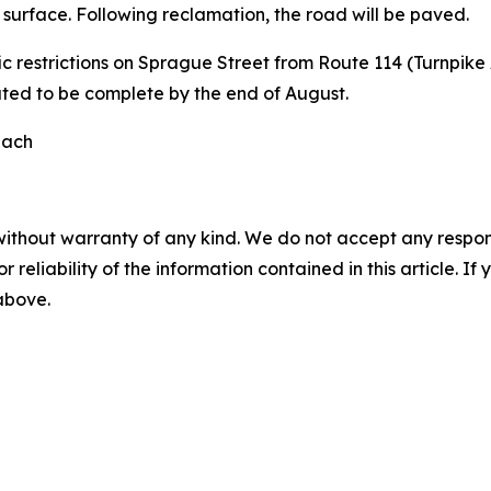
surface. Following reclamation, the road will be paved.
ic restrictions on Sprague Street from Route 114 (Turnpik
ted to be complete by the end of August.
each
without warranty of any kind. We do not accept any responsib
r reliability of the information contained in this article. I
 above.