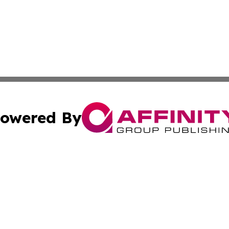
owered By
ubmit Press Release
Terms & Conditions
Copyright/DMCA
 Inc. dba Affinity Group Publishing & Ocean State Observe
Cookie Settings / Your Privacy Choices