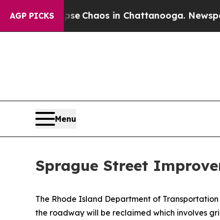
Total Collapse
Chaos in Chattanooga. Newspaper 
AGP PICKS
Menu
Sprague Street Improv
The Rhode Island Department of Transportation 
the roadway will be reclaimed which involves grin