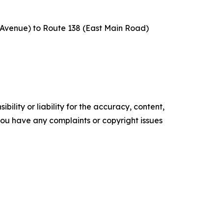
e Avenue) to Route 138 (East Main Road)
ility or liability for the accuracy, content,
f you have any complaints or copyright issues