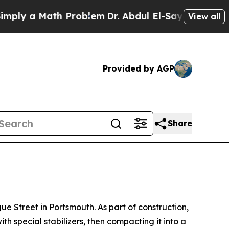
ply a Math Problem
Dr. Abdul El-Sayed on Histori
View all
Provided by AGP
Share
Street in Portsmouth. As part of construction,
th special stabilizers, then compacting it into a