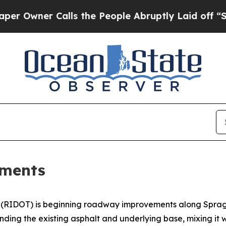
Owner Calls the People Abruptly Laid off “Sim
ements
(RIDOT) is beginning roadway improvements along Sprague 
ding the existing asphalt and underlying base, mixing it wi