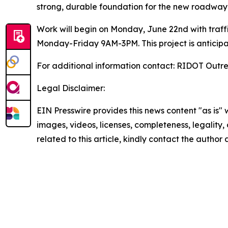
strong, durable foundation for the new roadway 
Work will begin on Monday, June 22nd with traff
Monday-Friday 9AM-3PM. This project is anticipa
For additional information contact: RIDOT Outr
Legal Disclaimer:
EIN Presswire provides this news content "as is" 
images, videos, licenses, completeness, legality, o
related to this article, kindly contact the author