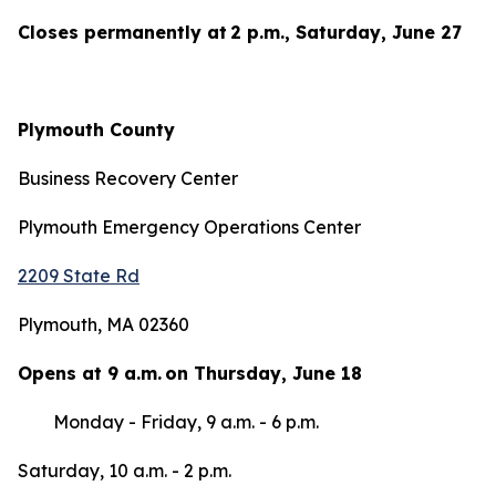
Closes permanently at 2 p.m., Saturday, June 27
Plymouth County
Business Recovery Center
Plymouth Emergency Operations Center
2209 State Rd
Plymouth, MA 02360
Opens at 9 a.m. on Thursday, June 18
Monday - Friday, 9 a.m. - 6 p.m.
Saturday, 10 a.m. - 2 p.m.