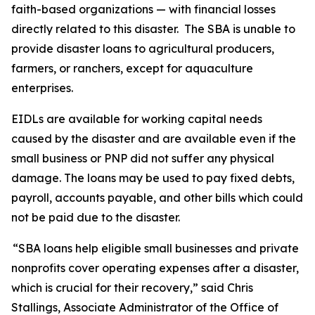
faith-based organizations — with financial losses
directly related to this disaster. The SBA is unable to
provide disaster loans to agricultural producers,
farmers, or ranchers, except for aquaculture
enterprises.
EIDLs are available for working capital needs
caused by the disaster and are available even if the
small business or PNP did not suffer any physical
damage. The loans may be used to pay fixed debts,
payroll, accounts payable, and other bills which could
not be paid due to the disaster.
“SBA loans help eligible small businesses and private
nonprofits cover operating expenses after a disaster,
which is crucial for their recovery,” said Chris
Stallings, Associate Administrator of the Office of