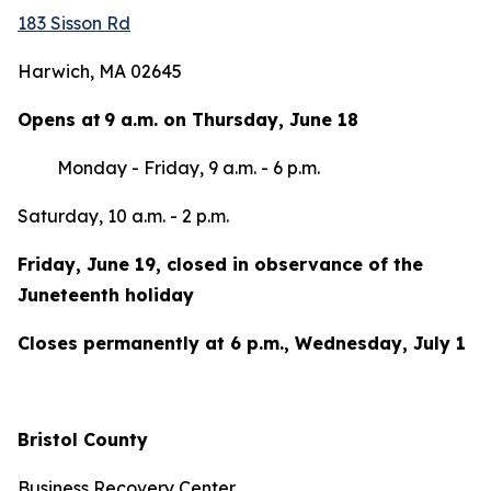
183 Sisson Rd
Harwich, MA 02645
Opens at 9 a.m. on Thursday, June 18
Monday - Friday, 9 a.m. - 6 p.m.
Saturday, 10 a.m. - 2 p.m.
Friday, June 19, closed in observance of the
Juneteenth holiday
Closes permanently at 6 p.m., Wednesday, July 1
Bristol County
Business Recovery Center