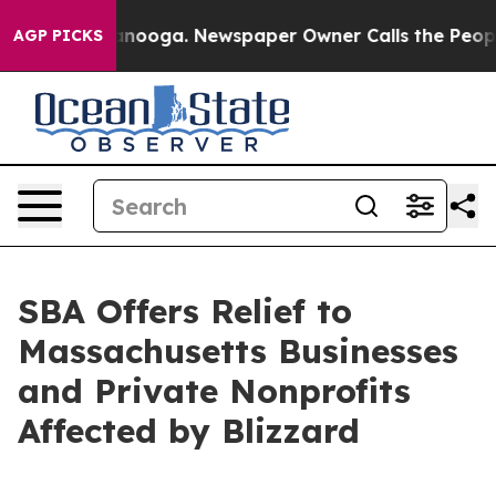
 Chattanooga. Newspaper Owner Calls the People Abru
AGP PICKS
SBA Offers Relief to
Massachusetts Businesses
and Private Nonprofits
Affected by Blizzard