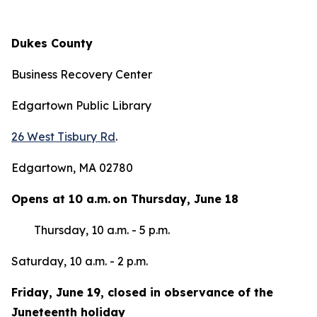
Dukes County
Business Recovery Center
Edgartown Public Library
26 West Tisbury Rd
.
Edgartown, MA 02780
Opens at 10 a.m. on Thursday, June 18
Thursday, 10 a.m. - 5 p.m.
Saturday, 10 a.m. - 2 p.m.
Friday, June 19, closed in observance of the
Juneteenth holiday