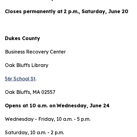
Closes permanently at 2 p.m., Saturday, June 20
Dukes County
Business Recovery Center
Oak Bluffs Library
56r School St
.
Oak Bluffs, MA 02557
Opens at 10 a.m. on Wednesday, June 24
Wednesday - Friday, 10 a.m. - 5 p.m.
Saturday, 10 a.m. - 2 p.m.