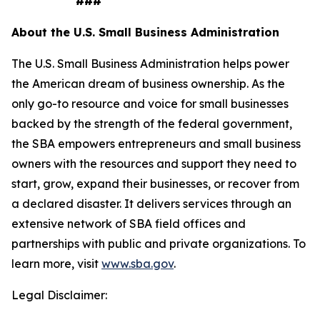
###
About the U.S. Small Business Administration
The U.S. Small Business Administration helps power
the American dream of business ownership. As the
only go-to resource and voice for small businesses
backed by the strength of the federal government,
the SBA empowers entrepreneurs and small business
owners with the resources and support they need to
start, grow, expand their businesses, or recover from
a declared disaster. It delivers services through an
extensive network of SBA field offices and
partnerships with public and private organizations. To
learn more, visit
www.sba.gov
.
Legal Disclaimer: