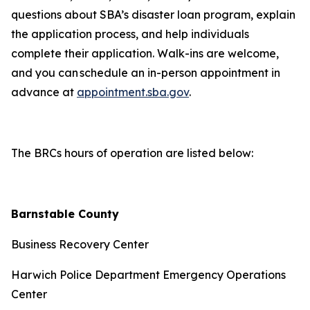
questions about SBA’s disaster loan program, explain
the application process, and help individuals
complete their application. Walk-ins are welcome,
and you can schedule an in-person appointment in
advance at
appointment.sba.gov
.
The BRCs hours of operation are listed below:
Barnstable County
Business Recovery Center
Harwich Police Department Emergency Operations
Center