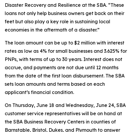
Disaster Recovery and Resilience at the SBA. “These
loans not only help business owners get back on their
feet but also play a key role in sustaining local
economies in the aftermath of a disaster.”
The loan amount can be up to $2 million with interest
rates as low as 4% for small businesses and 3.625% for
PNPs, with terms of up to 30 years. Interest does not
accrue, and payments are not due until 12 months
from the date of the first loan disbursement. The SBA
sets loan amounts and terms based on each
applicant’s financial condition.
On Thursday, June 18 and Wednesday, June 24, SBA
customer service representatives will be on hand at
the SBA Business Recovery Centers in counties of
Barnstable, Bristol, Dukes, and Plymouth to answer