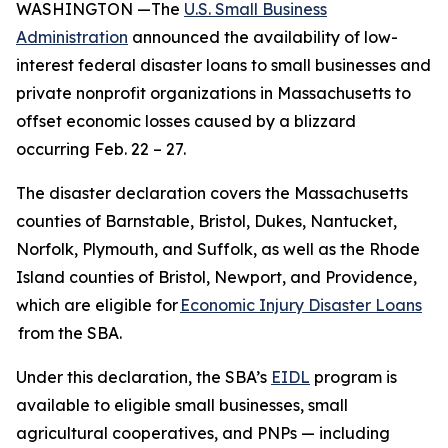
WASHINGTON —The
U.S. Small Business
Administration
announced the availability of low-
interest federal disaster loans to small businesses and
private nonprofit organizations in Massachusetts to
offset economic losses caused by a blizzard
occurring Feb. 22 – 27.
The disaster declaration covers the Massachusetts
counties of Barnstable, Bristol, Dukes, Nantucket,
Norfolk, Plymouth, and Suffolk, as well as the Rhode
Island counties of Bristol, Newport, and Providence,
which are eligible for
Economic Injury Disaster Loans
from the SBA.
Under this declaration, the SBA’s
EIDL
program is
available to eligible small businesses, small
agricultural cooperatives, and PNPs — including