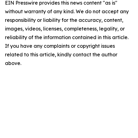
EIN Presswire provides this news content "as is"
without warranty of any kind. We do not accept any
responsibility or liability for the accuracy, content,
images, videos, licenses, completeness, legality, or
reliability of the information contained in this article.
If you have any complaints or copyright issues
related to this article, kindly contact the author
above.