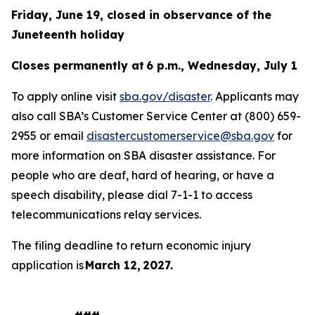
Friday, June 19, closed in observance of the
Juneteenth holiday
Closes permanently at 6 p.m., Wednesday, July 1
To apply online visit
sba.gov/disaster
. Applicants may
also call SBA’s Customer Service Center at (800) 659-
2955 or email
disastercustomerservice@sba.gov
for
more information on SBA disaster assistance. For
people who are deaf, hard of hearing, or have a
speech disability, please dial 7-1-1 to access
telecommunications relay services.
The filing deadline to return economic injury
application is
March 12, 2027.