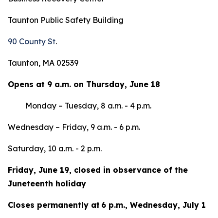
Taunton Public Safety Building
90 County St
.
Taunton, MA 02539
Opens at 9 a.m. on Thursday, June 18
Monday – Tuesday, 8 a.m. - 4 p.m.
Wednesday – Friday, 9 a.m. - 6 p.m.
Saturday, 10 a.m. - 2 p.m.
Friday, June 19, closed in observance of the
Juneteenth holiday
Closes permanently at 6 p.m., Wednesday, July 1