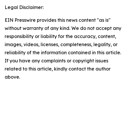
Legal Disclaimer:
EIN Presswire provides this news content "as is"
without warranty of any kind. We do not accept any
responsibility or liability for the accuracy, content,
images, videos, licenses, completeness, legality, or
reliability of the information contained in this article.
If you have any complaints or copyright issues
related to this article, kindly contact the author
above.