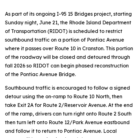
As part of its ongoing I-95 15 Bridges project, starting
Sunday night, June 21, the Rhode Island Department
of Transportation (RIDOT) is scheduled to restrict
southbound traffic on a portion of Pontiac Avenue
where it passes over Route 10 in Cranston. This portion
of the roadway will be closed and detoured through
fall 2026 so RIDOT can begin phased reconstruction
of the Pontiac Avenue Bridge.
Southbound traffic is encouraged to follow a signed
detour using the on-ramp to Route 10 North, then
take Exit 2A for Route 2/Reservoir Avenue. At the end
of the ramp, drivers can turn right onto Route 2 South
then turn left onto Route 12/Park Avenue eastbound
and follow it to return to Pontiac Avenue. Local