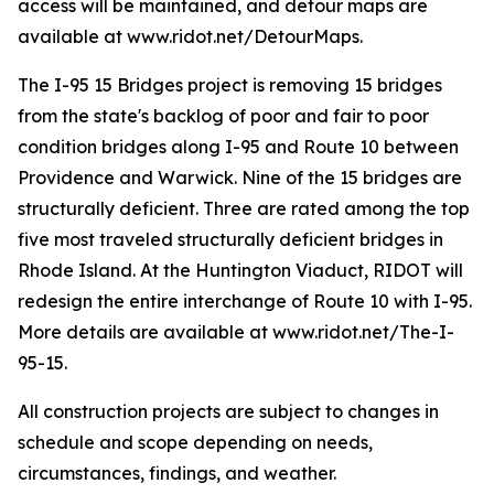
access will be maintained, and detour maps are
available at www.ridot.net/DetourMaps.
The I-95 15 Bridges project is removing 15 bridges
from the state's backlog of poor and fair to poor
condition bridges along I-95 and Route 10 between
Providence and Warwick. Nine of the 15 bridges are
structurally deficient. Three are rated among the top
five most traveled structurally deficient bridges in
Rhode Island. At the Huntington Viaduct, RIDOT will
redesign the entire interchange of Route 10 with I-95.
More details are available at www.ridot.net/The-I-
95-15.
All construction projects are subject to changes in
schedule and scope depending on needs,
circumstances, findings, and weather.