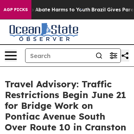
lion Fund to Abate Harms to Youth
Brazil Gives Parent
AGP PICKS
Travel Advisory: Traffic
Restrictions Begin June 21
for Bridge Work on
Pontiac Avenue South
Over Route 10 in Cranston